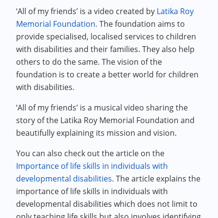
‘All of my friends’ is a video created by
Latika Roy
Memorial Foundation.
The foundation aims to
provide specialised, localised services to children
with disabilities and their families. They also help
others to do the same. The vision of the
foundation is to create a better world for children
with disabilities.
‘All of my friends’ is a musical video sharing the
story of the Latika Roy Memorial Foundation and
beautifully explaining its mission and vision.
You can also check out the article on the
Importance of life skills in individuals with
developmental disabilities.
The article explains the
importance of life skills in individuals with
developmental disabilities which does not limit to
only teaching life skills but also involves identifying