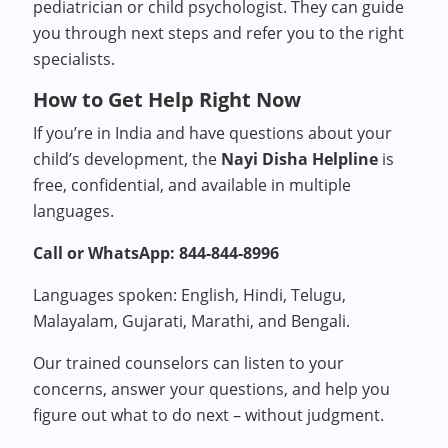
pediatrician or child psychologist. They can guide
you through next steps and refer you to the right
specialists.
How to Get Help Right Now
If you’re in India and have questions about your
child’s development, the
Nayi Disha Helpline
is
free, confidential, and available in multiple
languages.
Call or WhatsApp: 844-844-8996
Languages spoken: English, Hindi, Telugu,
Malayalam, Gujarati, Marathi, and Bengali.
Our trained counselors can listen to your
concerns, answer your questions, and help you
figure out what to do next – without judgment.