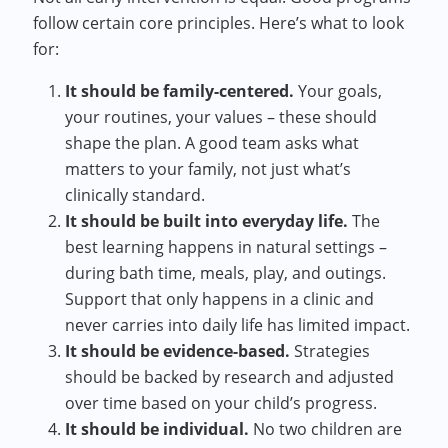
follow certain core principles. Here’s what to look
for:
It should be family-centered.
Your goals,
your routines, your values – these should
shape the plan. A good team asks what
matters to your family, not just what’s
clinically standard.
It should be built into everyday life.
The
best learning happens in natural settings –
during bath time, meals, play, and outings.
Support that only happens in a clinic and
never carries into daily life has limited impact.
It should be evidence-based.
Strategies
should be backed by research and adjusted
over time based on your child’s progress.
It should be individual.
No two children are