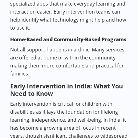
specialized apps that make everyday learning and
interaction easier. Early intervention teams can
help identify what technology might help and how
to use it.
Home-Based and Community-Based Programs
Not all support happens in a clinic. Many services
are offered at home or within the community,
making them more comfortable and practical for
families.
Early Intervention in India: What You
Need to Know
Early intervention is critical for children with
disabilities as it lays the foundation for lifelong
learning, independence, and well-being. In India, it
has become a growing area of focus in recent
years, though significant challenges to widespread