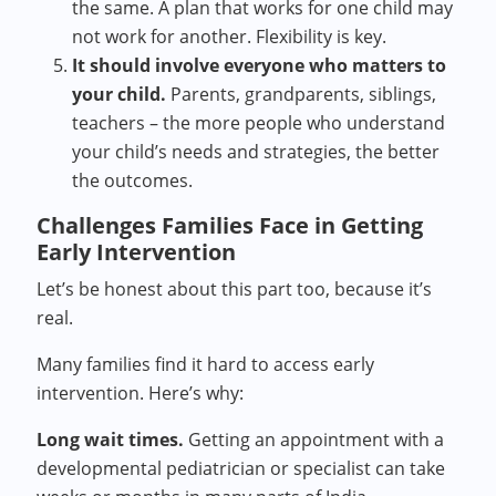
the same. A plan that works for one child may
not work for another. Flexibility is key.
It should involve everyone who matters to
your child.
Parents, grandparents, siblings,
teachers – the more people who understand
your child’s needs and strategies, the better
the outcomes.
Challenges Families Face in Getting
Early Intervention
Let’s be honest about this part too, because it’s
real.
Many families find it hard to access early
intervention. Here’s why:
Long wait times.
Getting an appointment with a
developmental pediatrician or specialist can take