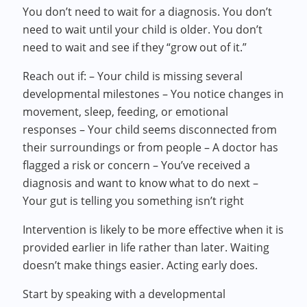
You don’t need to wait for a diagnosis. You don’t
need to wait until your child is older. You don’t
need to wait and see if they “grow out of it.”
Reach out if: – Your child is missing several
developmental milestones – You notice changes in
movement, sleep, feeding, or emotional
responses – Your child seems disconnected from
their surroundings or from people – A doctor has
flagged a risk or concern – You’ve received a
diagnosis and want to know what to do next –
Your gut is telling you something isn’t right
Intervention is likely to be more effective when it is
provided earlier in life rather than later. Waiting
doesn’t make things easier. Acting early does.
Start by speaking with a developmental