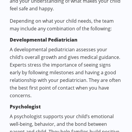
and your understanding of what makes your child
feel safe and happy.
Depending on what your child needs, the team
may include any combination of the following:
Developmental Pediatrician
A developmental pediatrician assesses your
child’s overall growth and gives medical guidance.
Experts stress the importance of seeing signs
early by following milestones and having a good
relationship with your pediatrician. They are often
the best first point of contact when you have
concerns.
Psychologist
A psychologist supports your child’s emotional
well-being, behavior, and the bond between
parent and child. They help families build positive