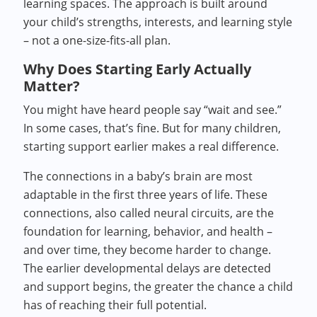
learning spaces. The approach is built around
your child’s strengths, interests, and learning style
– not a one-size-fits-all plan.
Why Does Starting Early Actually
Matter?
You might have heard people say “wait and see.”
In some cases, that’s fine. But for many children,
starting support earlier makes a real difference.
The connections in a baby’s brain are most
adaptable in the first three years of life. These
connections, also called neural circuits, are the
foundation for learning, behavior, and health –
and over time, they become harder to change.
The earlier developmental delays are detected
and support begins, the greater the chance a child
has of reaching their full potential.