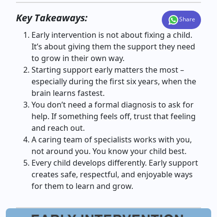
Key Takeaways:
Share
Early intervention is not about fixing a child.
It’s about giving them the support they need
to grow in their own way.
Starting support early matters the most –
especially during the first six years, when the
brain learns fastest.
You don’t need a formal diagnosis to ask for
help. If something feels off, trust that feeling
and reach out.
A caring team of specialists works with you,
not around you. You know your child best.
Every child develops differently. Early support
creates safe, respectful, and enjoyable ways
for them to learn and grow.