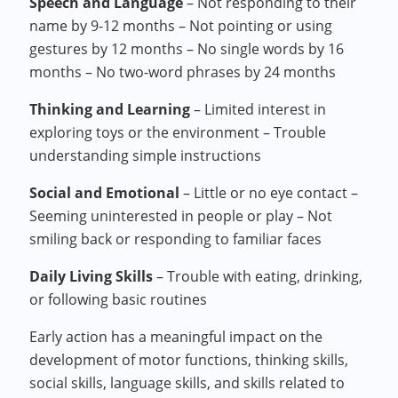
Speech and Language
– Not responding to their
name by 9-12 months – Not pointing or using
gestures by 12 months – No single words by 16
months – No two-word phrases by 24 months
Thinking and Learning
– Limited interest in
exploring toys or the environment – Trouble
understanding simple instructions
Social and Emotional
– Little or no eye contact –
Seeming uninterested in people or play – Not
smiling back or responding to familiar faces
Daily Living Skills
– Trouble with eating, drinking,
or following basic routines
Early action has a meaningful impact on the
development of motor functions, thinking skills,
social skills, language skills, and skills related to