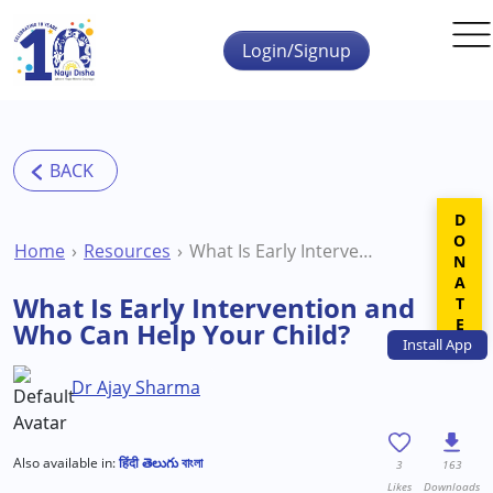
Skip to main content
Login/Signup
DONATE
Home
Resources
What Is Early Intervention and Who Can Help Your Child?
What Is Early Intervention and
Who Can Help Your Child?
Install
App
Dr Ajay Sharma
Also available in:
हिंदी
తెలుగు
বাংলা
3
163
Likes
Downloads