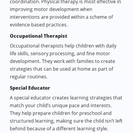
coordination. Physical therapy is most effective in
improving motor development when
interventions are provided within a scheme of
evidence-based practices.
Occupational Therapist
Occupational therapists help children with daily
life skills, sensory processing, and fine motor
development. They work with families to create
strategies that can be used at home as part of
regular routines.
Special Educator
A special educator creates learning strategies that
match your child’s unique pace and interests.
They help prepare children for preschool and
structured learning, making sure the child isn’t left
behind because of a different learning style.