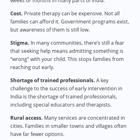
weeks or months in many parts of India.
Cost.
Private therapy can be expensive. Not all
families can afford it. Government programs exist,
but awareness of them is still low.
Stigma.
In many communities, there’s still a fear
that seeking help means admitting something is
“wrong” with your child. This stops families from
reaching out early.
Shortage of trained professionals.
A key
challenge to the success of early intervention in
India is the shortage of trained professionals,
including special educators and therapists.
Rural access.
Many services are concentrated in
cities. Families in smaller towns and villages often
have far fewer options.