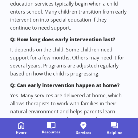
education services typically begin when a child
enters school. Many children transition from early
intervention into special education if they
continue to need support.
Q: How long does early intervention last?
It depends on the child. Some children need
support for a few months. Others may need it for
several years. Programs are adjusted regularly
based on how the child is progressing.
Q: Can early intervention happen at home?
Yes. Many services are delivered at home, which
allows therapists to work with families in their
natural environment and helps parents learn
strategies they can use during everyday routines.
Q: What is a developmental pediatrician?
Resources
Home
Services
Helpline