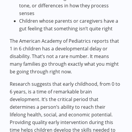
tone, or differences in how they process
senses
Children whose parents or caregivers have a
gut feeling that something isn’t quite right
The American Academy of Pediatrics reports that
1 in 6 children has a developmental delay or
disability. That’s not a rare number. It means
many families go through exactly what you might
be going through right now.
Research suggests that early childhood, from 0 to
6 years, is a time of remarkable brain
development. It’s the critical period that
determines a person’s ability to reach their
lifelong health, social, and economic potential.
Providing quality early intervention during this
time helps children develop the skills needed to