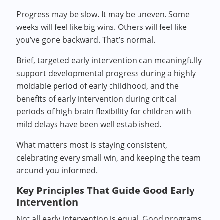
Progress may be slow. It may be uneven. Some
weeks will feel like big wins. Others will feel like
you’ve gone backward. That’s normal.
Brief, targeted early intervention can meaningfully
support developmental progress during a highly
moldable period of early childhood, and the
benefits of early intervention during critical
periods of high brain flexibility for children with
mild delays have been well established.
What matters most is staying consistent,
celebrating every small win, and keeping the team
around you informed.
Key Principles That Guide Good Early
Intervention
Not all early intervention is equal. Good programs