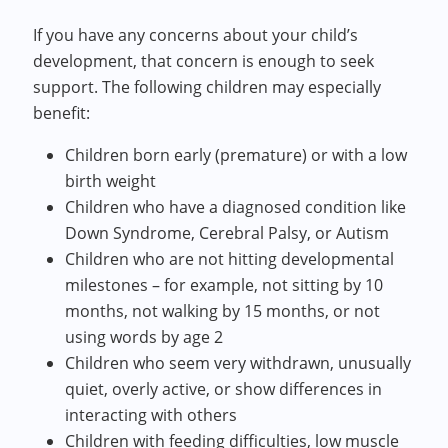
If you have any concerns about your child’s
development, that concern is enough to seek
support. The following children may especially
benefit:
Children born early (premature) or with a low
birth weight
Children who have a diagnosed condition like
Down Syndrome, Cerebral Palsy, or Autism
Children who are not hitting developmental
milestones – for example, not sitting by 10
months, not walking by 15 months, or not
using words by age 2
Children who seem very withdrawn, unusually
quiet, overly active, or show differences in
interacting with others
Children with feeding difficulties, low muscle