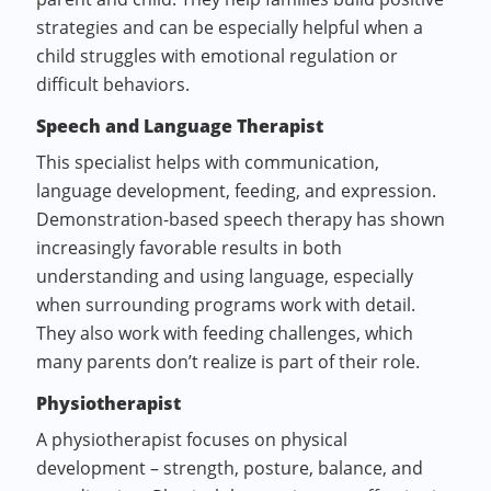
strategies and can be especially helpful when a
child struggles with emotional regulation or
difficult behaviors.
Speech and Language Therapist
This specialist helps with communication,
language development, feeding, and expression.
Demonstration-based speech therapy has shown
increasingly favorable results in both
understanding and using language, especially
when surrounding programs work with detail.
They also work with feeding challenges, which
many parents don’t realize is part of their role.
Physiotherapist
A physiotherapist focuses on physical
development – strength, posture, balance, and