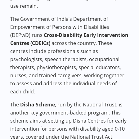
use remain.
The Government of India’s Department of
Empowerment of Persons with Disabilities
(DEPwD) runs
Cross-Disability Early Intervention
Centres (CDEICs)
across the country. These
centres include professionals such as
psychologists, speech therapists, occupational
therapists, physiotherapists, special educators,
nurses, and trained caregivers, working together
to assess and address the individual needs of
each child.
The
Disha Scheme
, run by the National Trust, is
another key government-backed program. This
scheme aims at setting up Disha Centres for early
intervention for persons with disability aged 0-10
years, covered under the National Trust Act,