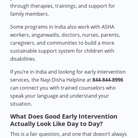
through therapies, trainings, and support for
family members.
Some programs in India also work with ASHA
workers, anganwadis, doctors, nurses, parents,
caregivers, and communities to build a more
sustainable support system for children with
disabilities.
If you’re in India and looking for early intervention
services, the Nayi Disha Helpline at
844-844-8996
can connect you with trained counselors who
speak your language and understand your
situation.
What Does Good Early Intervention
Actually Look Like Day to Day?
This is a fair question, and one that doesn’t always