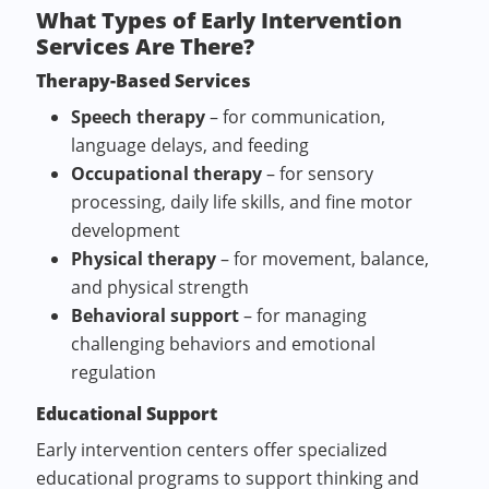
What Types of Early Intervention
Services Are There?
Therapy-Based Services
Speech therapy
– for communication,
language delays, and feeding
Occupational therapy
– for sensory
processing, daily life skills, and fine motor
development
Physical therapy
– for movement, balance,
and physical strength
Behavioral support
– for managing
challenging behaviors and emotional
regulation
Educational Support
Early intervention centers offer specialized
educational programs to support thinking and