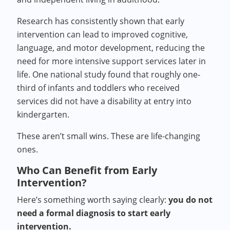
Research has consistently shown that early
intervention can lead to improved cognitive,
language, and motor development, reducing the
need for more intensive support services later in
life. One national study found that roughly one-
third of infants and toddlers who received
services did not have a disability at entry into
kindergarten.
These aren’t small wins. These are life-changing
ones.
Who Can Benefit from Early
Intervention?
Here’s something worth saying clearly:
you do not
need a formal diagnosis to start early
intervention.