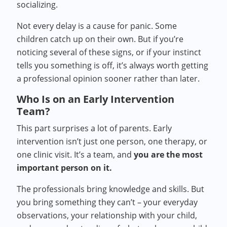
socializing.
Not every delay is a cause for panic. Some
children catch up on their own. But if you’re
noticing several of these signs, or if your instinct
tells you something is off, it’s always worth getting
a professional opinion sooner rather than later.
Who Is on an Early Intervention
Team?
This part surprises a lot of parents. Early
intervention isn’t just one person, one therapy, or
one clinic visit. It’s a team, and
you are the most
important person on it.
The professionals bring knowledge and skills. But
you bring something they can’t – your everyday
observations, your relationship with your child,