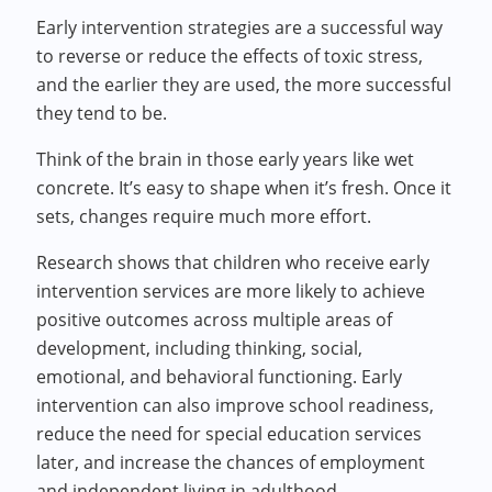
Early intervention strategies are a successful way
to reverse or reduce the effects of toxic stress,
and the earlier they are used, the more successful
they tend to be.
Think of the brain in those early years like wet
concrete. It’s easy to shape when it’s fresh. Once it
sets, changes require much more effort.
Research shows that children who receive early
intervention services are more likely to achieve
positive outcomes across multiple areas of
development, including thinking, social,
emotional, and behavioral functioning. Early
intervention can also improve school readiness,
reduce the need for special education services
later, and increase the chances of employment
and independent living in adulthood.