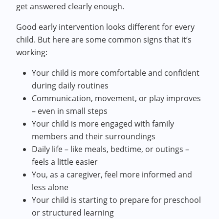
get answered clearly enough.
Good early intervention looks different for every
child. But here are some common signs that it’s
working:
Your child is more comfortable and confident
during daily routines
Communication, movement, or play improves
– even in small steps
Your child is more engaged with family
members and their surroundings
Daily life – like meals, bedtime, or outings –
feels a little easier
You, as a caregiver, feel more informed and
less alone
Your child is starting to prepare for preschool
or structured learning