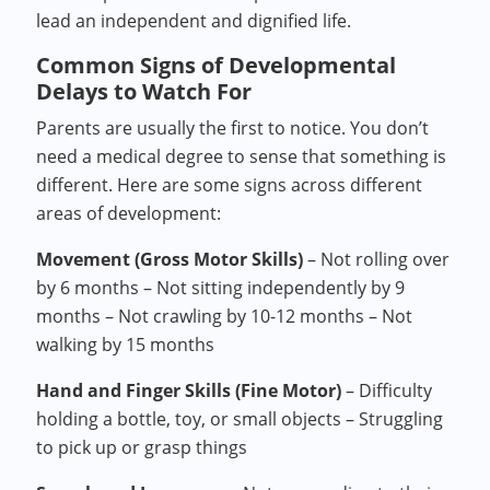
lead an independent and dignified life.
Common Signs of Developmental
Delays to Watch For
Parents are usually the first to notice. You don’t
need a medical degree to sense that something is
different. Here are some signs across different
areas of development:
Movement (Gross Motor Skills)
– Not rolling over
by 6 months – Not sitting independently by 9
months – Not crawling by 10-12 months – Not
walking by 15 months
Hand and Finger Skills (Fine Motor)
– Difficulty
holding a bottle, toy, or small objects – Struggling
to pick up or grasp things