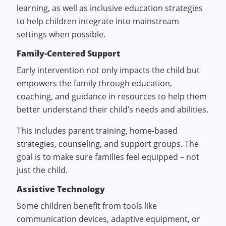
learning, as well as inclusive education strategies
to help children integrate into mainstream
settings when possible.
Family-Centered Support
Early intervention not only impacts the child but
empowers the family through education,
coaching, and guidance in resources to help them
better understand their child’s needs and abilities.
This includes parent training, home-based
strategies, counseling, and support groups. The
goal is to make sure families feel equipped – not
just the child.
Assistive Technology
Some children benefit from tools like
communication devices, adaptive equipment, or