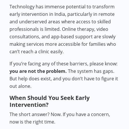
Technology has immense potential to transform
early intervention in India, particularly in remote
and underserved areas where access to skilled
professionals is limited. Online therapy, video
consultations, and app-based support are slowly
making services more accessible for families who
can’t reach a clinic easily.
If you’re facing any of these barriers, please know:
you are not the problem.
The system has gaps.
But help does exist, and you don’t have to figure it
out alone.
When Should You Seek Early
Intervention?
The short answer? Now. If you have a concern,
now is the right time.