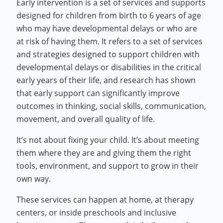
Early intervention is a set of services and supports
designed for children from birth to 6 years of age
who may have developmental delays or who are
at risk of having them. It refers to a set of services
and strategies designed to support children with
developmental delays or disabilities in the critical
early years of their life, and research has shown
that early support can significantly improve
outcomes in thinking, social skills, communication,
movement, and overall quality of life.
It’s not about fixing your child. It’s about meeting
them where they are and giving them the right
tools, environment, and support to grow in their
own way.
These services can happen at home, at therapy
centers, or inside preschools and inclusive