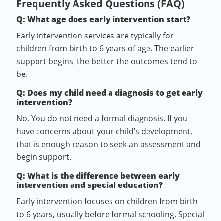
Frequently Asked Questions (FAQ)
Q: What age does early intervention start?
Early intervention services are typically for
children from birth to 6 years of age. The earlier
support begins, the better the outcomes tend to
be.
Q: Does my child need a diagnosis to get early
intervention?
No. You do not need a formal diagnosis. If you
have concerns about your child’s development,
that is enough reason to seek an assessment and
begin support.
Q: What is the difference between early
intervention and special education?
Early intervention focuses on children from birth
to 6 years, usually before formal schooling. Special