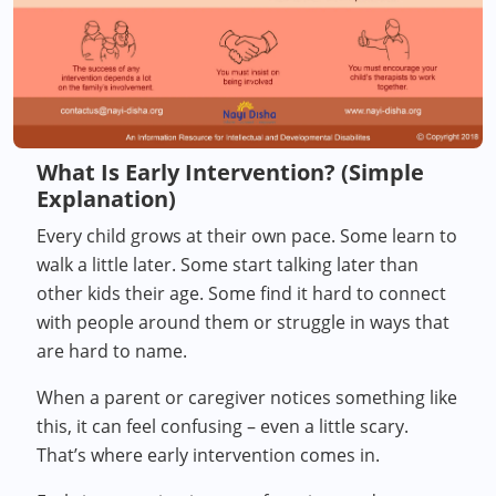
What Is Early Intervention? (Simple
Explanation)
Every child grows at their own pace. Some learn to
walk a little later. Some start talking later than
other kids their age. Some find it hard to connect
with people around them or struggle in ways that
are hard to name.
When a parent or caregiver notices something like
this, it can feel confusing – even a little scary.
That’s where early intervention comes in.