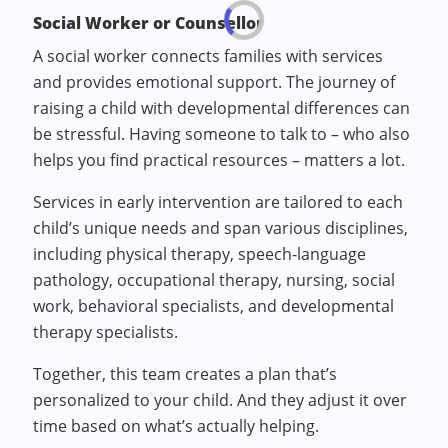
Social Worker or Counsellor
A social worker connects families with services
and provides emotional support. The journey of
raising a child with developmental differences can
be stressful. Having someone to talk to – who also
helps you find practical resources – matters a lot.
Services in early intervention are tailored to each
child’s unique needs and span various disciplines,
including physical therapy, speech-language
pathology, occupational therapy, nursing, social
work, behavioral specialists, and developmental
therapy specialists.
Together, this team creates a plan that’s
personalized to your child. And they adjust it over
time based on what’s actually helping.