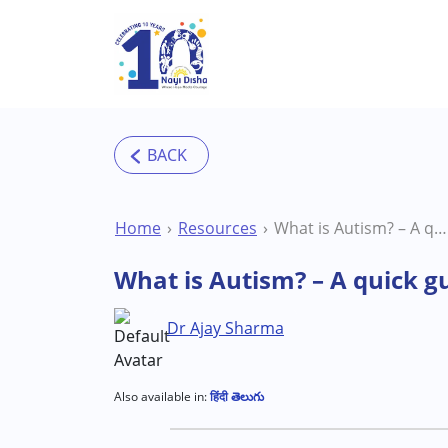
Skip to main content
Home
Resources
What is Autism? – A quick guide to understand your child’s diagnosis
What is Autism? – A quick g
Dr Ajay Sharma
Also available in:
हिंदी
తెలుగు