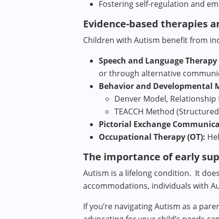
Fostering self-regulation and em
Evidence-based therapies a
Children with Autism benefit from in
Speech and Language Therapy (
or through alternative communi
Behavior and Developmental 
Denver Model, Relationship 
TEACCH Method (Structured
Pictorial Exchange Communica
Occupational Therapy (OT):
Hel
The importance of early su
Autism is a lifelong condition. It do
accommodations, individuals with Au
If you’re navigating Autism as a pare