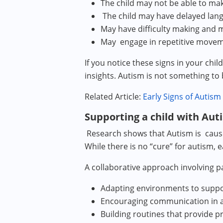
The child may not be able to ma
The child may have delayed la
May have difficulty making and 
May engage in repetitive move
If you notice these signs in your ch
insights. Autism is not something to be
Related Article:
Early Signs of Autism
Supporting a child with Aut
Research shows that Autism is caused
While there is no “cure” for autism,
A collaborative approach involving pa
Adapting environments to suppo
Encouraging communication in a w
Building routines that provide p