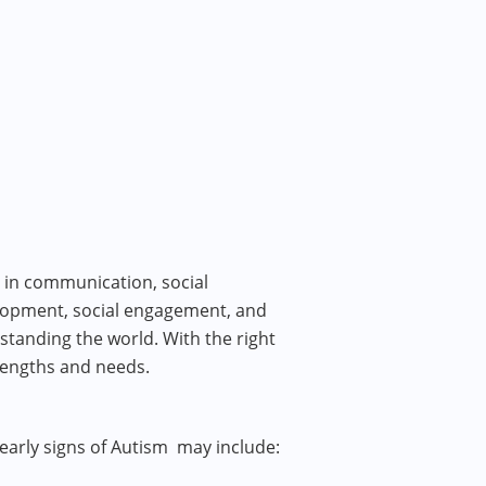
 in communication, social
elopment, social engagement, and
tanding the world. With the right
trengths and needs.
 early signs of Autism may include: