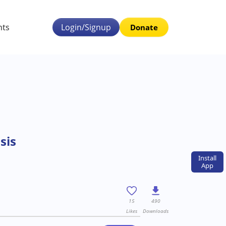
nts
Login/Signup
Donate
sis
Install
App
15
490
Likes
Downloads