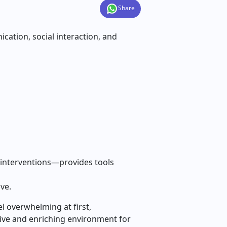
Share
ation, social interaction, and
 interventions—provides tools
ve.
el overwhelming at first,
tive and enriching environment for