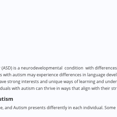
(ASD) is a neurodevelopmental condition with differences
als with autism may experience differences in language dev
ve strong interests and unique ways of learning and unders
als with autism can thrive in ways that align with their s
Autism
e, and Autism presents differently in each individual. Some