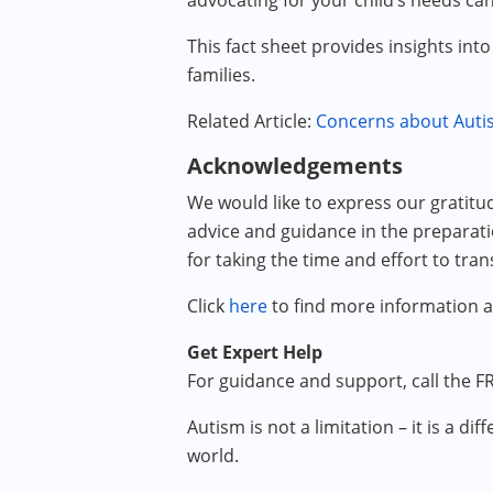
advocating for your child’s needs ca
This fact sheet provides insights int
families.
Related Article:
Concerns about Autis
Acknowledgements
We would like to express our gratitu
advice and guidance in the preparatio
for taking the time and effort to tran
Click
here
to find more information 
Get Expert Help
For guidance and support, call the FR
Autism is not a limitation – it is a 
world.