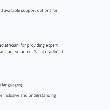
and available support options for
iatrician, for providing expert
hank our volunteer Sailaja Tadimeti
e languages).
ore inclusive and understanding