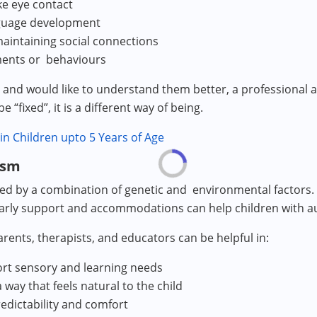
ke eye contact
nguage development
maintaining social connections
ments or behaviours
ild and would like to understand them better, a professional
 “fixed”, it is a different way of being.
 in Children upto 5 Years of Age
ism
 by a combination of genetic and environmental factors. It 
 early support and accommodations can help children with au
rents, therapists, and educators can be helpful in:
rt sensory and learning needs
ay that feels natural to the child
redictability and comfort