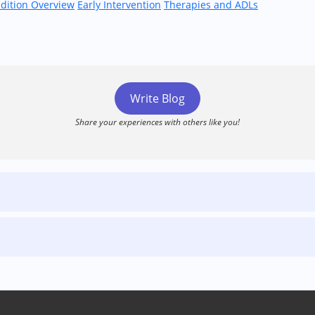
dition Overview
Early Intervention
Therapies and ADLs
Write Blog
Share your experiences with others like you!