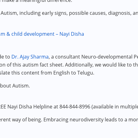
n make a meaningful difference.
o Autism, including early signs, possible causes, diagnosis, 
m & child development – Nayi Disha
de to
Dr. Ajay Sharma
, a consultant Neuro-developmental Ped
n of this autism fact sheet. Additionally, we would like to t
slate this content from English to Telugu.
about Autism.
EE Nayi Disha Helpline at 844-844-8996 (available in multipl
different way of being. Embracing neurodiversity leads to a m