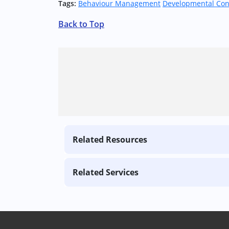
Tags:
Behaviour Management
Developmental Con
Back to Top
Related Resources
Related Services