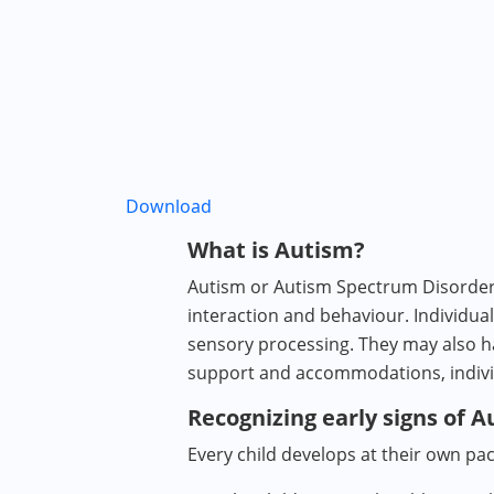
Download
What is Autism?
Autism or Autism Spectrum Disorder 
interaction and behaviour. Individu
sensory processing. They may also ha
support and accommodations, individu
Recognizing early signs of 
Every child develops at their own pac