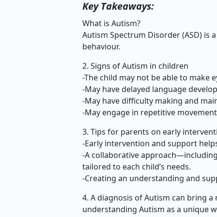
Key Takeaways:
What is Autism?
Autism Spectrum Disorder (ASD) is a
behaviour.
2. Signs of Autism in children
-The child may not be able to make e
-May have delayed language develo
-May have difficulty making and main
-May engage in repetitive movement
3. Tips for parents on early interven
-Early intervention and support help
-A collaborative approach—including
tailored to each child’s needs.
-Creating an understanding and sup
4. A diagnosis of Autism can bring a 
understanding Autism as a unique wa