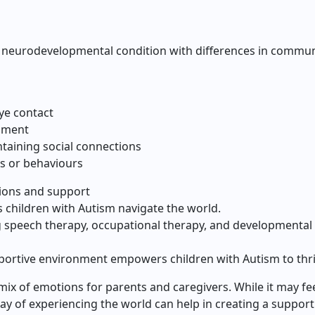
 neurodevelopmental condition with differences in communic
ye contact
pment
taining social connections
s or behaviours
tions and support
s children with Autism navigate the world.
 speech therapy, occupational therapy, and developmental
portive environment empowers children with Autism to thri
mix of emotions for parents and caregivers. While it may fe
y of experiencing the world can help in creating a suppor