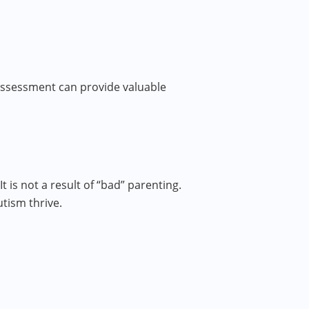
 assessment can provide valuable
is not a result of “bad” parenting.
tism thrive.