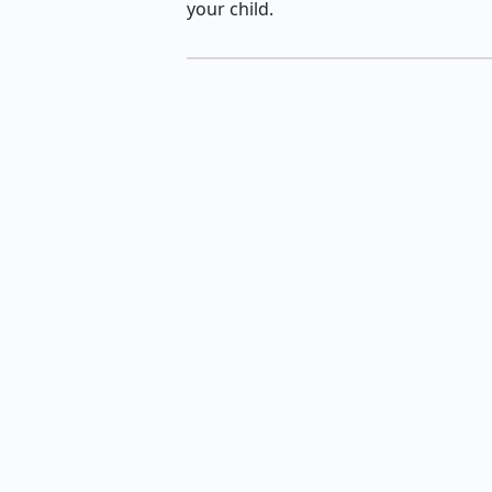
your child.