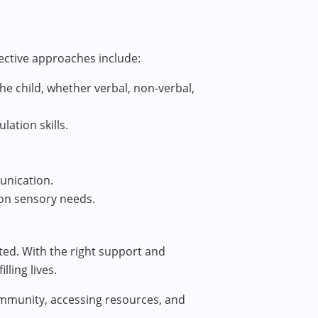
ective approaches include:
e child, whether verbal, non-verbal,
lation skills.
unication.
 on sensory needs.
rted. With the right support and
ling lives.
community, accessing resources, and