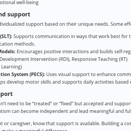
otional well-being
nd support
dividualized support based on their unique needs. Some eff
SLT):
Supports communication in ways that work best for th
cation methods.
Models:
Encourages positive interactions and builds self-regu
Development Intervention (RDI), Responsive Teaching (RT)
 Learning)
tion System (PECS):
Uses visual support to enhance comm
ps develop motor skills and supports daily activities based
pport
esn’t need to be “treated” or “fixed” but accepted and suppo
tism can become independent and lead meaningful and fulfil
nt or caregiver, know that support is available. Building a 