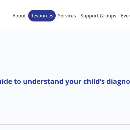
About
Resources
Services
Support Groups
Eve
uide to understand your child’s diagno