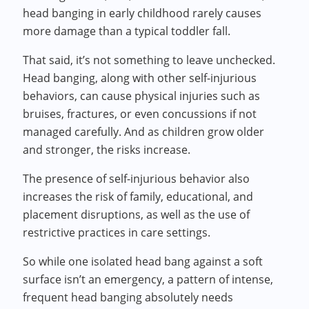
head banging in early childhood rarely causes
more damage than a typical toddler fall.
That said, it’s not something to leave unchecked.
Head banging, along with other self-injurious
behaviors, can cause physical injuries such as
bruises, fractures, or even concussions if not
managed carefully. And as children grow older
and stronger, the risks increase.
The presence of self-injurious behavior also
increases the risk of family, educational, and
placement disruptions, as well as the use of
restrictive practices in care settings.
So while one isolated head bang against a soft
surface isn’t an emergency, a pattern of intense,
frequent head banging absolutely needs