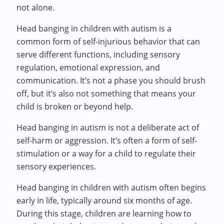
not alone.
Head banging in children with autism is a
common form of self-injurious behavior that can
serve different functions, including sensory
regulation, emotional expression, and
communication. It’s not a phase you should brush
off, but it’s also not something that means your
child is broken or beyond help.
Head banging in autism is not a deliberate act of
self-harm or aggression. It’s often a form of self-
stimulation or a way for a child to regulate their
sensory experiences.
Head banging in children with autism often begins
early in life, typically around six months of age.
During this stage, children are learning how to