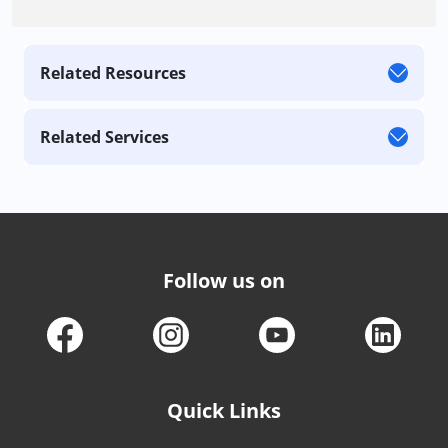
Related Resources
Related Services
Follow us on
Quick Links