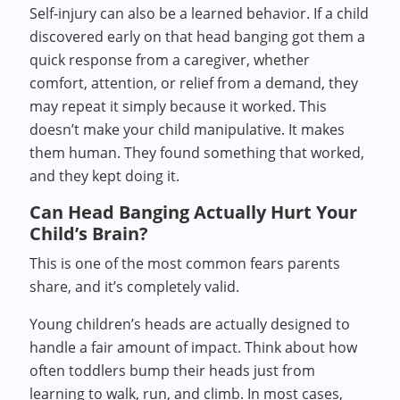
Self-injury can also be a learned behavior. If a child
discovered early on that head banging got them a
quick response from a caregiver, whether
comfort, attention, or relief from a demand, they
may repeat it simply because it worked. This
doesn’t make your child manipulative. It makes
them human. They found something that worked,
and they kept doing it.
Can Head Banging Actually Hurt Your
Child’s Brain?
This is one of the most common fears parents
share, and it’s completely valid.
Young children’s heads are actually designed to
handle a fair amount of impact. Think about how
often toddlers bump their heads just from
learning to walk, run, and climb. In most cases,