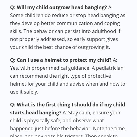
Q: Will my child outgrow head banging?
A:
Some children do reduce or stop head banging as
they develop better communication and coping
skills. The behavior can persist into adulthood if
not properly addressed, so early support gives
your child the best chance of outgrowing it.
Q: Can I use a helmet to protect my child?
A:
Yes, with proper medical guidance. A pediatrician
can recommend the right type of protective
helmet for your child and advise when and how to
use it safely.
Q: What is the first thing I should do if my child
starts head banging?
A: Stay calm, ensure your
child is physically safe, and observe what
happened just before the behavior. Note the time,
place, and any possible triggers. Then speak to