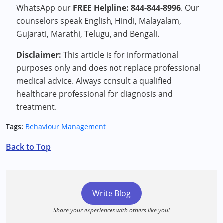
WhatsApp our
FREE Helpline: 844-844-8996
. Our
counselors speak English, Hindi, Malayalam,
Gujarati, Marathi, Telugu, and Bengali.
Disclaimer:
This article is for informational
purposes only and does not replace professional
medical advice. Always consult a qualified
healthcare professional for diagnosis and
treatment.
Tags:
Behaviour Management
Back to Top
Write Blog
Share your experiences with others like you!