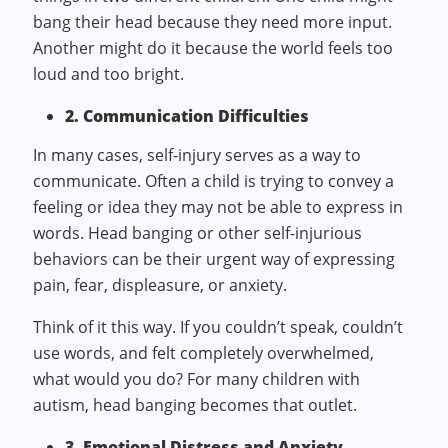
bang their head because they need more input.
Another might do it because the world feels too
loud and too bright.
2. Communication Difficulties
In many cases, self-injury serves as a way to
communicate. Often a child is trying to convey a
feeling or idea they may not be able to express in
words. Head banging or other self-injurious
behaviors can be their urgent way of expressing
pain, fear, displeasure, or anxiety.
Think of it this way. If you couldn’t speak, couldn’t
use words, and felt completely overwhelmed,
what would you do? For many children with
autism, head banging becomes that outlet.
3. Emotional Distress and Anxiety