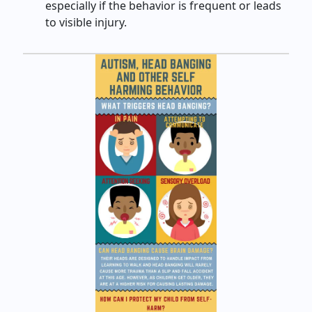
especially if the behavior is frequent or leads
to visible injury.