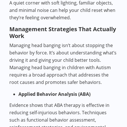
A quiet corner with soft lighting, familiar objects,
and minimal noise can help your child reset when
they’re feeling overwhelmed.
Management Strategies That Actually
Work
Managing head banging isn’t about stopping the
behavior by force. It’s about understanding what’s
driving it and giving your child better tools.
Managing head banging in children with Autism
requires a broad approach that addresses the
root causes and promotes safer behaviors.
Applied Behavior Analysis (ABA)
Evidence shows that ABA therapy is effective in
reducing self-injurious behaviors. Techniques
such as functional behavior assessment,