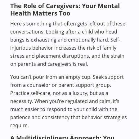
The Role of Caregivers: Your Mental
Health Matters Too
Here’s something that often gets left out of these
conversations. Looking after a child who head
bangs is exhausting and emotionally hard. Self-
injurious behavior increases the risk of family
stress and placement disruptions, and the strain
on parents and caregivers is real.
You can’t pour from an empty cup. Seek support
from a counselor or parent support group.
Practice self-care, not as a luxury, but as a
necessity. When you’re regulated and calm, it’s
much easier to respond to your child with the
patience and consistency that behavior strategies
require.
A Multidisciplinary Approach: You