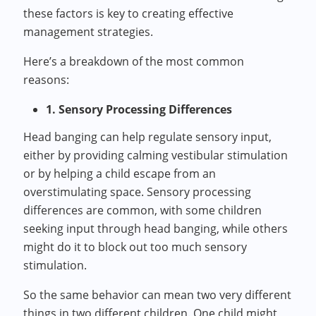
these factors is key to creating effective
management strategies.
Here’s a breakdown of the most common
reasons:
1. Sensory Processing Differences
Head banging can help regulate sensory input,
either by providing calming vestibular stimulation
or by helping a child escape from an
overstimulating space. Sensory processing
differences are common, with some children
seeking input through head banging, while others
might do it to block out too much sensory
stimulation.
So the same behavior can mean two very different
things in two different children. One child might