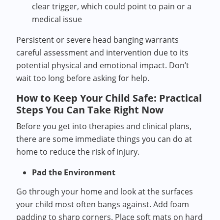
clear trigger, which could point to pain or a
medical issue
Persistent or severe head banging warrants
careful assessment and intervention due to its
potential physical and emotional impact. Don’t
wait too long before asking for help.
How to Keep Your Child Safe: Practical
Steps You Can Take Right Now
Before you get into therapies and clinical plans,
there are some immediate things you can do at
home to reduce the risk of injury.
Pad the Environment
Go through your home and look at the surfaces
your child most often bangs against. Add foam
padding to sharp corners. Place soft mats on hard