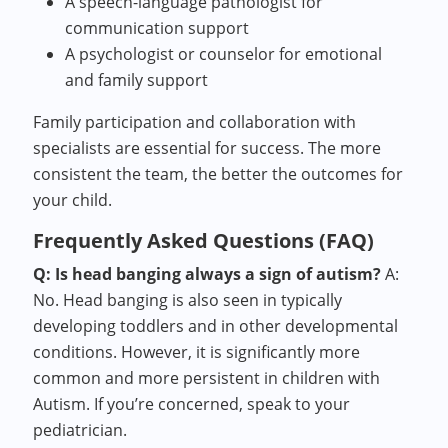
A speech-language pathologist for
communication support
A psychologist or counselor for emotional
and family support
Family participation and collaboration with
specialists are essential for success. The more
consistent the team, the better the outcomes for
your child.
Frequently Asked Questions (FAQ)
Q: Is head banging always a sign of autism?
A:
No. Head banging is also seen in typically
developing toddlers and in other developmental
conditions. However, it is significantly more
common and more persistent in children with
Autism. If you’re concerned, speak to your
pediatrician.