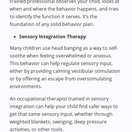
trained professional observes your child, looks at
when and where the behavior happens, and tries
to identify the function it serves. It’s the
foundation of any solid behavior plan.
Sensory Integration Therapy
Many children use head banging as a way to self-
soothe when feeling overwhelmed or anxious.
This behavior can help regulate sensory input,
either by providing calming vestibular stimulation
or by offering an escape from overstimulating
environments.
An occupational therapist trained in sensory
integration can help your child find safer ways to
get that same sensory input, whether through
weighted blankets, swinging, deep pressure
activities, or other tools.