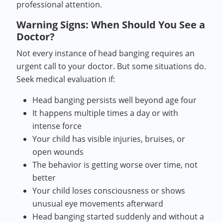
professional attention.
Warning Signs: When Should You See a
Doctor?
Not every instance of head banging requires an
urgent call to your doctor. But some situations do.
Seek medical evaluation if:
Head banging persists well beyond age four
It happens multiple times a day or with
intense force
Your child has visible injuries, bruises, or
open wounds
The behavior is getting worse over time, not
better
Your child loses consciousness or shows
unusual eye movements afterward
Head banging started suddenly and without a