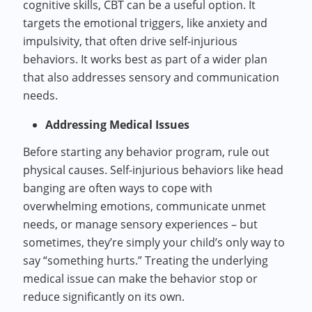
cognitive skills, CBT can be a useful option. It
targets the emotional triggers, like anxiety and
impulsivity, that often drive self-injurious
behaviors. It works best as part of a wider plan
that also addresses sensory and communication
needs.
Addressing Medical Issues
Before starting any behavior program, rule out
physical causes. Self-injurious behaviors like head
banging are often ways to cope with
overwhelming emotions, communicate unmet
needs, or manage sensory experiences – but
sometimes, they’re simply your child’s only way to
say “something hurts.” Treating the underlying
medical issue can make the behavior stop or
reduce significantly on its own.