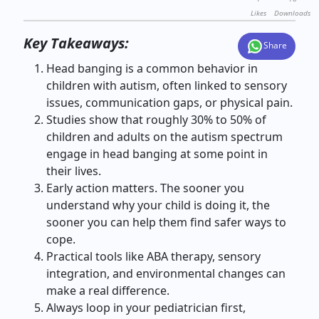
Likes
Downloads
Key Takeaways:
Share
Head banging is a common behavior in
children with autism, often linked to sensory
issues, communication gaps, or physical pain.
Studies show that roughly 30% to 50% of
children and adults on the autism spectrum
engage in head banging at some point in
their lives.
Early action matters. The sooner you
understand why your child is doing it, the
sooner you can help them find safer ways to
cope.
Practical tools like ABA therapy, sensory
integration, and environmental changes can
make a real difference.
Always loop in your pediatrician first,