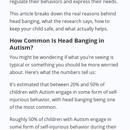
regulate their behaviors and express their needs.
This article breaks down the real reasons behind
head banging, what the research says, how to
keep your child safe, and what actually helps.
How Common Is Head Banging in
Autism?
You might be wondering if what you’re seeing is
typical or something you should be more worried
about. Here’s what the numbers tell us:
It’s estimated that between 20% and 50% of
children with Autism engage in some form of self-
injurious behavior, with head banging being one
of the most common.
Roughly 50% of children with Autism engage in
some form of self-injurious behavior during their