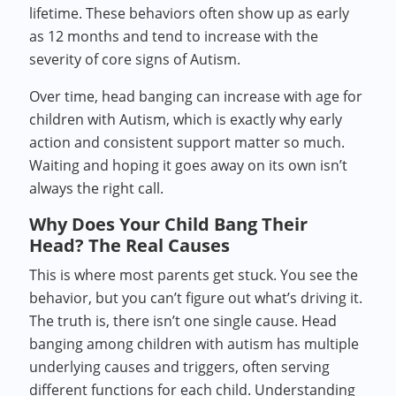
lifetime. These behaviors often show up as early
as 12 months and tend to increase with the
severity of core signs of Autism.
Over time, head banging can increase with age for
children with Autism, which is exactly why early
action and consistent support matter so much.
Waiting and hoping it goes away on its own isn’t
always the right call.
Why Does Your Child Bang Their
Head? The Real Causes
This is where most parents get stuck. You see the
behavior, but you can’t figure out what’s driving it.
The truth is, there isn’t one single cause. Head
banging among children with autism has multiple
underlying causes and triggers, often serving
different functions for each child. Understanding