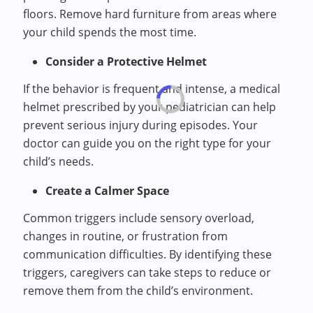
floors. Remove hard furniture from areas where
your child spends the most time.
Consider a Protective Helmet
If the behavior is frequent and intense, a medical
helmet prescribed by your pediatrician can help
prevent serious injury during episodes. Your
doctor can guide you on the right type for your
child’s needs.
Create a Calmer Space
Common triggers include sensory overload,
changes in routine, or frustration from
communication difficulties. By identifying these
triggers, caregivers can take steps to reduce or
remove them from the child’s environment.