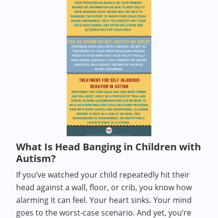
What Is Head Banging in Children with
Autism?
If you’ve watched your child repeatedly hit their
head against a wall, floor, or crib, you know how
alarming it can feel. Your heart sinks. Your mind
goes to the worst-case scenario. And yet, you’re