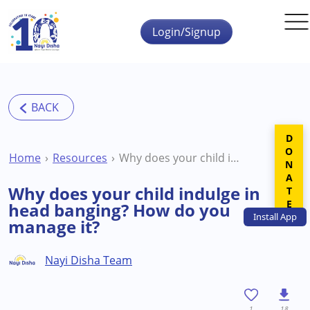
Skip to main content
Login/Signup
DONATE
Home
Resources
Why does your child indulge in head banging? How do you manage it?
Why does your child indulge in
head banging? How do you
Install
App
manage it?
Nayi Disha Team
1
18