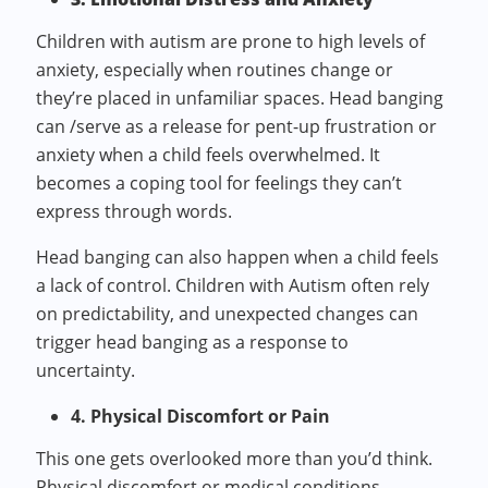
Children with autism are prone to high levels of
anxiety, especially when routines change or
they’re placed in unfamiliar spaces. Head banging
can /serve as a release for pent-up frustration or
anxiety when a child feels overwhelmed. It
becomes a coping tool for feelings they can’t
express through words.
Head banging can also happen when a child feels
a lack of control. Children with Autism often rely
on predictability, and unexpected changes can
trigger head banging as a response to
uncertainty.
4. Physical Discomfort or Pain
This one gets overlooked more than you’d think.
Physical discomfort or medical conditions