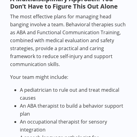
Don’t Have to Figure This Out Alone
The most effective plans for managing head
banging involve a team. Behavioral therapies such
as ABA and Functional Communication Training,
combined with medical evaluation and safety
strategies, provide a practical and caring
framework to reduce self-injury and support
communication skills.
Your team might include:
A pediatrician to rule out and treat medical
causes
An ABA therapist to build a behavior support
plan
An occupational therapist for sensory
integration