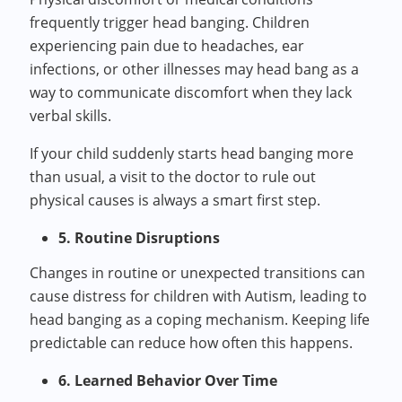
frequently trigger head banging. Children
experiencing pain due to headaches, ear
infections, or other illnesses may head bang as a
way to communicate discomfort when they lack
verbal skills.
If your child suddenly starts head banging more
than usual, a visit to the doctor to rule out
physical causes is always a smart first step.
5. Routine Disruptions
Changes in routine or unexpected transitions can
cause distress for children with Autism, leading to
head banging as a coping mechanism. Keeping life
predictable can reduce how often this happens.
6. Learned Behavior Over Time