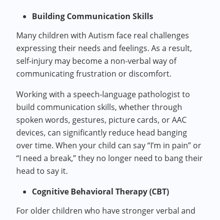
Building Communication Skills
Many children with Autism face real challenges
expressing their needs and feelings. As a result,
self-injury may become a non-verbal way of
communicating frustration or discomfort.
Working with a speech-language pathologist to
build communication skills, whether through
spoken words, gestures, picture cards, or AAC
devices, can significantly reduce head banging
over time. When your child can say “I’m in pain” or
“I need a break,” they no longer need to bang their
head to say it.
Cognitive Behavioral Therapy (CBT)
For older children who have stronger verbal and