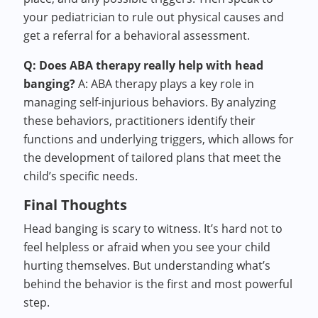
your pediatrician to rule out physical causes and
get a referral for a behavioral assessment.
Q: Does ABA therapy really help with head
banging?
A: ABA therapy plays a key role in
managing self-injurious behaviors. By analyzing
these behaviors, practitioners identify their
functions and underlying triggers, which allows for
the development of tailored plans that meet the
child’s specific needs.
Final Thoughts
Head banging is scary to witness. It’s hard not to
feel helpless or afraid when you see your child
hurting themselves. But understanding what’s
behind the behavior is the first and most powerful
step.