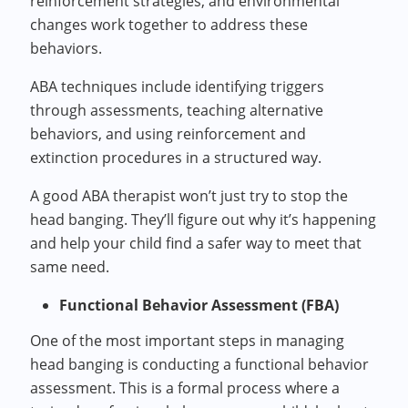
reinforcement strategies, and environmental
changes work together to address these
behaviors.
ABA techniques include identifying triggers
through assessments, teaching alternative
behaviors, and using reinforcement and
extinction procedures in a structured way.
A good ABA therapist won’t just try to stop the
head banging. They’ll figure out why it’s happening
and help your child find a safer way to meet that
same need.
Functional Behavior Assessment (FBA)
One of the most important steps in managing
head banging is conducting a functional behavior
assessment. This is a formal process where a