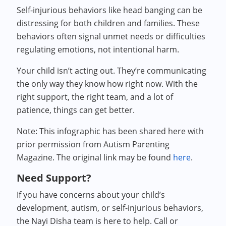
Self-injurious behaviors like head banging can be
distressing for both children and families. These
behaviors often signal unmet needs or difficulties
regulating emotions, not intentional harm.
Your child isn’t acting out. They’re communicating
the only way they know how right now. With the
right support, the right team, and a lot of
patience, things can get better.
Note: This infographic has been shared here with
prior permission from Autism Parenting
Magazine. The original link may be found
here
.
Need Support?
If you have concerns about your child’s
development, autism, or self-injurious behaviors,
the Nayi Disha team is here to help. Call or