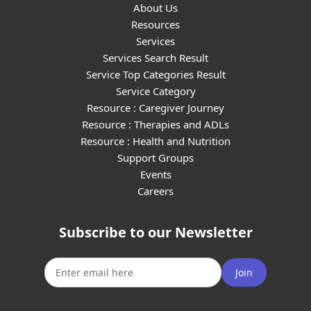
About Us
Resources
Services
Services Search Result
Service Top Categories Result
Service Category
Resource : Caregiver Journey
Resource : Therapies and ADLs
Resource : Health and Nutrition
Support Groups
Events
Careers
Subscribe to our Newsletter
Join