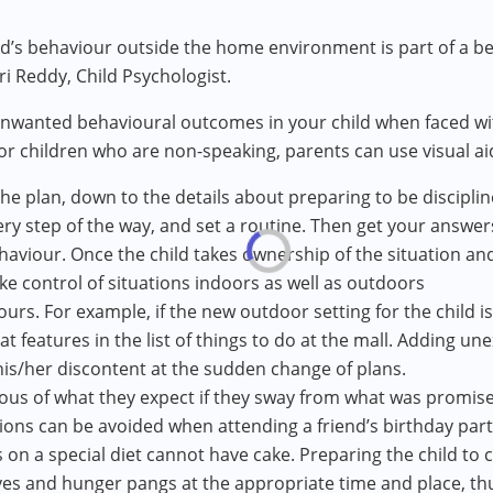
ild’s behaviour outside the home environment is part of 
i Reddy, Child Psychologist.
 unwanted behavioural outcomes in your child when faced 
For children who are non-speaking, parents can use visual a
he plan, down to the details about preparing to be disciplin
very step of the way, and set a routine. Then get your answe
aviour. Once the child takes ownership of the situation a
ake control of situations indoors as well as outdoors
ours. For example, if the new outdoor setting for the child is
t features in the list of things to do at the mall. Adding u
his/her discontent at the sudden change of plans.
us of what they expect if they sway from what was promised
ons can be avoided when attending a friend’s birthday part
 on a special diet cannot have cake. Preparing the child to c
ves and hunger pangs at the appropriate time and place, th