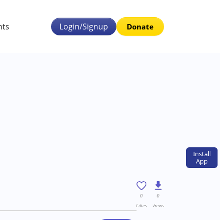
nts
Login/Signup
Donate
Install
App
0
0
Likes
Views