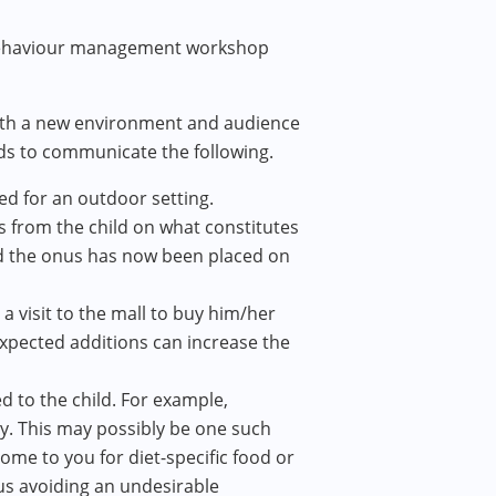
a behaviour management workshop
with a new environment and audience
ids to communicate the following.
ed for an outdoor setting.
rs from the child on what constitutes
nd the onus has now been placed on
 a visit to the mall to buy him/her
nexpected additions can increase the
 to the child. For example,
y. This may possibly be one such
ome to you for diet-specific food or
us avoiding an undesirable