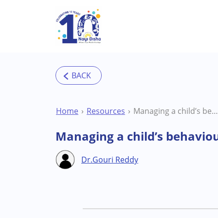
Skip to main content
Home
Resources
Managing a child’s behaviour outside the home environment
Managing a child’s behavio
Dr.Gouri Reddy