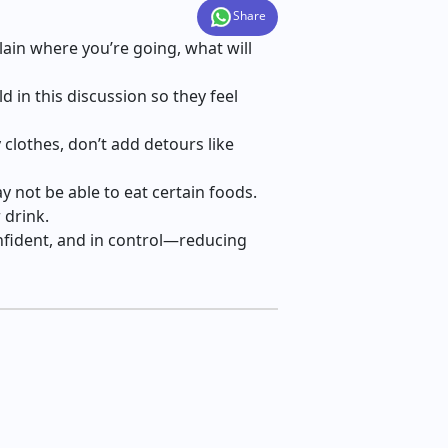
Share
lain where you’re going, what will
 in this discussion so they feel
y clothes, don’t add detours like
y not be able to eat certain foods.
 drink.
confident, and in control—reducing