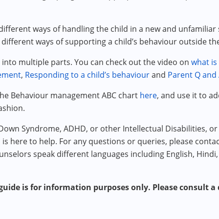
ifferent ways of handling the child in a new and unfamiliar 
 different ways of supporting a child’s behaviour outside 
into multiple parts. You can check out the video on
what is
cement
,
Responding to a child’s behaviour
and
Parent Q and 
 the Behaviour management ABC chart
here
, and use it to a
ashion.
 Down Syndrome, ADHD, or other Intellectual Disabilities, 
m is here to help. For any questions or queries, please conta
unselors speak different languages including English, Hindi,
uide is for information purposes only. Please consult a q