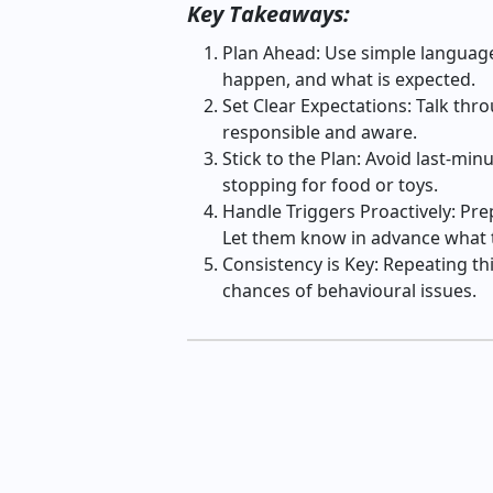
Key Takeaways:
Plan Ahead: Use simple language 
happen, and what is expected.
Set Clear Expectations: Talk thro
responsible and aware.
Stick to the Plan: Avoid last-min
stopping for food or toys.
Handle Triggers Proactively: Prep
Let them know in advance what t
Consistency is Key: Repeating thi
chances of behavioural issues.