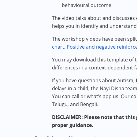
behavioural outcome.
The video talks about and discusses d
helps you in identify and understand
The workshop videos have been split 
chart,
Positive and negative reinfor
You may download this template of
differences in a context-dependent f
If you have questions about Autism,
delays in a child, the Nayi Disha tea
You can call or what’s app us. Our co
Telugu, and Bengali.
DISCLAIMER: Please note that this g
proper guidance.