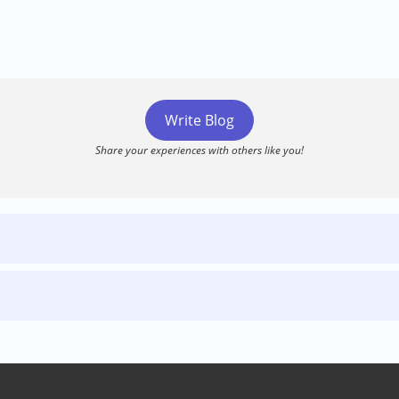
Write Blog
Share your experiences with others like you!