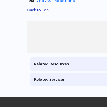
Tags:
Behaviour Management
Back to Top
Related Resources
Related Services