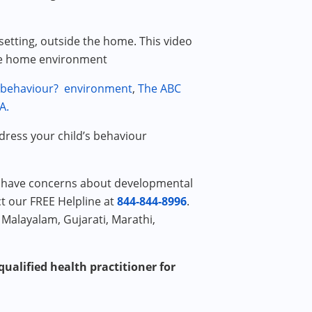
setting, outside the home. This video
the home environment
 behaviour?
environment
,
The ABC
A.
ddress your child’s behaviour
or have concerns about developmental
ct our FREE Helpline at
844-844-8996
.
 Malayalam, Gujarati, Marathi,
ualified health practitioner for