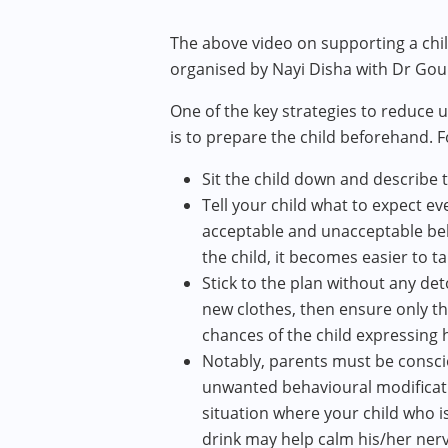
The above video on supporting a ch
organised by Nayi Disha with Dr Gour
One of the key strategies to reduce
is to prepare the child beforehand. 
Sit the child down and describe t
Tell your child what to expect e
acceptable and unacceptable beh
the child, it becomes easier to t
Stick to the plan without any det
new clothes, then ensure only tha
chances of the child expressing 
Notably, parents must be conscio
unwanted behavioural modificati
situation where your child who is
drink may help calm his/her ner