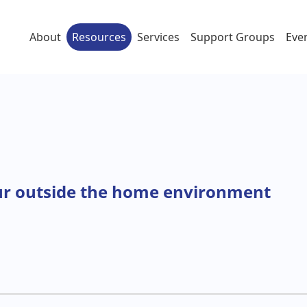
About
Resources
Services
Support Groups
Eve
ur outside the home environment