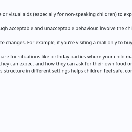
or visual aids (especially for non-speaking children) to exp
ugh acceptable and unacceptable behaviour. Involve the child
ute changes. For example, if you’re visiting a mall only to bu
are for situations like birthday parties where your child ma
hey can expect and how they can ask for their own food or
s structure in different settings helps children feel safe, 