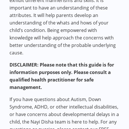
exhibit different mannerisms and skills. It is
important to have an understanding of these
attributes. It will help parents develop an
understanding of the whats and hows of your
child’s condition. Being empowered with
knowledge will help approach the concerns with
better understanding of the probable underlying
cause.
DISCLAIMER: Please note that this guide is for
information purposes only. Please consult a
qualified health practitioner for safe
management.
If you have questions about Autism, Down
Syndrome, ADHD, or other intellectual disabilities,
or have concerns about developmental delays in a
child, the Nayi Disha team is here to help. For any