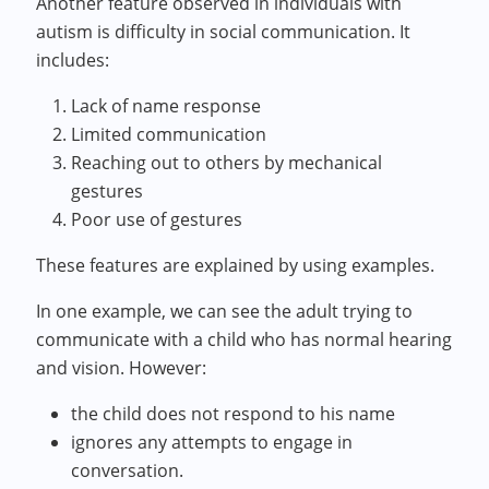
Another feature observed in individuals with
autism is difficulty in social communication. It
includes:
Lack of name response
Limited communication
Reaching out to others by mechanical
gestures
Poor use of gestures
These features are explained by using examples.
In one example, we can see the adult trying to
communicate with a child who has normal hearing
and vision. However:
the child does not respond to his name
ignores any attempts to engage in
conversation.