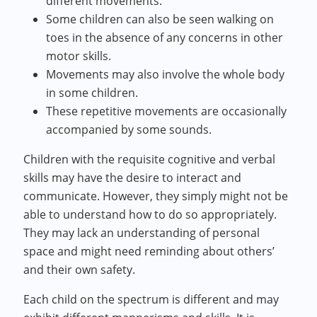
different movements.
Some children can also be seen walking on
toes in the absence of any concerns in other
motor skills.
Movements may also involve the whole body
in some children.
These repetitive movements are occasionally
accompanied by some sounds.
Children with the requisite cognitive and verbal
skills may have the desire to interact and
communicate. However, they simply might not be
able to understand how to do so appropriately.
They may lack an understanding of personal
space and might need reminding about others’
and their own safety.
Each child on the spectrum is different and may