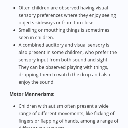
Often children are observed having visual
sensory preferences where they enjoy seeing
objects sideways or from too close.
Smelling or mouthing things is sometimes
seen in children.
A combined auditory and visual sensory is
also present in some children, who prefer the
sensory input from both sound and sight.
They can be observed playing with things,
dropping them to watch the drop and also
enjoy the sound.
Motor Mannerisms:
Children with autism often present a wide
range of different movements, like flicking of
fingers or flapping of hands, among a range of