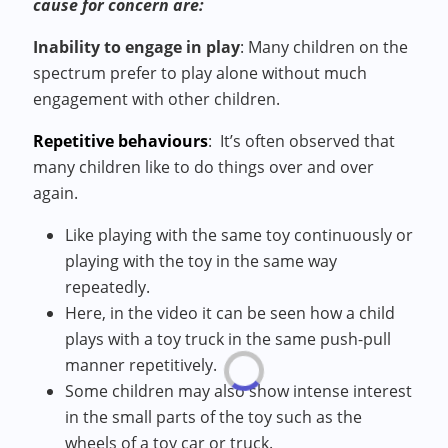
cause for concern are:
Inability to engage in play
:
Many children on the
spectrum prefer to play alone without much
engagement with other children.
Repetitive behaviours
:
It’s often observed that
many children like to do things over and over
again.
Like playing with the same toy continuously or
playing with the toy in the same way
repeatedly.
Here, in the video it can be seen how a child
plays with a toy truck in the same push-pull
manner repetitively.
Some children may also show intense interest
in the small parts of the toy such as the
wheels of a toy car or truck.