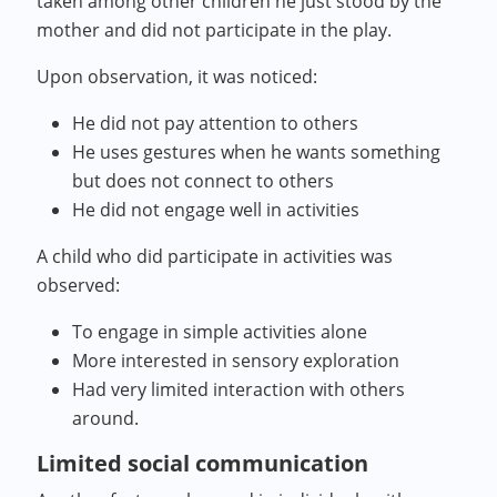
taken among other children he just stood by the
mother and did not participate in the play.
Upon observation, it was noticed:
He did not pay attention to others
He uses gestures when he wants something
but does not connect to others
He did not engage well in activities
A child who did participate in activities was
observed:
To engage in simple activities alone
More interested in sensory exploration
Had very limited interaction with others
around.
Limited social communication