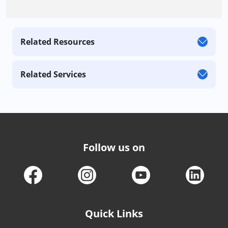
Related Resources
Related Services
Follow us on
Quick Links