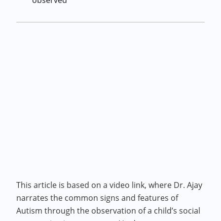
observed
This article is based on a video link, where Dr. Ajay
narrates the common signs and features of
Autism through the observation of a child’s social