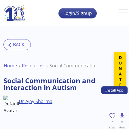
Skip to main content
Login/Signup
DONATE
Home
Resources
Social Communication and Interaction in Autism
Social Communication and
Interaction in Autism
Install
App
Dr Ajay Sharma
1
0
Likes
Views