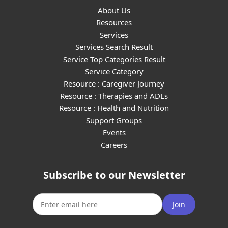
About Us
Resources
Services
Services Search Result
Service Top Categories Result
Service Category
Resource : Caregiver Journey
Resource : Therapies and ADLs
Resource : Health and Nutrition
Support Groups
Events
Careers
Subscribe to our Newsletter
Join