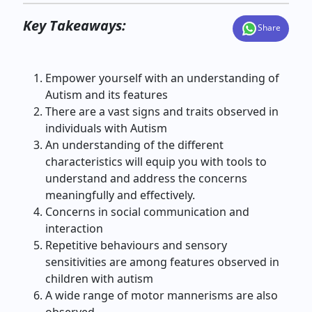
Key Takeaways:
Share
Empower yourself with an understanding of
Autism and its features
There are a vast signs and traits observed in
individuals with Autism
An understanding of the different
characteristics will equip you with tools to
understand and address the concerns
meaningfully and effectively.
Concerns in social communication and
interaction
Repetitive behaviours and sensory
sensitivities are among features observed in
children with autism
A wide range of motor mannerisms are also