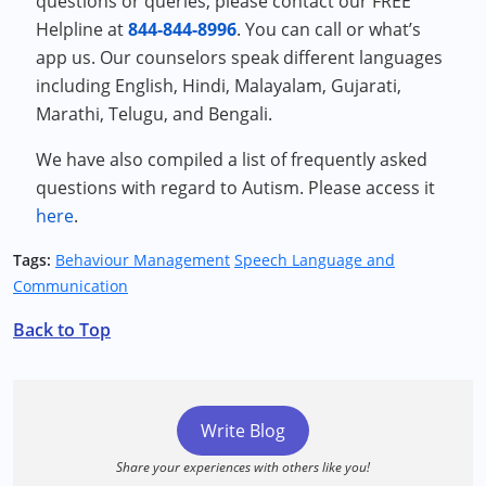
questions or queries, please contact our FREE
Helpline at
844-844-8996
. You can call or what’s
app us. Our counselors speak different languages
including English, Hindi, Malayalam, Gujarati,
Marathi, Telugu, and Bengali.
We have also compiled a list of frequently asked
questions with regard to Autism. Please access it
here
.
Tags:
Behaviour Management
Speech Language and
Communication
Back to Top
Write Blog
Share your experiences with others like you!