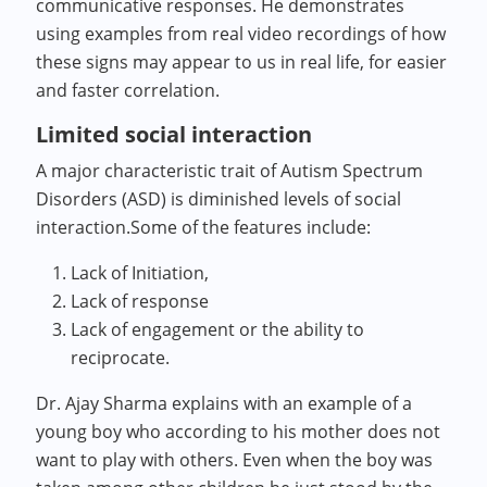
communicative responses. He demonstrates
using examples from real video recordings of how
these signs may appear to us in real life, for easier
and faster correlation.
Limited social interaction
A major characteristic trait of Autism Spectrum
Disorders (ASD) is diminished levels of social
interaction.Some of the features include:
Lack of Initiation,
Lack of response
Lack of engagement or the ability to
reciprocate.
Dr. Ajay Sharma explains with an example of a
young boy who according to his mother does not
want to play with others. Even when the boy was