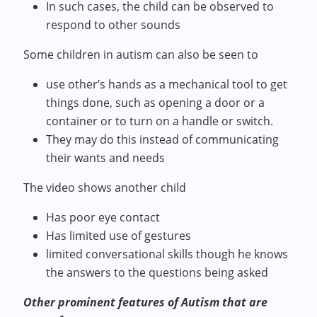
In such cases, the child can be observed to
respond to other sounds
Some children in autism can also be seen to
use other’s hands as a mechanical tool to get
things done, such as opening a door or a
container or to turn on a handle or switch.
They may do this instead of communicating
their wants and needs
The video shows another child
Has poor eye contact
Has limited use of gestures
limited conversational skills though he knows
the answers to the questions being asked
Other prominent features of Autism that are