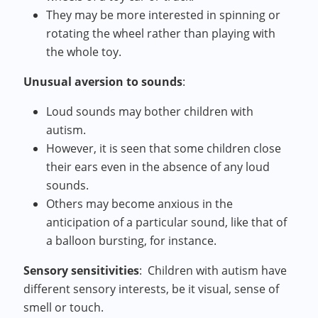
They may be more interested in spinning or
rotating the wheel rather than playing with
the whole toy.
Unusual aversion to sounds
:
Loud sounds may bother children with
autism.
However, it is seen that some children close
their ears even in the absence of any loud
sounds.
Others may become anxious in the
anticipation of a particular sound, like that of
a balloon bursting, for instance.
Sensory sensitivities
:
Children with autism have
different sensory interests, be it visual, sense of
smell or touch.