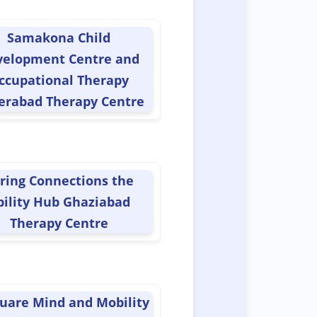
Samakona Child
velopment Centre and
ccupational Therapy
erabad Therapy Centre
ring Connections the
bility Hub Ghaziabad
Therapy Centre
uare Mind and Mobility