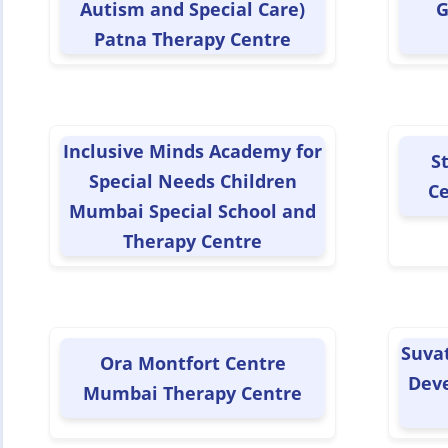
Autism and Special Care)
G
Patna Therapy Centre
Inclusive Minds Academy for
S
Special Needs Children
Ce
Mumbai Special School and
Therapy Centre
Suva
Ora Montfort Centre
Dev
Mumbai Therapy Centre