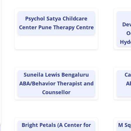
Psychol Satya Childcare
De
Center Pune Therapy Centre
O
Hyd
Suneila Lewis Bengaluru
Ca
ABA/Behavior Therapist and
A
Counsellor
Bright Petals (A Center for
M Sq