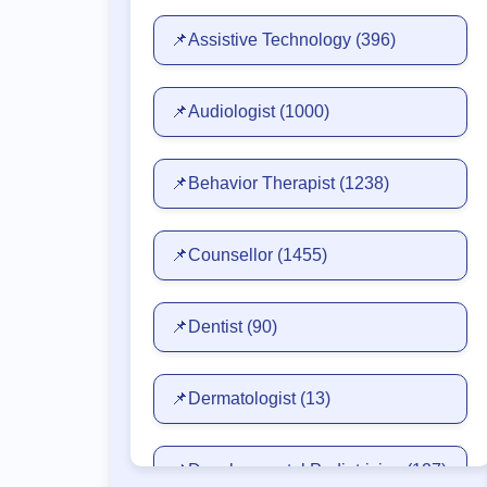
📌Assistive Technology
(396)
📌Audiologist
(1000)
📌Behavior Therapist
(1238)
📌Counsellor
(1455)
📌Dentist
(90)
📌Dermatologist
(13)
📌Developmental Pediatrician
(127)