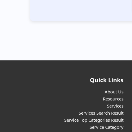
📌Geneticist
(14)
📌Gynecologist
(36)
📌Helpline
(8)
📌Home health services
(36)
Quick Links
📌Homeopathic/Ayurvedic Doctor
(67)
About Us
Resources
Services
📌Hospital/Clinic
(640)
Services Search Result
Service Top Categories Result
Service Category
📌Inclusive School
(164)