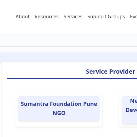
About
Resources
Services
Support Groups
Ev
Service Provider
Ne
Sumantra Foundation Pune
Dev
NGO