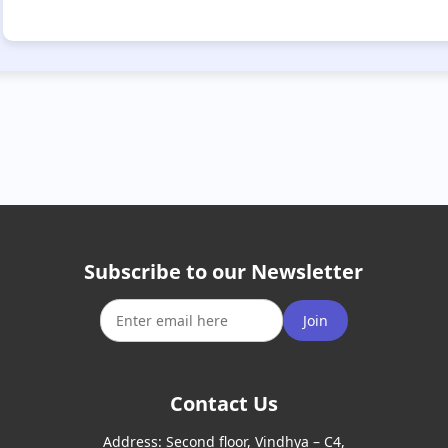
Subscribe to our Newsletter
Join
Contact Us
Address:
Second floor, Vindhya – C4,