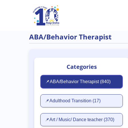
Skip to main content
ABA/Behavior Therapist
Categories
📌ABA/Behavior Therapist
(840)
📌Adulthood Transition
(17)
📌Art / Music/ Dance teacher
(370)