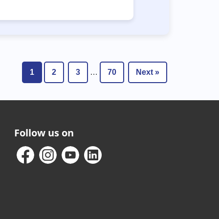
1
2
3
…
70
Next »
Follow us on