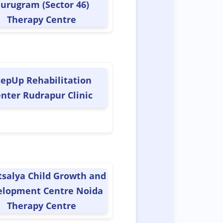
urugram (Sector 46)
Therapy Centre
tepUp Rehabilitation
nter Rudrapur Clinic
tsalya Child Growth and
elopment Centre Noida
Therapy Centre