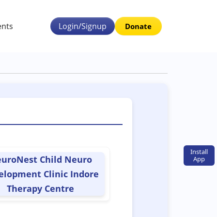
ents
Login/Signup
Donate
Install
uroNest Child Neuro
App
elopment Clinic Indore
Therapy Centre