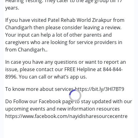
Hearing Testing. They cater to the age group till 17
years.
If you have visited Patel Rehab World Zirakpur from
Chandigarh then please consider leaving a review.
Your input can help a lot of other parents and
caregivers who are looking for service providers in
from Chandigarh..
In case you have any questions or want to report an
issue, please contact our FREE Helpline at 844-844-
8996. You can call or what’s app us.
To know more about services https://bit.ly/3Hl7BT9
Do Follow our Facebook page to stay updated with our
upcoming events and new information resources
https://www.facebook.com/nayidisharesourcecentre