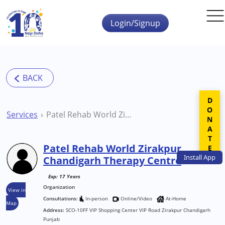
Skip to main content
Login/Signup
DONATE
Services
Patel Rehab World Zirakpur Chandigarh Therapy Centre
Patel Rehab World Zirakpur
Install
App
Chandigarh Therapy Centre
Exp: 17 Years
Organization
View in
Consultations:
In-person
Online/Video
At-Home
Map
Address:
SCO-10FF VIP Shopping Center VIP Road Zirakpur Chandigarh
Punjab