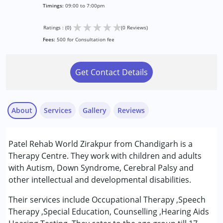
Timings:
09:00 to 7:00pm
★
★
★
★
★
Ratings : (0)
(0 Reviews)
Fees:
500 for Consultation fee
Get Contact Details
About
Services
Gallery
Reviews
Services :
Patel Rehab World Zirakpur from Chandigarh is a
Counselling
Therapy Centre. They work with children and adults
Occupational Therapy
with Autism, Down Syndrome, Cerebral Palsy and
Special Education
other intellectual and developmental disabilities.
Speech Therapy
Their services include Occupational Therapy ,Speech
Therapy ,Special Education, Counselling ,Hearing Aids