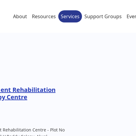
About
Resources
Services
Support Groups
Eve
ent Rehabilitation
py Centre
 Rehabilitation Centre - Plot No