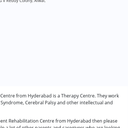
G V Reddy Colony, Alwal,
n Centre from Hyderabad is a Therapy Centre. They work
 Syndrome, Cerebral Palsy and other intellectual and
pment Rehabilitation Centre from Hyderabad then please
elp a lot of other parents and caregivers who are looking