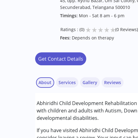
45, opp. Rythu Bazar, Om Sai Colony, 
Secunderabad, Telangana 500010
Timings:
Mon - Sat 8 am - 6 pm
★
★
★
★
★
Ratings : (0)
(0 Reviews)
Fees:
Depends on therapy
Get Contact Details
About
Services
Gallery
Reviews
Services :
Abhiridhi Child Development Rehabilitatio
Behavior Therapy
with children and adults with Autism, Down
Counselling
developmental disabilities.
Occupational Therapy
Special Education
If you have visited Abhiridhi Child Develo
Speech Therapy
consider leaving a review. Your input can h