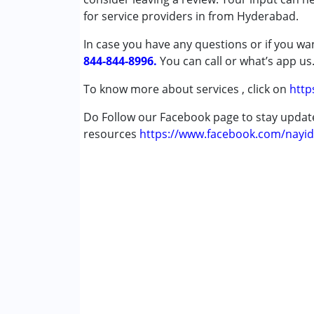
for service providers in from Hyderabad.
Conditions Served :
In case you have any questions or if you wan
Attention Deficit (Hyperactivity) Diso
844-844-8996.
Autism Spectrum Disorder (ASD)
You can call or what’s app us
Cerebral Palsy (CP)
To know more about services , click on
http
Down Syndrome (DS)
Learning Disabilities (LD)
Do Follow our Facebook page to stay upda
Multiple Disabilities (MD)
resources
https://www.facebook.com/nayid
Undiagnosed
Age Group :
0 - 5 years ,6 - 12 years ,13 - 1