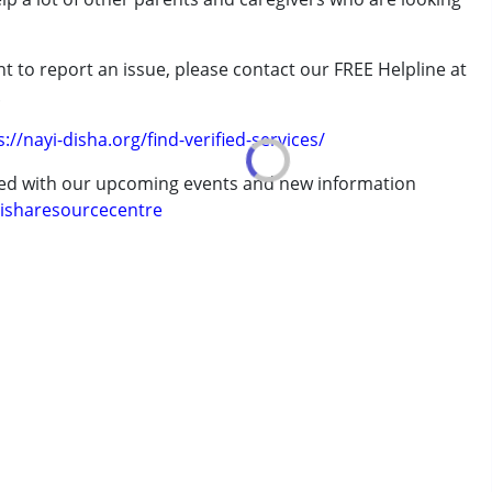
t to report an issue, please contact our FREE Helpline at
rder (ADD/ADHD)
.
s://nayi-disha.org/find-verified-services/
ted with our upcoming events and new information
isharesourcecentre
7 years ,above 18 years