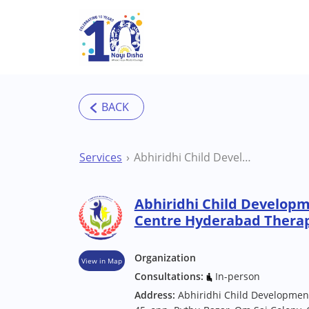
Skip to main content
Services
Abhiridhi Child Development Rehabilitation Centre Hyderabad Therapy Centre
Abhiridhi Child Developm
Centre Hyderabad Thera
Organization
View in Map
Consultations:
In-person
Address:
Abhiridhi Child Development