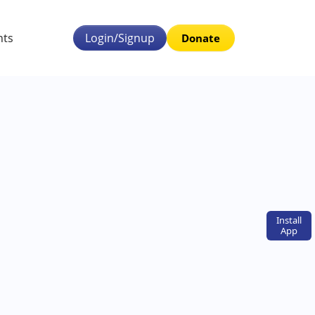
nts
Login/Signup
Donate
Install
App