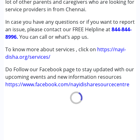
lot of other parents and caregivers who are looking for
Down Syndrome (DS)
service providers in from Chennai.
Global Developmental Delay (Earlier term was MR)
In case you have any questions or if you want to report
Learning Disabilities (LD)
an issue, please contact our FREE Helpline at
844-844-
8996.
Age Group :
You can call or what’s app us.
0 - 5 years ,6 - 12 years ,13 - 17 years
,above 18 years
To know more about services , click on
https://nayi-
disha.org/services/
Do Follow our Facebook page to stay updated with our
upcoming events and new information resources
https://www.facebook.com/nayidisharesourcecentre