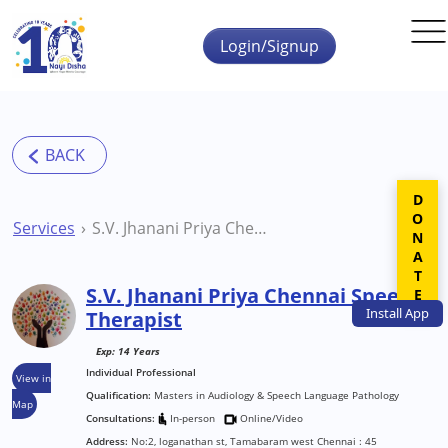
Skip to main content
Login/Signup
DONATE
Services
S.V. Jhanani Priya Chennai Speech Therapist
S.V. Jhanani Priya Chennai Speech
Install
App
Therapist
Exp: 14 Years
Individual Professional
View in
Qualification:
Masters in Audiology & Speech Language Pathology
Map
Consultations:
In-person
Online/Video
Address:
No:2, loganathan st, Tamabaram west Chennai : 45