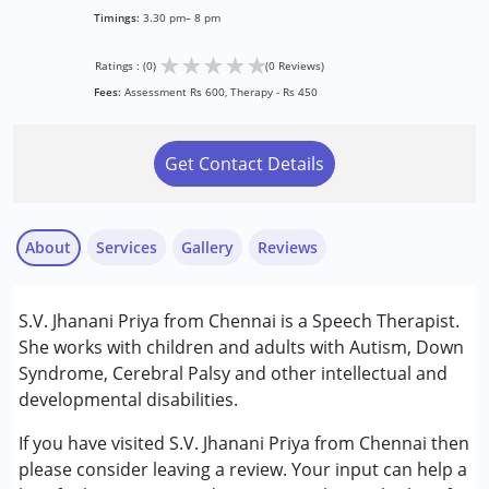
Timings:
3.30 pm– 8 pm
★
★
★
★
★
Ratings : (0)
(0 Reviews)
Fees:
Assessment Rs 600, Therapy - Rs 450
Get Contact Details
About
Services
Gallery
Reviews
Services :
S.V. Jhanani Priya from Chennai is a Speech Therapist.
Speech Therapy
She works with children and adults with Autism, Down
Syndrome, Cerebral Palsy and other intellectual and
Conditions Served :
developmental disabilities.
Attention Deficit (Hyperactivity) Disorder
(ADD/ADHD)
If you have visited S.V. Jhanani Priya from Chennai then
Autism Spectrum Disorder (ASD)
please consider leaving a review. Your input can help a
Cerebral Palsy (CP)