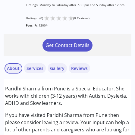
Timings:
Monday to Saturday after 7.30 pm and Sunday after 12 pm.
★
★
★
★
★
Ratings : (0)
(0 Reviews)
Fees:
Rs 1200/-
Get Contact Details
About
Services
Gallery
Reviews
Services :
Paridhi Sharma from Pune is a Special Educator. She
Special Education
works with children (3-12 years) with Autism, Dyslexia,
ADHD and Slow learners.
Conditions Served :
Attention Deficit (Hyperactivity) Disorder
If you have visited Paridhi Sharma from Pune then
(ADD/ADHD)
please consider leaving a review. Your input can help a
Autism Spectrum Disorder (ASD)
lot of other parents and caregivers who are looking for
Learning Disabilities (LD)