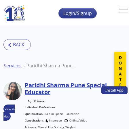
Skip to main content
Login/Signup
DONATE
Services
Paridhi Sharma Pune Special Educator
Paridhi Sharma Pune Special
Install
App
Educator
Exp: 8 Years
Individual Professional
View in
Qualification:
B.Ed in Special Education
Map
Consultations:
In-person
Online/Video
Address:
Marvel Fria Society, Wagholi