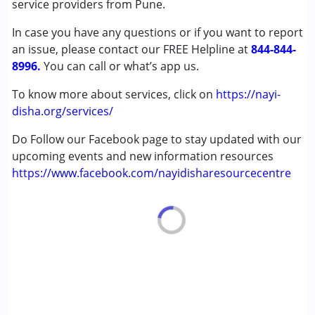
service providers from Pune.
In case you have any questions or if you want to report
Age Group :
0 - 5 years ,6 - 12 years
an issue, please contact our FREE Helpline at
844-844-
8996.
You can call or what’s app us.
To know more about services, click on
https://nayi-
disha.org/services/
Do Follow our Facebook page to stay updated with our
upcoming events and new information resources
https://www.facebook.com/nayidisharesourcecentre