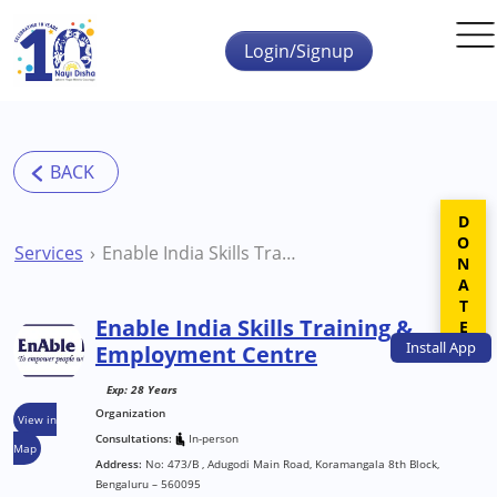
Skip to main content
Login/Signup
DONATE
Services
Enable India Skills Training & Employment Centre
Enable India Skills Training &
Install
App
Employment Centre
Exp: 28 Years
Organization
View in
Consultations:
In-person
Map
Address:
No: 473/B , Adugodi Main Road, Koramangala 8th Block,
Bengaluru – 560095