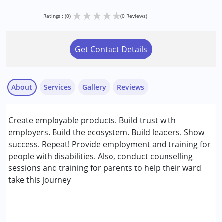
★
★
★
★
★
Ratings : (0)
(0 Reviews)
Get Contact Details
About
Services
Gallery
Reviews
Services :
Create employable products. Build trust with
Consultation
employers. Build the ecosystem. Build leaders. Show
success. Repeat! Provide employment and training for
Conditions Served :
people with disabilities. Also, conduct counselling
Attention Deficit (Hyperactivity) Disorder
sessions and training for parents to help their ward
(ADD/ADHD)
take this journey
Autism Spectrum Disorder (ASD)
Cerebral Palsy (CP)
Down Syndrome (DS)
Global Developmental Delay (Earlier term was MR)