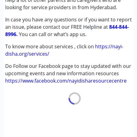
help a lot of other parents and caregivers who are
Autism Spectrum Disorder (ASD)
looking for service providers in from Hyderabad.
Cerebral Palsy (CP)
In case you have any questions or if you want to report
Down Syndrome (DS)
an issue, please contact our FREE Helpline at
Multiple Disabilities (MD)
844-844-
8996.
Undiagnosed
You can call or what’s app us.
To know more about services , click on
https://nayi-
Age Group :
0 - 5 years ,6 - 12 years ,13 - 17 years
disha.org/services/
Do Follow our Facebook page to stay updated with our
upcoming events and new information resources
https://www.facebook.com/nayidisharesourcecentre