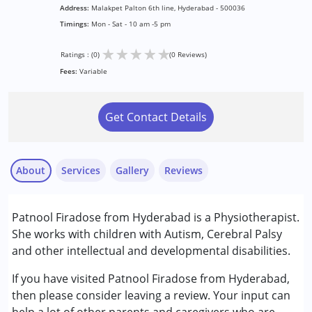
Address:
Malakpet Palton 6th line, Hyderabad - 500036
Timings:
Mon - Sat - 10 am -5 pm
★
★
★
★
★
Ratings : (0)
(0 Reviews)
Fees:
Variable
Get Contact Details
About
Services
Gallery
Reviews
Services :
Patnool Firadose from Hyderabad is a Physiotherapist.
Early Intervention
She works with children with Autism, Cerebral Palsy
Physiotherapy
and other intellectual and developmental disabilities.
Conditions Served :
If you have visited Patnool Firadose from Hyderabad,
Attention Deficit (Hyperactivity) Disorder
then please consider leaving a review. Your input can
(ADD/ADHD)