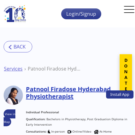
Skip to main content
Login/Signup
DONATE
Services
Patnool Firadose Hyderabad Physiotherapist
Patnool Firadose Hyderabad
Install
App
Physiotherapist
Individual Professional
View in
Qualification:
Bachelors in Physiotherapy, Post Graduation Diploma in
Map
Early Intervention
Consultations:
In-person
Online/Video
At-Home