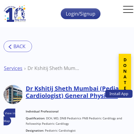
Skip to main content
Login/Signup
DONATE
Services
Dr Kshitij Sheth Mumbai (Pediatric Cardiologist) General Physician
Dr Kshitij Sheth Mumbai (Pediatric
Install
App
Cardiologist) General Physician
Individual Professional
View in
Qualification:
DCH, MD, DNB Pediatrics FNB Pediatric Cardilogy and
Map
Fellowship Pediatric Cardilogy
Designation:
Pediatric Cardiologist