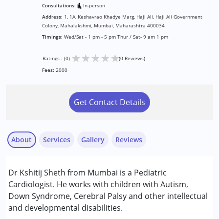
Consultations:
In-person
Address:
1, 1A, Keshavrao Khadye Marg, Haji Ali, Haji Ali Government
Colony, Mahalakshmi, Mumbai, Maharashtra 400034
Timings:
Wed/Sat - 1 pm - 5 pm Thur / Sat- 9 am 1 pm
★
★
★
★
★
Ratings : (0)
(0 Reviews)
Fees:
2000
Get Contact Details
About
Services
Gallery
Reviews
Services :
Dr Kshitij Sheth from Mumbai is a Pediatric
Consultation
Cardiologist. He works with children with Autism,
Down Syndrome, Cerebral Palsy and other intellectual
Conditions Served :
and developmental disabilities.
Attention Deficit (Hyperactivity) Disorder