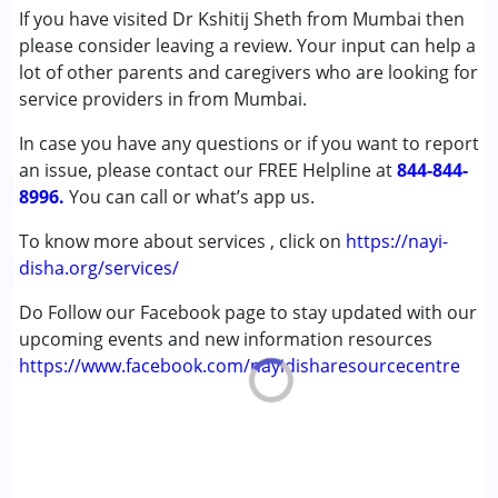
(ADD/ADHD)
If you have visited Dr Kshitij Sheth from Mumbai then
Autism Spectrum Disorder (ASD)
please consider leaving a review. Your input can help a
Cerebral Palsy (CP)
lot of other parents and caregivers who are looking for
Down Syndrome (DS)
service providers in from Mumbai.
Epilepsy
In case you have any questions or if you want to report
Fragile X Syndrome
an issue, please contact our FREE Helpline at
Global Developmental Delay (Earlier term was MR)
844-844-
8996.
Learning Disabilities (LD)
You can call or what’s app us.
Multiple Disabilities (MD)
To know more about services , click on
https://nayi-
Sensory Processing Disorder (SPD)
disha.org/services/
Undiagnosed
Do Follow our Facebook page to stay updated with our
Age Group :
0 - 5 years ,6 - 12 years ,13 - 17 years
upcoming events and new information resources
https://www.facebook.com/nayidisharesourcecentre