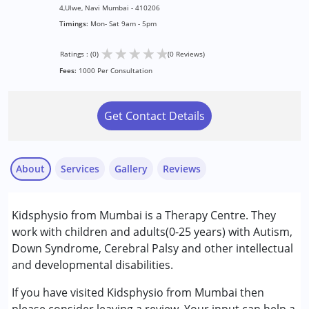
4,Ulwe, Navi Mumbai - 410206
Timings:
Mon- Sat 9am - 5pm
★
★
★
★
★
Ratings : (0)
(0 Reviews)
Fees:
1000 Per Consultation
Get Contact Details
About
Services
Gallery
Reviews
Services :
Kidsphysio from Mumbai is a Therapy Centre. They
Behaviour Modification
work with children and adults(0-25 years) with Autism,
Early Intervention
Down Syndrome, Cerebral Palsy and other intellectual
Occupational Therapy
and developmental disabilities.
Physiotherapy
If you have visited Kidsphysio from Mumbai then
Conditions Served :