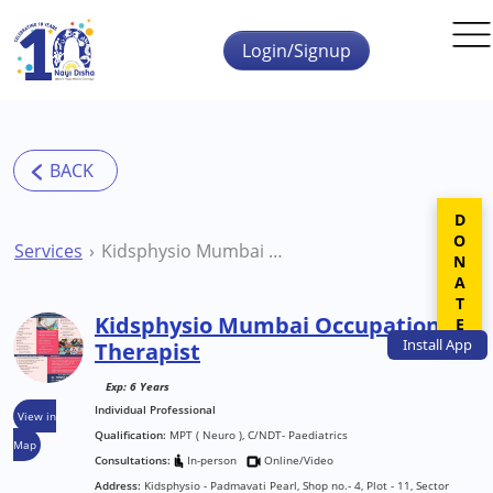
Skip to main content
Login/Signup
DONATE
Services
Kidsphysio Mumbai Occupational Therapist
Kidsphysio Mumbai Occupational
Install
App
Therapist
Exp: 6 Years
Individual Professional
View in
Qualification:
MPT ( Neuro ), C/NDT- Paediatrics
Map
Consultations:
In-person
Online/Video
Address:
Kidsphysio - Padmavati Pearl, Shop no.- 4, Plot - 11, Sector