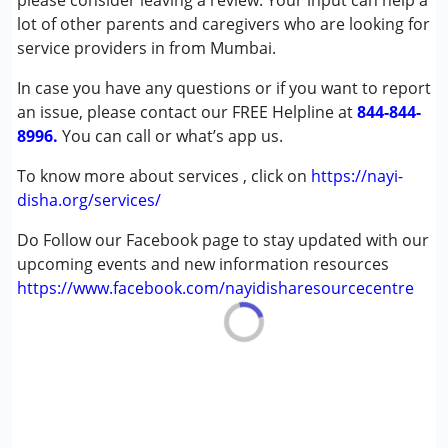
please consider leaving a review. Your input can help a
Attention Deficit (Hyperactivity) Disorder
lot of other parents and caregivers who are looking for
(ADD/ADHD)
service providers in from Mumbai.
Autism Spectrum Disorder (ASD)
In case you have any questions or if you want to report
Cerebral Palsy (CP)
an issue, please contact our FREE Helpline at
Down Syndrome (DS)
844-844-
8996.
Multiple Disabilities (MD)
You can call or what’s app us.
Undiagnosed
To know more about services , click on
https://nayi-
disha.org/services/
Age Group :
0 - 5 years ,6 - 12 years ,13 - 17 years
,above 18 years
Do Follow our Facebook page to stay updated with our
Gender :
Boys ,Girls
upcoming events and new information resources
https://www.facebook.com/nayidisharesourcecentre