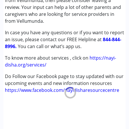
from Vellumunda, then please consider leaving a
Sensory Integration
review. Your input can help a lot of other parents and
Special Education
caregivers who are looking for service providers in
Speech Therapy
from Vellumunda.
In case you have any questions or if you want to report
Conditions Served :
an issue, please contact our FREE Helpline at
Attention Deficit (Hyperactivity) Disorder
844-844-
8996.
(ADD/ADHD)
You can call or what’s app us.
Autism Spectrum Disorder (ASD)
To know more about services , click on
https://nayi-
Cerebral Palsy (CP)
disha.org/services/
Down Syndrome (DS)
Epilepsy
Do Follow our Facebook page to stay updated with our
Fragile X Syndrome
upcoming events and new information resources
Global Developmental Delay (Earlier term was MR)
https://www.facebook.com/nayidisharesourcecentre
Learning Disabilities (LD)
Multiple Disabilities (MD)
Sensory Processing Disorder (SPD)
Undiagnosed