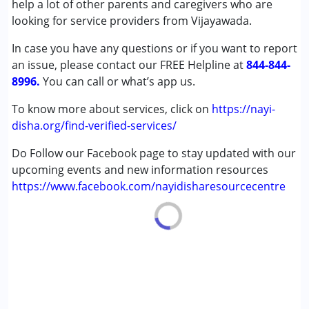
help a lot of other parents and caregivers who are
Down Syndrome (DS)
looking for service providers from Vijayawada.
Global Developmental Delay (Earlier term was MR)
In case you have any questions or if you want to report
Learning Disabilities (LD)
an issue, please contact our FREE Helpline at
Multiple Disabilities (MD)
844-844-
8996.
You can call or what’s app us.
Age Group :
0 - 5 years ,6 - 12 years ,13 - 17 years
To know more about services, click on
https://nayi-
,above 18 years
disha.org/find-verified-services/
Gender :
Boys ,Girls
Do Follow our Facebook page to stay updated with our
upcoming events and new information resources
https://www.facebook.com/nayidisharesourcecentre