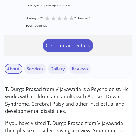
Timings:
on prior appointment
★
★
★
★
★
Ratings : (0)
(0 Reviews)
Fees:
depends
Get Contact Details
About
Services
Gallery
Reviews
Services :
T. Durga Prasad from Vijayawada is a Psychologist. He
Counselling
works with children and adults with Autism, Down
Syndrome, Cerebral Palsy and other intellectual and
Conditions Served :
developmental disabilities.
Attention Deficit (Hyperactivity) Disorder
(ADD/ADHD)
If you have visited T. Durga Prasad from Vijayawada
Autism Spectrum Disorder (ASD)
then please consider leaving a review. Your input can
Cerebral Palsy (CP)