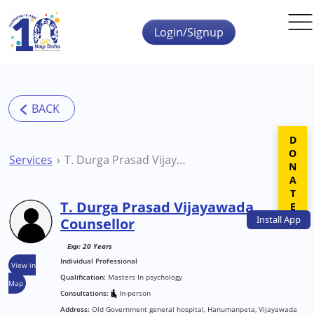
Skip to main content
Login/Signup
DONATE
Services
T. Durga Prasad Vijayawada Counsellor
T. Durga Prasad Vijayawada
Install
App
Counsellor
Exp: 20 Years
Individual Professional
View in
Qualification:
Masters In psychology
Map
Consultations:
In-person
Address:
Old Government general hospital, Hanumanpeta, Vijayawada