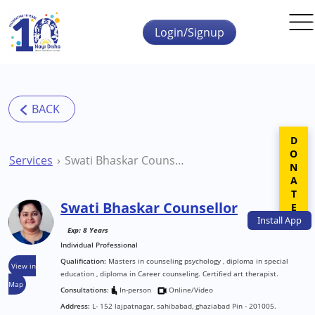
Skip to main content
Login/Signup
DONATE
Services
Swati Bhaskar Counsellor
Swati Bhaskar Counsellor
Install
App
Exp: 8 Years
Individual Professional
Qualification:
Masters in counseling psychology , diploma in special
View in
education , diploma in Career counseling. Certified art therapist.
Map
Consultations:
In-person
Online/Video
Address:
L- 152 lajpatnagar, sahibabad, ghaziabad Pin - 201005.