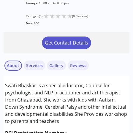
Timings:
10.00 am to 8.00 pm
★
★
★
★
★
Ratings : (0)
(0 Reviews)
Fees:
600
Get Contact Details
About
Services
Gallery
Reviews
Services :
Swati Bhaskar is a special educator, Counsellor
Arts based therapy
psychologist and NLP practitioner and art therapist
Behaviour Modification
from Ghaziabad. She works with kids with Autism,
Brain Gym
Down Syndrome, Cerebral Palsy and other intellectual
Counselling
and developmental disabilities She Provides workshop
Early Intervention
to parents and teachers
Play Therapy
Psychotherapy