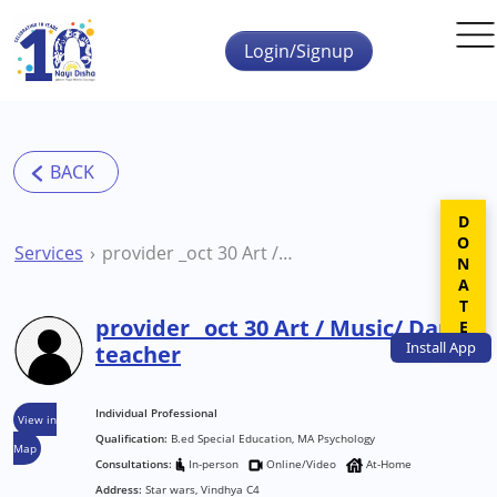
Skip to main content
Login/Signup
DONATE
Services
provider _oct 30 Art / Music/ Dance teacher
provider _oct 30 Art / Music/ Dance
Install
App
teacher
Individual Professional
View in
Qualification:
B.ed Special Education, MA Psychology
Map
Consultations:
In-person
Online/Video
At-Home
Address:
Star wars, Vindhya C4