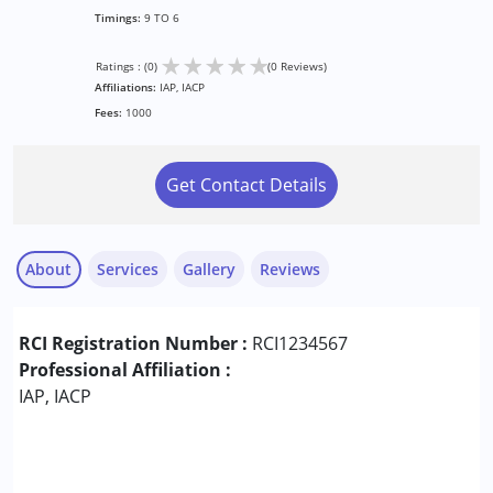
Timings:
9 TO 6
★
★
★
★
★
Ratings : (0)
(0 Reviews)
Affiliations:
IAP, IACP
Fees:
1000
Get Contact Details
About
Services
Gallery
Reviews
Services :
RCI Registration Number :
RCI1234567
ABA Therapy
Professional Affiliation :
Animal-assisted therapy.
IAP, IACP
Aquatic therapy
Arts based therapy
Assessments
Audiology