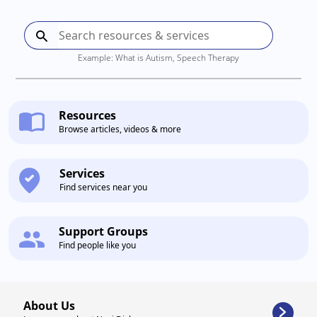
Example: What is Autism, Speech Therapy
Resources
Browse articles, videos & more
Services
Find services near you
Support Groups
Find people like you
About Us