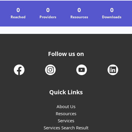
0
0
0
0
Reached
Providers
Resources
Downloads
05-08-2026
Saksham Nagpur
Nagpur
Follow us on
Quick Links
About Us
Resources
Services
Services Search Result