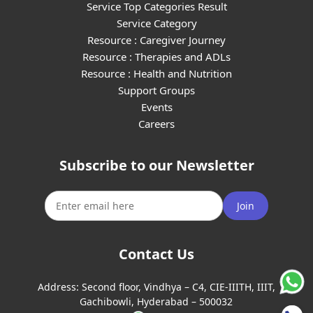
Service Top Categories Result
Service Category
Resource : Caregiver Journey
Resource : Therapies and ADLs
Resource : Health and Nutrition
Support Groups
Events
Careers
Subscribe to our Newsletter
Join
Contact Us
Address:
Second floor, Vindhya – C4, CIE-IIITH, IIIT,
Gachibowli, Hyderabad – 500032