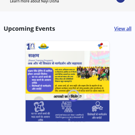
Learn more about Nayi Disha
Upcoming Events
View all