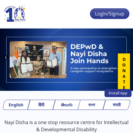
Skip to main content
Login/Signup
❮
❯
DONATE
Install
App
English
हिंदी
తెలుగు
বাংলা
मराठी
Nayi Disha is a one stop resource centre for Intellectual
& Developmental Disability