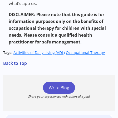
what’s app us.
DISCLAIMER: Please note that this guide is for
information purposes only on the benefits of
occupational therapy for children with special
needs. Please consult a qualified health
practitioner for safe management.
Tags:
Activities of Daily Living (ADL)
Occupational Therapy
Back to Top
Write Blog
Share your experiences with others like you!