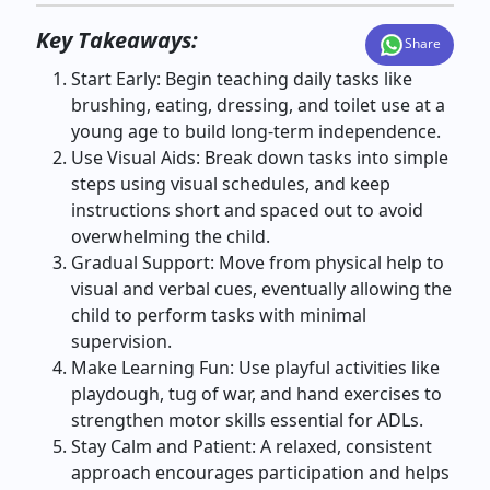
Key Takeaways:
Share
Start Early: Begin teaching daily tasks like
brushing, eating, dressing, and toilet use at a
young age to build long-term independence.
Use Visual Aids: Break down tasks into simple
steps using visual schedules, and keep
instructions short and spaced out to avoid
overwhelming the child.
Gradual Support: Move from physical help to
visual and verbal cues, eventually allowing the
child to perform tasks with minimal
supervision.
Make Learning Fun: Use playful activities like
playdough, tug of war, and hand exercises to
strengthen motor skills essential for ADLs.
Stay Calm and Patient: A relaxed, consistent
approach encourages participation and helps