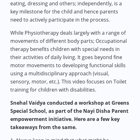
eating, dressing and others; independently, is a
key milestone for the child and hence parents
need to actively participate in the process.
While Physiotherapy deals largely with a range of
movements of different body parts; Occupational
therapy benefits children with special needs in
their activities of daily living. It goes beyond fine
motor movements to developing functional skills
using a multidisciplinary approach (visual,
sensory, motor, etc.). This video focuses on Toilet
training for children with disabilities.
Snehal Vaidya conducted a workshop at Greens
Special School, as part of the Nayi Disha Parent
empowerment initiative. Here are a few key
takeaways from the same.