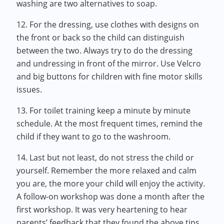
washing are two alternatives to soap.
12. For the dressing, use clothes with designs on
the front or back so the child can distinguish
between the two. Always try to do the dressing
and undressing in front of the mirror. Use Velcro
and big buttons for children with fine motor skills
issues.
13. For toilet training keep a minute by minute
schedule. At the most frequent times, remind the
child if they want to go to the washroom.
14. Last but not least, do not stress the child or
yourself. Remember the more relaxed and calm
you are, the more your child will enjoy the activity.
A follow-on workshop was done a month after the
first workshop. It was very heartening to hear
parents’ feedback that they found the above tips