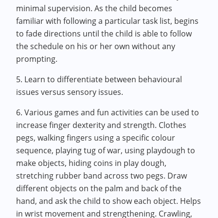
minimal supervision. As the child becomes
familiar with following a particular task list, begins
to fade directions until the child is able to follow
the schedule on his or her own without any
prompting.
5. Learn to differentiate between behavioural
issues versus sensory issues.
6. Various games and fun activities can be used to
increase finger dexterity and strength. Clothes
pegs, walking fingers using a specific colour
sequence, playing tug of war, using playdough to
make objects, hiding coins in play dough,
stretching rubber band across two pegs. Draw
different objects on the palm and back of the
hand, and ask the child to show each object. Helps
in wrist movement and strengthening. Crawling,