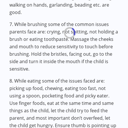
walking on hands, garlanding, beading etc. are
good.
7. While brushing some of the common issues
parents face are: crying, not spitting, not holding a
brush or eating toothpaste. Massage the cheeks
and mouth to reduce sensitivity to touch before
brushing. Hold the bristles, facing out, go to the
side and turn it inside the mouth if the child is
sensitive.
8. While eating some of the issues faced are:
picking up food, chewing, eating too fast, not
using a spoon, pocketing food and picky eater.
Use finger foods, eat at the same time and same
things as the child, let the child try to feed the
parent, and most important don’t overfeed, let
the child get hungry. Ensure thumb is pointing up