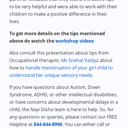
to be very helpful and were able to work with their
children to make a positive difference in their
lives.
To get more details on the tips mentioned
above do watch the
workshop videos
Also consult this presentation about tips from
Occupational therapist,
Ms Snehal Vaidya
about
how to
handle menstruation of your girl child to
understand her unique sensory needs
.
If you have questions about Autism, Down
Syndrome, ADHD, or other intellectual disabilities,
or have concerns about developmental delays in a
child, the Nayi Disha team is here to help. So, for
any questions or queries, please contact our FREE
Helpline at
844-844-8996
. You can either call or