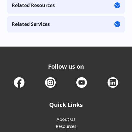
Related Resources
Related Services
Follow us on
Quick Links
About Us
Resources