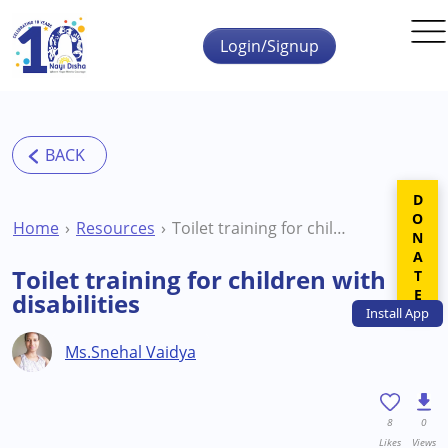
Skip to main content
Login/Signup
DONATE
Home
Resources
Toilet training for children with disabilities
Toilet training for children with
disabilities
Install
App
Ms.Snehal Vaidya
8
0
Likes
Views