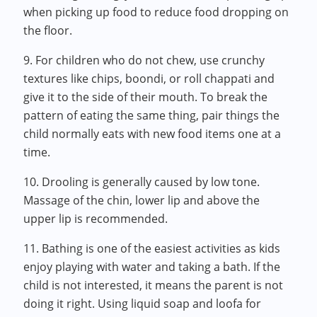
when picking up food to reduce food dropping on
the floor.
9. For children who do not chew, use crunchy
textures like chips, boondi, or roll chappati and
give it to the side of their mouth. To break the
pattern of eating the same thing, pair things the
child normally eats with new food items one at a
time.
10. Drooling is generally caused by low tone.
Massage of the chin, lower lip and above the
upper lip is recommended.
11. Bathing is one of the easiest activities as kids
enjoy playing with water and taking a bath. If the
child is not interested, it means the parent is not
doing it right. Using liquid soap and loofa for