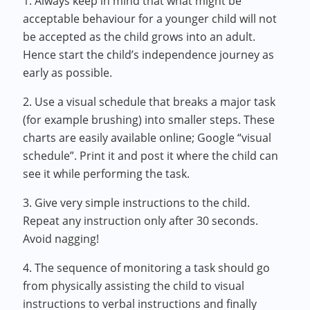
1. Always keep in mind that what might be
acceptable behaviour for a younger child will not
be accepted as the child grows into an adult.
Hence start the child’s independence journey as
early as possible.
2. Use a visual schedule that breaks a major task
(for example brushing) into smaller steps. These
charts are easily available online; Google “visual
schedule”. Print it and post it where the child can
see it while performing the task.
3. Give very simple instructions to the child.
Repeat any instruction only after 30 seconds.
Avoid nagging!
4. The sequence of monitoring a task should go
from physically assisting the child to visual
instructions to verbal instructions and finally