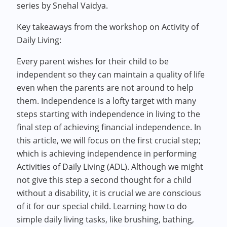
series by Snehal Vaidya.
Key takeaways from the workshop on Activity of
Daily Living:
Every parent wishes for their child to be
independent so they can maintain a quality of life
even when the parents are not around to help
them. Independence is a lofty target with many
steps starting with independence in living to the
final step of achieving financial independence. In
this article, we will focus on the first crucial step;
which is achieving independence in performing
Activities of Daily Living (ADL). Although we might
not give this step a second thought for a child
without a disability, it is crucial we are conscious
of it for our special child. Learning how to do
simple daily living tasks, like brushing, bathing,