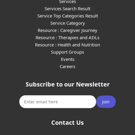
Services
Services Search Result
Service Top Categories Result
Service Category
Resource : Caregiver Journey
Resource : Therapies and ADLs
Resource : Health and Nutrition
Support Groups
Events
Careers
Subscribe to our Newsletter
Join
Contact Us