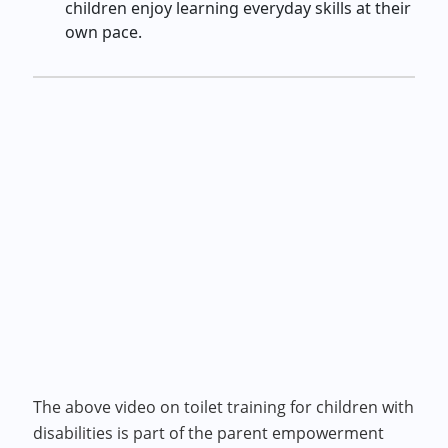
children enjoy learning everyday skills at their
own pace.
The above video on toilet training for children with
disabilities is part of the parent empowerment