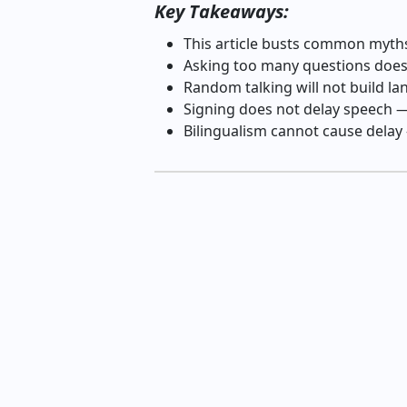
Key Takeaways:
This article busts common myth
Asking too many questions doe
Random talking will not build 
Signing does not delay speech —
Bilingualism cannot cause delay