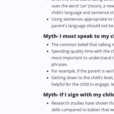
uses the word ‘car’ (noun), a new
child’s language and sentence st
Using sentences appropriate to th
parent’s language should not be 
Myth- I must speak to my c
The common belief that talking mo
Spending quality time with the ch
more important to understand the 
phrases.
For example, if the parent is wor
Getting down to the child’s leve
helpful for the child to engage, 
Myth- If I sign with my child
Research studies have shown tha
skills compared to babies that 