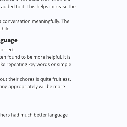
 added to it. This helps increase the
n a conversation meaningfully. The
child.
nguage
correct.
en found to be more helpful. It is
like repeating key words or simple
ut their chores is quite fruitless.
ting appropriately will be more
others had much better language