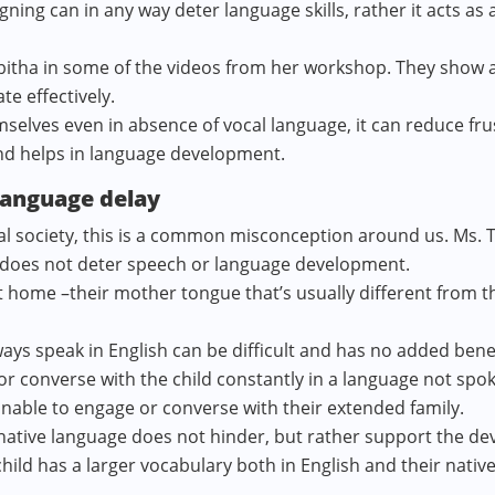
signing can in any way deter language skills, rather it acts as
Tabitha in some of the videos from her workshop. They show a 
e effectively.
mselves even in absence of vocal language, it can reduce fru
nd helps in language development.
language delay
gual society, this is a common misconception around us. Ms. 
es does not deter speech or language development.
t home –their mother tongue that’s usually different from
ways speak in English can be difficult and has no added benef
d or converse with the child constantly in a language not spo
 unable to engage or converse with their extended family.
 native language does not hinder, but rather support the de
 child has a larger vocabulary both in English and their nativ