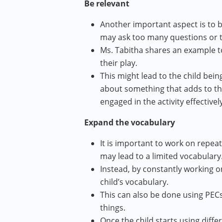
Be relevant
Another important aspect is to be
may ask too many questions or ta
Ms. Tabitha shares an example t
their play.
This might lead to the child bei
about something that adds to the 
engaged in the activity effectively
Expand the vocabulary
It is important to work on repea
may lead to a limited vocabulary
Instead, by constantly working 
child’s vocabulary.
This can also be done using PEC
things.
Once the child starts using diffe