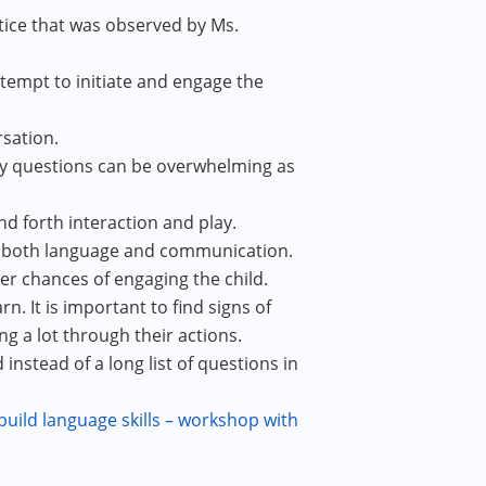
ice that was observed by Ms.
ttempt to initiate and engage the
rsation.
any questions can be overwhelming as
d forth interaction and play.
op both language and communication.
er chances of engaging the child.
rn. It is important to find signs of
 a lot through their actions.
nstead of a long list of questions in
ild language skills – workshop with