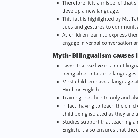
Therefore, it is a misbelief that 
develop a new language.
This fact is highlighted by Ms. 
cues and gestures to communicat
As children learn to express the
engage in verbal conversation a
Myth- Bilingualism causes 
Given that we live in a multilin
being able to talk in 2 languag
Most children have a language a
Hindi or English.
Training the child to only and al
In fact, having to teach the chil
child being isolated as they are
Studies support that teaching a
English. It also ensures that the