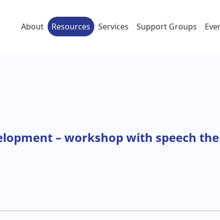
About
Resources
Services
Support Groups
Eve
elopment – workshop with speech ther