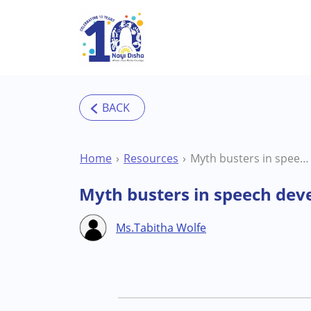
Skip to main content
Home
Resources
Myth busters in speech development – workshop with speech therapist Ms. Tabitha Wolfe
Myth busters in speech dev
Ms.Tabitha Wolfe