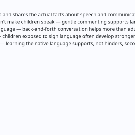
s and shares the actual facts about speech and communic
sn’t make children speak — gentle commenting supports l
language — back‑and‑forth conversation helps more than a
 children exposed to sign language often develop stronger 
 — learning the native language supports, not hinders, s