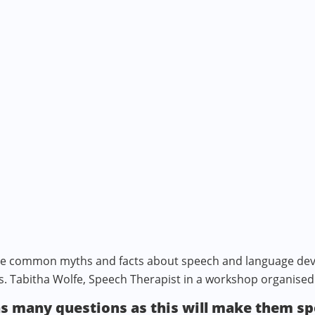
ome common myths and facts about speech and language dev
s. Tabitha Wolfe, Speech Therapist in a workshop organised
as many questions as this will make them s