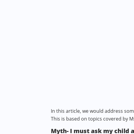
In this article, we would address s
This is based on topics covered by M
Myth- I must ask my child 