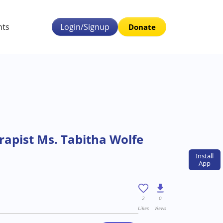
nts
Login/Signup
Donate
apist Ms. Tabitha Wolfe
Install
App
2
0
Likes
Views