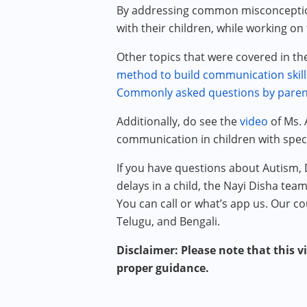
By addressing common misconception
with their children, while working on
Other topics that were covered in t
method to build communication skill
Commonly asked questions by paren
Additionally, do see the
video
of Ms. 
communication in children with spec
If you have questions about Autism,
delays in a child, the Nayi Disha tea
You can call or what’s app us. Our co
Telugu, and Bengali.
Disclaimer: Please note that this v
proper guidance.