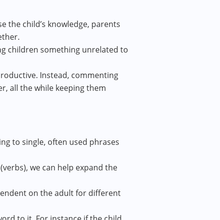
se the child’s knowledge, parents
ether.
ng children something unrelated to
erproductive. Instead, commenting
er, all the while keeping them
ing to single, often used phrases
(verbs), we can help expand the
ndent on the adult for different
d to it. For instance if the child