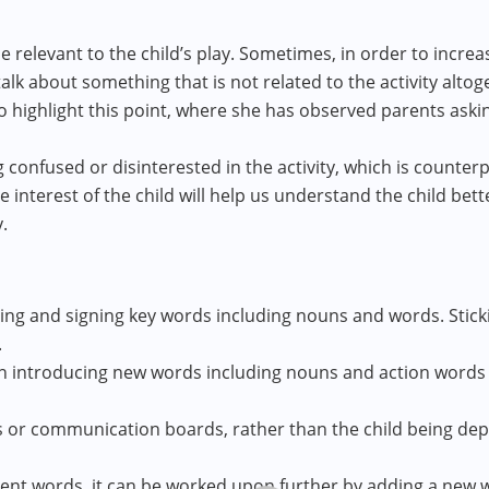
 relevant to the child’s play. Sometimes, in order to increa
lk about something that is not related to the activity altog
o highlight this point, where she has observed parents aski
ng confused or disinterested in the activity, which is count
interest of the child will help us understand the child bett
.
ting and signing key words including nouns and words. Stick
.
on introducing new words including nouns and action words 
s or communication boards, rather than the child being depe
rent words, it can be worked upon further by adding a new wor