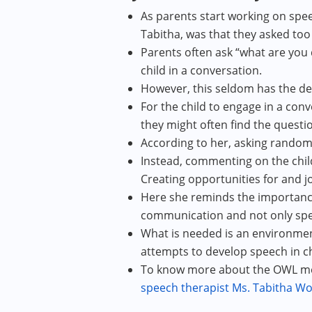
As parents start working on spe
Tabitha, was that they asked to
Parents often ask “what are you 
child in a conversation.
However, this seldom has the desi
For the child to engage in a con
they might often find the questio
According to her, asking random
Instead, commenting on the chil
Creating opportunities for and j
Here she reminds the importanc
communication and not only spee
What is needed is an environment
attempts to develop speech in ch
To know more about the OWL meth
speech therapist Ms. Tabitha Wol