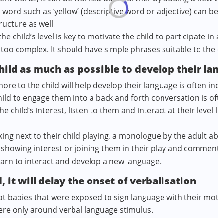
 word such as ‘yellow’ (descriptive word or adjective) can be
ructure as well.
e child’s level is key to motivate the child to participate i
too complex. It should have simple phrases suitable to the 
hild as much as possible to develop their la
re to the child will help develop their language is often in
ild to engage them into a back and forth conversation is oft
child’s interest, listen to them and interact at their level 
king next to their child playing, a monologue by the adult abo
l, showing interest or joining them in their play and commen
learn to interact and develop a new language.
, it will delay the onset of verbalisation
t babies that were exposed to sign language with their m
were only around verbal language stimulus.