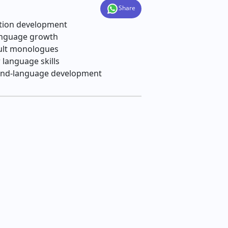
Share
ation development
anguage growth
dult monologues
language skills
econd‑language development