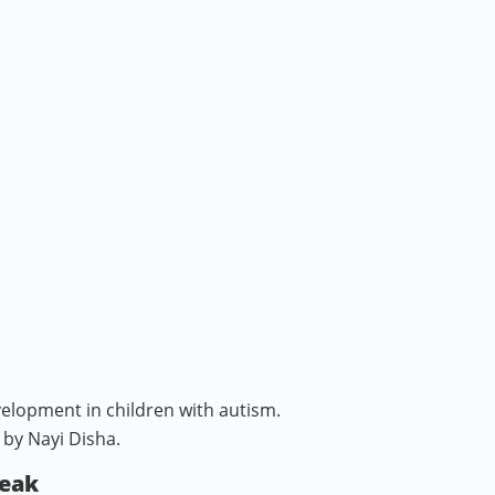
elopment in children with autism.
 by Nayi Disha.
peak