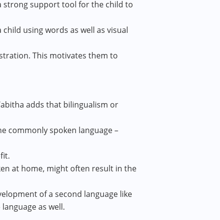
 a strong support tool for the child to
child using words as well as visual
stration. This motivates them to
Tabitha adds that bilingualism or
 the commonly spoken language –
it.
ken at home, might often result in the
velopment of a second language like
e language as well.