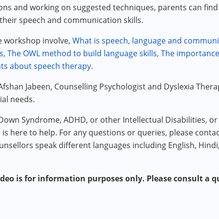
s and working on suggested techniques, parents can find 
 their speech and communication skills.
he workshop involve,
What is speech, language and communi
s,
The OWL method to build language skills,
The importance 
ts about speech therapy.
Afshan Jabeen, Counselling Psychologist and Dyslexia Thera
ial needs.
 Down Syndrome, ADHD, or other Intellectual Disabilities, 
m is here to help. For any questions or queries, please conta
unsellors speak different languages including English, Hindi
ideo is for information purposes only. Please consult a qu