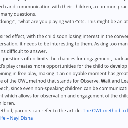
ech and communication with their children, a common pract
o many questions.
doing?”, “what are you playing with?”etc. This might be an a
red effect, with the child soon losing interest in the conve
versation, it needs to be interesting to them. Asking too m
ns difficult to answer.
 questions often limits the chances for engagement, back an
d’s play creates more opportunities for the child to devel
oining in free play, making it an enjoyable moment has great
e of the OWL method that stands for
O
bserve,
W
ait and
L
ea
ch, since even non-speaking children can be communicating
 which allows for observation and engagement of the child i
ildren.
od, parents can refer to the article:
The OWL method to bu
fe – Nayi Disha