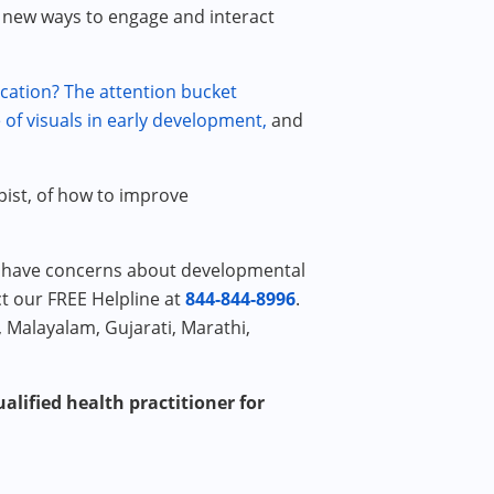
new ways to engage and interact
cation?
The attention bucket
of visuals in early development,
and
pist, of how to improve
or have concerns about developmental
ct our FREE Helpline at
844-844-8996
.
, Malayalam, Gujarati, Marathi,
alified health practitioner for