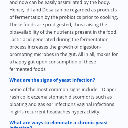
and now can be easily assimilated by the body.
Hence, Idli and Dosa can be regarded as products
of fermentation by the probiotics prior to cooking.
These foods are predigested, thus raising the
bioavailability of the nutrients present in the food.
Lactic acid generated during the fermentation
process increases the growth of digestion-
promoting microbes in the gut. All in all, makes for
a happy gut upon consumption of these
fermented foods
What are the signs of yeast infection?
Some of the most common signs include – Diaper
rash colic eczema stomach discomforts such as
bloating and gas ear infections vaginal infections
in girls recurrent headaches hyperactivity.
What are ways to eliminate a chronic yeast