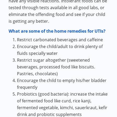
have any visible reactions. Intolerant foods can be
tested through tests available in all good labs, or
eliminate the offending food and see if your child
is getting any better.
What are some of the home remedies for UTIs?
Restrict carbonated beverages and caffeine
Encourage the child/adult to drink plenty of
fluids specially water
Restrict sugar altogether (sweetened
beverages, processed food like biscuits.
Pastries, chocolates)
Encourage the child to empty his/her bladder
frequently
Probiotics (good bacteria): increase the intake
of fermented food like curd, rice kanji,
fermented vegetable, kimchi, sauerkraut, kefir
drink and probiotic supplements