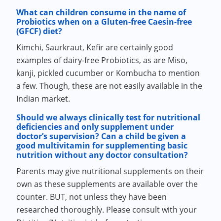
What can children consume in the name of
Probiotics when on a Gluten-free Caesin-free
(GFCF) diet?
Kimchi, Saurkraut, Kefir are certainly good
examples of dairy-free Probiotics, as are Miso,
kanji, pickled cucumber or Kombucha to mention
a few. Though, these are not easily available in the
Indian market.
Should we always clinically test for nutritional
deficiencies and only supplement under
doctor’s supervision? Can a child be given a
good multivitamin for supplementing basic
nutrition without any doctor consultation?
Parents may give nutritional supplements on their
own as these supplements are available over the
counter. BUT, not unless they have been
researched thoroughly. Please consult with your