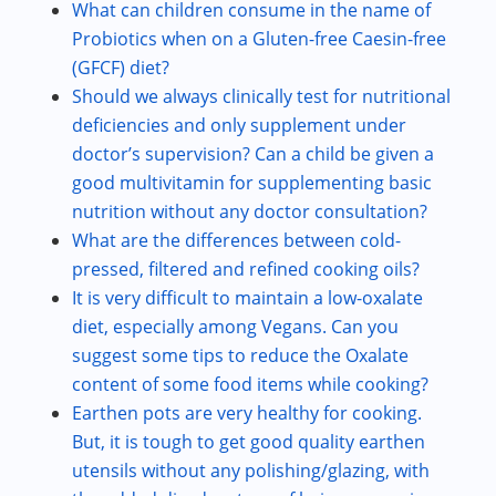
What can children consume in the name of
Probiotics when on a Gluten-free Caesin-free
(GFCF) diet?
Should we always clinically test for nutritional
deficiencies and only supplement under
doctor’s supervision? Can a child be given a
good multivitamin for supplementing basic
nutrition without any doctor consultation?
What are the differences between cold-
pressed, filtered and refined cooking oils?
It is very difficult to maintain a low-oxalate
diet, especially among Vegans. Can you
suggest some tips to reduce the Oxalate
content of some food items while cooking?
Earthen pots are very healthy for cooking.
But, it is tough to get good quality earthen
utensils without any polishing/glazing, with