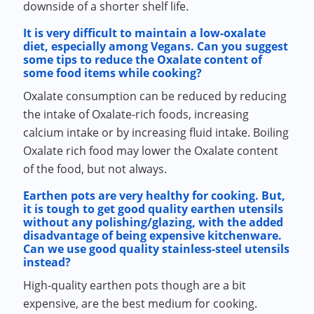
downside of a shorter shelf life.
It is very difficult to maintain a low-oxalate
diet, especially among Vegans. Can you suggest
some tips to reduce the Oxalate content of
some food items while cooking?
Oxalate consumption can be reduced by reducing
the intake of Oxalate-rich foods, increasing
calcium intake or by increasing fluid intake. Boiling
Oxalate rich food may lower the Oxalate content
of the food, but not always.
Earthen pots are very healthy for cooking. But,
it is tough to get good quality earthen utensils
without any polishing/glazing, with the added
disadvantage of being expensive kitchenware.
Can we use good quality stainless-steel utensils
instead?
High-quality earthen pots though are a bit
expensive, are the best medium for cooking.