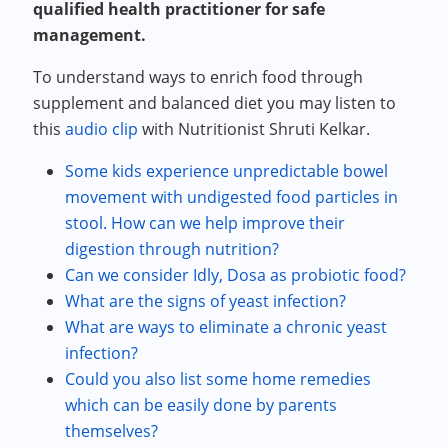
qualified health practitioner for safe
management.
To understand ways to enrich food through
supplement and balanced diet you may listen to
this
audio clip
with Nutritionist Shruti Kelkar.
Some kids experience unpredictable bowel
movement with undigested food particles in
stool. How can we help improve their
digestion through nutrition?
Can we consider Idly, Dosa as probiotic food?
What are the signs of yeast infection?
What are ways to eliminate a chronic yeast
infection?
Could you also list some home remedies
which can be easily done by parents
themselves?