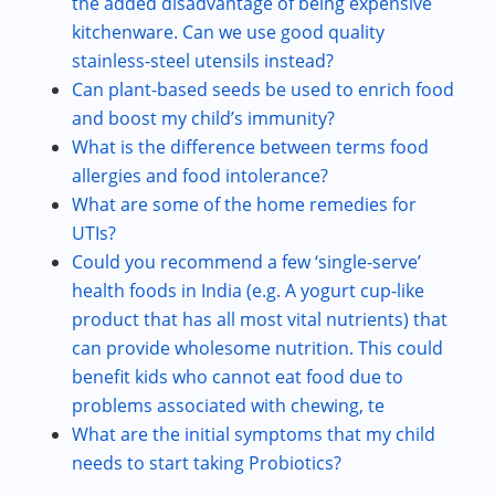
the added disadvantage of being expensive
kitchenware. Can we use good quality
stainless-steel utensils instead?
Can plant-based seeds be used to enrich food
and boost my child’s immunity?
What is the difference between terms food
allergies and food intolerance?
What are some of the home remedies for
UTIs?
Could you recommend a few ‘single-serve’
health foods in India (e.g. A yogurt cup-like
product that has all most vital nutrients) that
can provide wholesome nutrition. This could
benefit kids who cannot eat food due to
problems associated with chewing, te
What are the initial symptoms that my child
needs to start taking Probiotics?