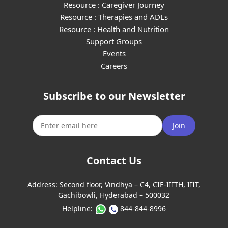
Resource : Caregiver Journey
Resource : Therapies and ADLs
Resource : Health and Nutrition
Support Groups
Events
Careers
Subscribe to our Newsletter
Join
Contact Us
Address:
Second floor, Vindhya – C4, CIE-IIITH, IIIT,
Gachibowli, Hyderabad – 500032
Helpline:
844-844-8996