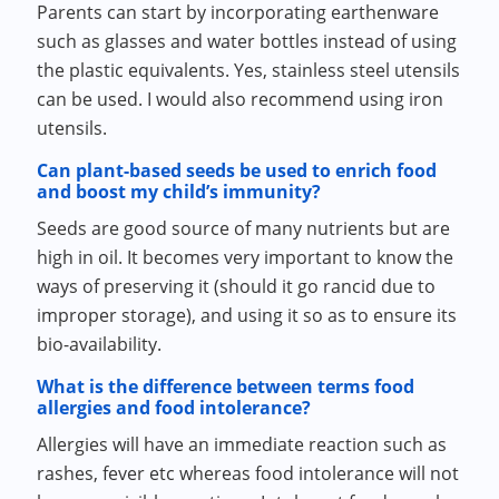
Parents can start by incorporating earthenware
such as glasses and water bottles instead of using
the plastic equivalents. Yes, stainless steel utensils
can be used. I would also recommend using iron
utensils.
Can plant-based seeds be used to enrich food
and boost my child’s immunity?
Seeds are good source of many nutrients but are
high in oil. It becomes very important to know the
ways of preserving it (should it go rancid due to
improper storage), and using it so as to ensure its
bio-availability.
What is the difference between terms food
allergies and food intolerance?
Allergies will have an immediate reaction such as
rashes, fever etc whereas food intolerance will not