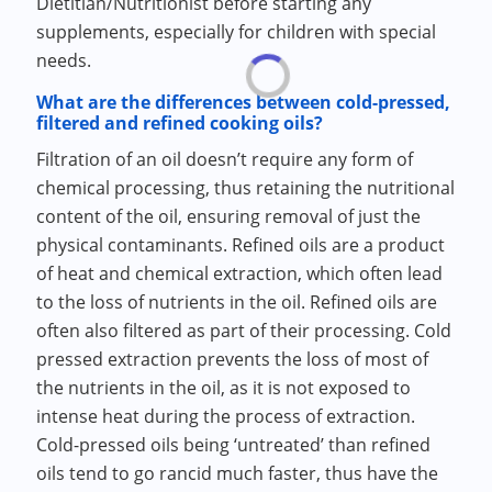
Dietitian/Nutritionist before starting any
supplements, especially for children with special
needs.
What are the differences between cold-pressed,
filtered and refined cooking oils?
Filtration of an oil doesn’t require any form of
chemical processing, thus retaining the nutritional
content of the oil, ensuring removal of just the
physical contaminants. Refined oils are a product
of heat and chemical extraction, which often lead
to the loss of nutrients in the oil. Refined oils are
often also filtered as part of their processing. Cold
pressed extraction prevents the loss of most of
the nutrients in the oil, as it is not exposed to
intense heat during the process of extraction.
Cold-pressed oils being ‘untreated’ than refined
oils tend to go rancid much faster, thus have the