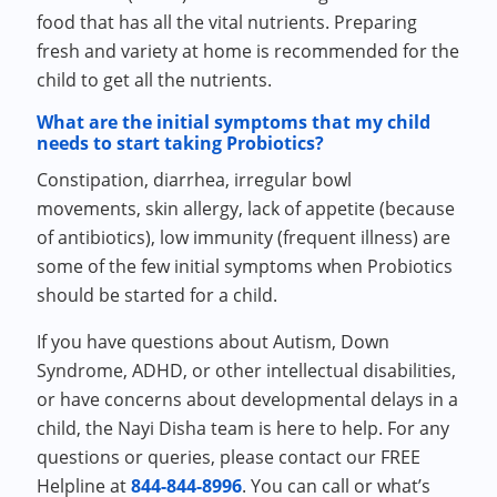
food that has all the vital nutrients. Preparing
fresh and variety at home is recommended for the
child to get all the nutrients.
What are the initial symptoms that my child
needs to start taking Probiotics?
Constipation, diarrhea, irregular bowl
movements, skin allergy, lack of appetite (because
of antibiotics), low immunity (frequent illness) are
some of the few initial symptoms when Probiotics
should be started for a child.
If you have questions about Autism, Down
Syndrome, ADHD, or other intellectual disabilities,
or have concerns about developmental delays in a
child, the Nayi Disha team is here to help. For any
questions or queries, please contact our FREE
Helpline at
844-844-8996
. You can call or what’s