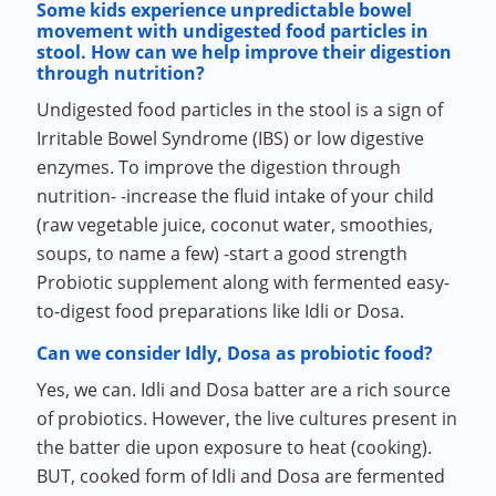
Some kids experience unpredictable bowel
movement with undigested food particles in
stool. How can we help improve their digestion
through nutrition?
Undigested food particles in the stool is a sign of
Irritable Bowel Syndrome (IBS) or low digestive
enzymes. To improve the digestion through
nutrition- -increase the fluid intake of your child
(raw vegetable juice, coconut water, smoothies,
soups, to name a few) -start a good strength
Probiotic supplement along with fermented easy-
to-digest food preparations like Idli or Dosa.
Can we consider Idly, Dosa as probiotic food?
Yes, we can. Idli and Dosa batter are a rich source
of probiotics. However, the live cultures present in
the batter die upon exposure to heat (cooking).
BUT, cooked form of Idli and Dosa are fermented