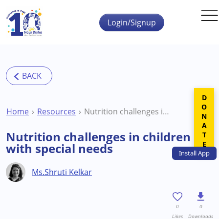
Skip to main content
Login/Signup
DONATE
Home
Resources
Nutrition challenges in children with special needs
Nutrition challenges in children
with special needs
Install
App
Ms.Shruti Kelkar
0
0
Likes
Downloads