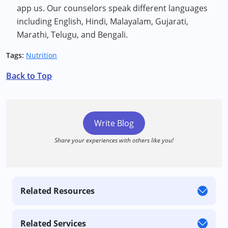
app us. Our counselors speak different languages
including English, Hindi, Malayalam, Gujarati,
Marathi, Telugu, and Bengali.
Tags:
Nutrition
Back to Top
Write Blog
Share your experiences with others like you!
Related Resources
Related Services