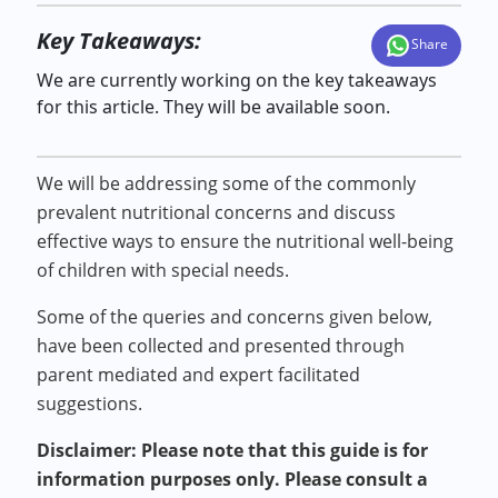
Key Takeaways:
Share
We are currently working on the key takeaways
for this article. They will be available soon.
We will be addressing some of the commonly
prevalent nutritional concerns and discuss
effective ways to ensure the nutritional well-being
of children with special needs.
Some of the queries and concerns given below,
have been collected and presented through
parent mediated and expert facilitated
suggestions.
Disclaimer: Please note that this guide is for
information purposes only. Please consult a