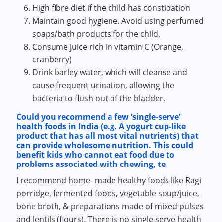
High fibre diet if the child has constipation
Maintain good hygiene. Avoid using perfumed
soaps/bath products for the child.
Consume juice rich in vitamin C (Orange,
cranberry)
Drink barley water, which will cleanse and
cause frequent urination, allowing the
bacteria to flush out of the bladder.
Could you recommend a few ‘single-serve’
health foods in India (e.g. A yogurt cup-like
product that has all most vital nutrients) that
can provide wholesome nutrition. This could
benefit kids who cannot eat food due to
problems associated with chewing, te
I recommend home- made healthy foods like Ragi
porridge, fermented foods, vegetable soup/juice,
bone broth, & preparations made of mixed pulses
and lentils (flours). There is no single serve health