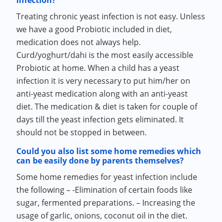
infection?
Treating chronic yeast infection is not easy. Unless
we have a good Probiotic included in diet,
medication does not always help.
Curd/yoghurt/dahi is the most easily accessible
Probiotic at home. When a child has a yeast
infection it is very necessary to put him/her on
anti-yeast medication along with an anti-yeast
diet. The medication & diet is taken for couple of
days till the yeast infection gets eliminated. It
should not be stopped in between.
Could you also list some home remedies which
can be easily done by parents themselves?
Some home remedies for yeast infection include
the following – -Elimination of certain foods like
sugar, fermented preparations. – Increasing the
usage of garlic, onions, coconut oil in the diet.