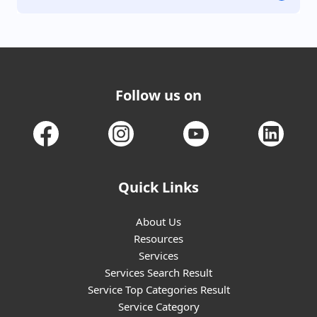
Follow us on
Quick Links
About Us
Resources
Services
Services Search Result
Service Top Categories Result
Service Category