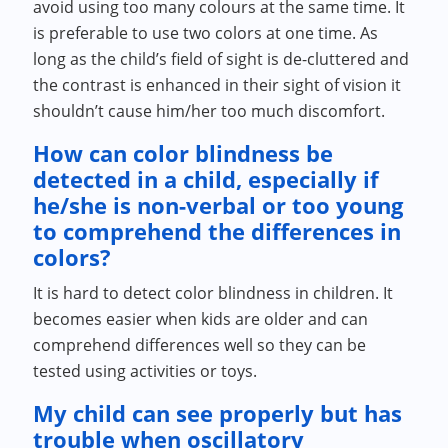
avoid using too many colours at the same time. It
is preferable to use two colors at one time. As
long as the child’s field of sight is de-cluttered and
the contrast is enhanced in their sight of vision it
shouldn’t cause him/her too much discomfort.
How can color blindness be
detected in a child, especially if
he/she is non-verbal or too young
to comprehend the differences in
colors?
It is hard to detect color blindness in children. It
becomes easier when kids are older and can
comprehend differences well so they can be
tested using activities or toys.
My child can see properly but has
trouble when oscillatory