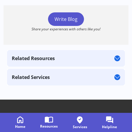
Write Blog
Share your experiences with others like you!
Related Resources
Related Services
Follow us on
Resources
Home
Services
Helpline