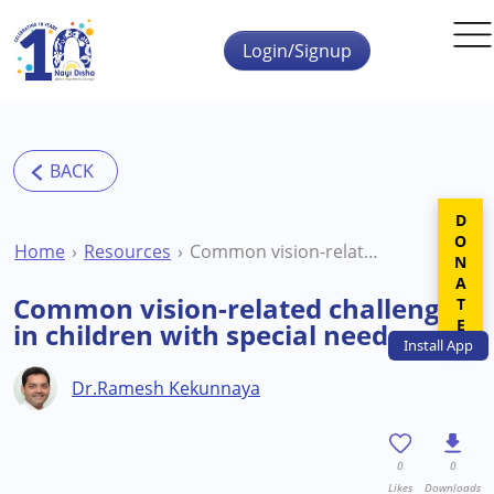
Skip to main content
Login/Signup
DONATE
Home
Resources
Common vision-related challenges in children with special needs
Common vision-related challenges
in children with special needs
Install
App
Dr.Ramesh Kekunnaya
0
0
Likes
Downloads