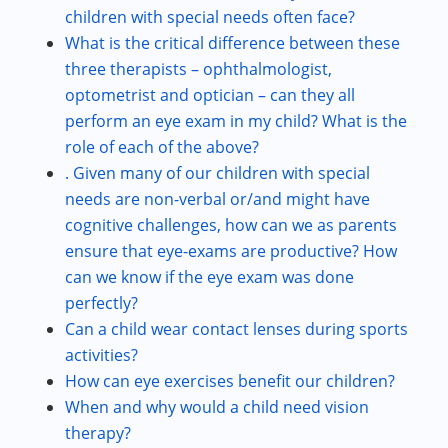
children with special needs often face?
What is the critical difference between these
three therapists – ophthalmologist,
optometrist and optician – can they all
perform an eye exam in my child? What is the
role of each of the above?
. Given many of our children with special
needs are non-verbal or/and might have
cognitive challenges, how can we as parents
ensure that eye-exams are productive? How
can we know if the eye exam was done
perfectly?
Can a child wear contact lenses during sports
activities?
How can eye exercises benefit our children?
When and why would a child need vision
therapy?