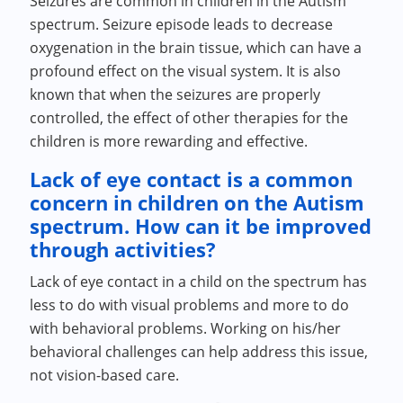
Seizures are common in children in the Autism
spectrum. Seizure episode leads to decrease
oxygenation in the brain tissue, which can have a
profound effect on the visual system. It is also
known that when the seizures are properly
controlled, the effect of other therapies for the
children is more rewarding and effective.
Lack of eye contact is a common
concern in children on the Autism
spectrum. How can it be improved
through activities?
Lack of eye contact in a child on the spectrum has
less to do with visual problems and more to do
with behavioral problems. Working on his/her
behavioral challenges can help address this issue,
not vision-based care.