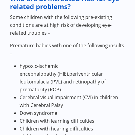
related problems?
Some children with the following pre-existing
conditions are at high risk of developing eye-
related troubles –
Premature babies with one of the following insults
–
hypoxic-ischemic
encephalopathy (HIE),periventricular
leukomalacia (PVL) and retinopathy of
prematurity (ROP).
Cerebral visual impairment (CVI) in children
with Cerebral Palsy
Down syndrome
Children with learning difficulties
Children with hearing difficulties