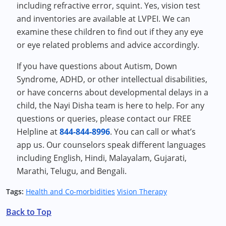
including refractive error, squint. Yes, vision test
and inventories are available at LVPEI. We can
examine these children to find out if they any eye
or eye related problems and advice accordingly.
If you have questions about Autism, Down
Syndrome, ADHD, or other intellectual disabilities,
or have concerns about developmental delays in a
child, the Nayi Disha team is here to help. For any
questions or queries, please contact our FREE
Helpline at
844-844-8996
. You can call or what’s
app us. Our counselors speak different languages
including English, Hindi, Malayalam, Gujarati,
Marathi, Telugu, and Bengali.
Tags:
Health and Co-morbidities
Vision Therapy
Back to Top