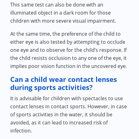
This same test can also be done with an
illuminated object in a dark room for those
children with more severe visual impairment.
At the same time, the preference of the child to
either eye is also tested by attempting to occlude
one eye and to observe for the child’s response. If
the child resists occlusion to any one of the eye, it
implies poor vision function in the uncovered eye.
Can a child wear contact lenses
during sports activities?
It is advisable for children with spectacles to use
contact lenses in contact sports. However, in case
of sports activities in the water, it should be
avoided, as it can lead to increased risk of
infection.