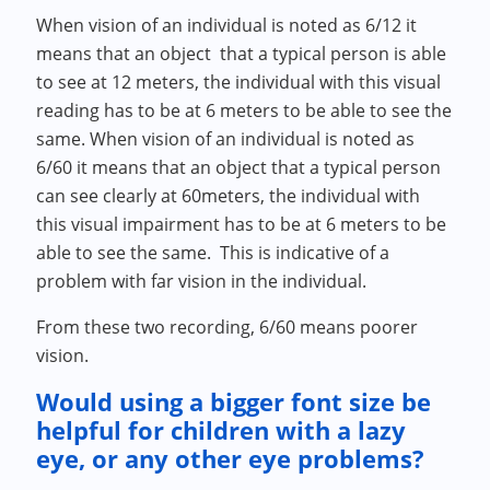
When vision of an individual is noted as 6/12 it
means that an object that a typical person is able
to see at 12 meters, the individual with this visual
reading has to be at 6 meters to be able to see the
same. When vision of an individual is noted as
6/60 it means that an object that a typical person
can see clearly at 60meters, the individual with
this visual impairment has to be at 6 meters to be
able to see the same. This is indicative of a
problem with far vision in the individual.
From these two recording, 6/60 means poorer
vision.
Would using a bigger font size be
helpful for children with a lazy
eye, or any other eye problems?