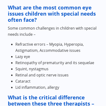
What are the most common eye
issues children with special needs
often face?
Some common challenges in children with special
needs include –
Refractive errors – Myopia, Hyperopia,
Astigmatism, Accommodative issues
Lazy eye
Retinopathy of prematurity and its sequelae
Squint, nystagmus
Retinal and optic nerve issues
Cataract
Lid inflammation, allergy
What is the critical difference
between these three therapists –