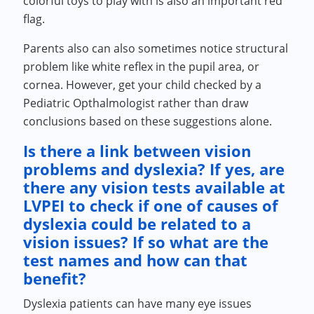
colorful toys to play with is also an important red
flag.
Parents also can also sometimes notice structural
problem like white reflex in the pupil area, or
cornea. However, get your child checked by a
Pediatric Opthalmologist rather than draw
conclusions based on these suggestions alone.
Is there a link between vision
problems and dyslexia? If yes, are
there any vision tests available at
LVPEI to check if one of causes of
dyslexia could be related to a
vision issues? If so what are the
test names and how can that
benefit?
Dyslexia patients can have many eye issues