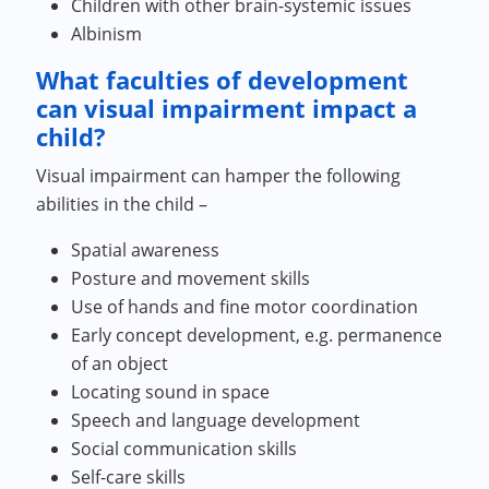
Children with other brain-systemic issues
Albinism
What faculties of development
can visual impairment impact a
child?
Visual impairment can hamper the following
abilities in the child –
Spatial awareness
Posture and movement skills
Use of hands and fine motor coordination
Early concept development, e.g. permanence
of an object
Locating sound in space
Speech and language development
Social communication skills
Self-care skills