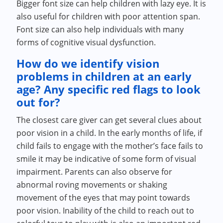
Bigger font size can help children with lazy eye. It is
also useful for children with poor attention span.
Font size can also help individuals with many
forms of cognitive visual dysfunction.
How do we identify vision
problems in children at an early
age? Any specific red flags to look
out for?
The closest care giver can get several clues about
poor vision in a child. In the early months of life, if
child fails to engage with the mother’s face fails to
smile it may be indicative of some form of visual
impairment. Parents can also observe for
abnormal roving movements or shaking
movement of the eyes that may point towards
poor vision. Inability of the child to reach out to