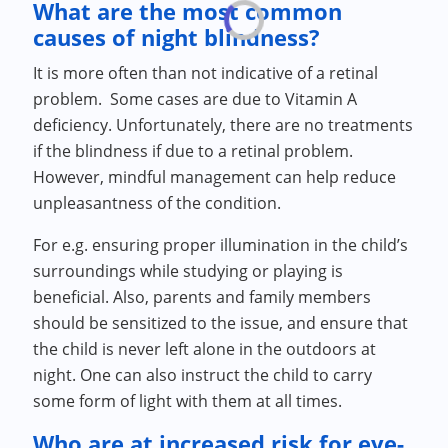
What are the most common
causes of night blindness?
It is more often than not indicative of a retinal
problem. Some cases are due to Vitamin A
deficiency. Unfortunately, there are no treatments
if the blindness if due to a retinal problem.
However, mindful management can help reduce
unpleasantness of the condition.
For e.g. ensuring proper illumination in the child’s
surroundings while studying or playing is
beneficial. Also, parents and family members
should be sensitized to the issue, and ensure that
the child is never left alone in the outdoors at
night. One can also instruct the child to carry
some form of light with them at all times.
Who are at increased risk for eye-