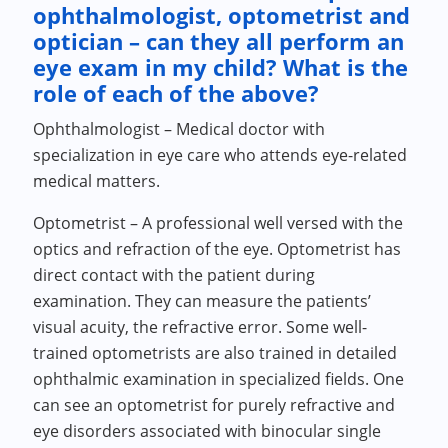
ophthalmologist, optometrist and
optician – can they all perform an
eye exam in my child? What is the
role of each of the above?
Ophthalmologist – Medical doctor with
specialization in eye care who attends eye-related
medical matters.
Optometrist – A professional well versed with the
optics and refraction of the eye. Optometrist has
direct contact with the patient during
examination. They can measure the patients’
visual acuity, the refractive error. Some well-
trained optometrists are also trained in detailed
ophthalmic examination in specialized fields. One
can see an optometrist for purely refractive and
eye disorders associated with binocular single