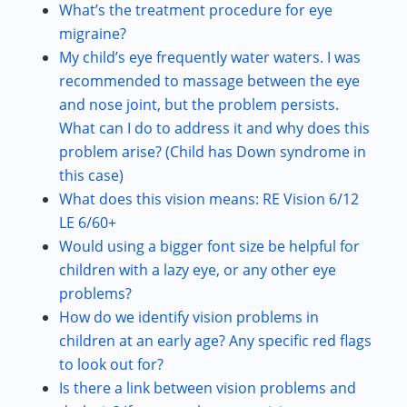
What’s the treatment procedure for eye
migraine?
My child’s eye frequently water waters. I was
recommended to massage between the eye
and nose joint, but the problem persists.
What can I do to address it and why does this
problem arise? (Child has Down syndrome in
this case)
What does this vision means: RE Vision 6/12
LE 6/60+
Would using a bigger font size be helpful for
children with a lazy eye, or any other eye
problems?
How do we identify vision problems in
children at an early age? Any specific red flags
to look out for?
Is there a link between vision problems and