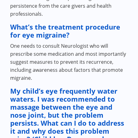
persistence from the care givers and health
professionals.
What’s the treatment procedure
for eye migraine?
One needs to consult Neurologist who will
prescribe some medication and most importantly
suggest measures to prevent its recurrence,
including awareness about factors that promote
migraine.
My child’s eye frequently water
waters. I was recommended to
massage between the eye and
nose joint, but the problem
persists. What can I do to address
it and why does this problem