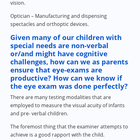
vision.
Optician – Manufacturing and dispensing
spectacles and orthoptic devices.
Given many of our children with
special needs are non-verbal
or/and might have cognitive
challenges, how can we as parents
ensure that eye-exams are
productive? How can we know if
the eye exam was done perfectly?
There are many testing modalities that are
employed to measure the visual acuity of infants
and pre- verbal children.
The foremost thing that the examiner attempts to
achieve is a good rapport with the child.