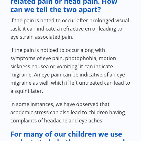
related pain or head pain. How
can we tell the two apart?
If the pain is noted to occur after prolonged visual
task, it can indicate a refractive error leading to
eye strain associated pain.
If the pain is noticed to occur along with
symptoms of eye pain, photophobia, motion
sickness nausea or vomiting, it can indicate
migraine. An eye pain can be indicative of an eye
migraine as well, which if left untreated can lead to
a squint later.
In some instances, we have observed that
academic stress can also lead to children having
complaints of headache and eye aches.
For many of our children we use