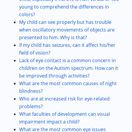
young to comprehend the differences in
colors?
My child can see properly but has trouble
when oscillatory movements of objects are
presented to him. Why is that?
If my child has seizures, can it affect his/her
field of vision?
Lack of eye contact is a common concern in
children on the Autism spectrum. How can it
be improved through activities?
What are the most common causes of night
blindness?
Who are at increased risk for eye-related
problems?
What faculties of development can visual
impairment impact a child?
What are the most common eye issues