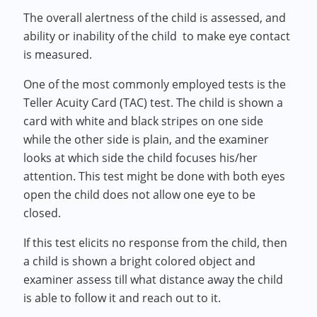
The overall alertness of the child is assessed, and
ability or inability of the child to make eye contact
is measured.
One of the most commonly employed tests is the
Teller Acuity Card (TAC) test. The child is shown a
card with white and black stripes on one side
while the other side is plain, and the examiner
looks at which side the child focuses his/her
attention. This test might be done with both eyes
open the child does not allow one eye to be
closed.
If this test elicits no response from the child, then
a child is shown a bright colored object and
examiner assess till what distance away the child
is able to follow it and reach out to it.