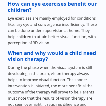
How can eye exercises benefit our
children?
Eye exercises are mainly employed for conditions
like, lazy eye and convergence insufficiency. These
can be done under supervision at home. They
help children to attain better visual function, with
perception of 3D vision.
When and why would a child need
vision therapy?
During the phase when the visual system is still
developing in the brain, vision therapy always
helps to improve visual function. The sooner
intervention is initiated, the more beneficial the
outcome of the therapy will prove to be. Parents
must note that the results of vision therapy are
not seen overnight. It requires diligence and