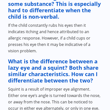
some substance? This is especially
hard to differentiate when the
child is non-verbal.
If the child constantly rubs his eyes then it
indicates itching and hence attributed to an
allergic response. However, if a child cups or
presses his eye then it may be indicative of a
vision problem.
What is the difference between a
lazy eye and a squint? Both share
similar characteristics. How can I
differentiate between the two?
Squint is a result of improper eye alignment.
Either one eye’s angle is turned towards the nose,
or away from the nose. This can be noticed to
occur in either eye alternately, or only in one eye.