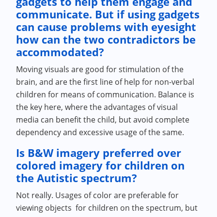
gadgets to help them engage and
communicate. But if using gadgets
can cause problems with eyesight
how can the two contradictors be
accommodated?
Moving visuals are good for stimulation of the
brain, and are the first line of help for non-verbal
children for means of communication. Balance is
the key here, where the advantages of visual
media can benefit the child, but avoid complete
dependency and excessive usage of the same.
Is B&W imagery preferred over
colored imagery for children on
the Autistic spectrum?
Not really. Usages of color are preferable for
viewing objects for children on the spectrum, but