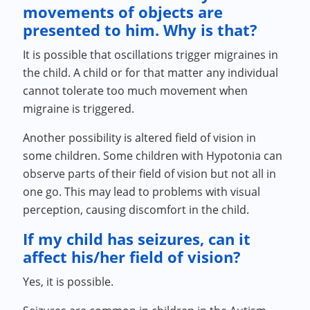
movements of objects are
presented to him. Why is that?
It is possible that oscillations trigger migraines in
the child. A child or for that matter any individual
cannot tolerate too much movement when
migraine is triggered.
Another possibility is altered field of vision in
some children. Some children with Hypotonia can
observe parts of their field of vision but not all in
one go. This may lead to problems with visual
perception, causing discomfort in the child.
If my child has seizures, can it
affect his/her field of vision?
Yes, it is possible.