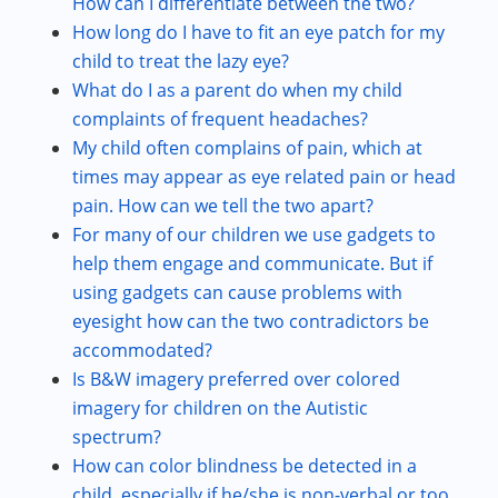
How can I differentiate between the two?
How long do I have to fit an eye patch for my
child to treat the lazy eye?
What do I as a parent do when my child
complaints of frequent headaches?
My child often complains of pain, which at
times may appear as eye related pain or head
pain. How can we tell the two apart?
For many of our children we use gadgets to
help them engage and communicate. But if
using gadgets can cause problems with
eyesight how can the two contradictors be
accommodated?
Is B&W imagery preferred over colored
imagery for children on the Autistic
spectrum?
How can color blindness be detected in a
child, especially if he/she is non-verbal or too