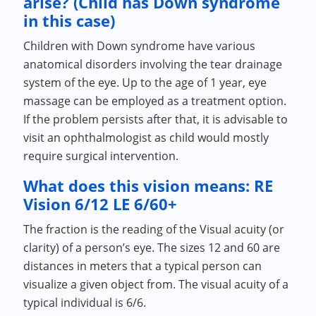
arise? (Child has Down syndrome
in this case)
Children with Down syndrome have various
anatomical disorders involving the tear drainage
system of the eye. Up to the age of 1 year, eye
massage can be employed as a treatment option.
If the problem persists after that, it is advisable to
visit an ophthalmologist as child would mostly
require surgical intervention.
What does this vision means: RE
Vision 6/12 LE 6/60+
The fraction is the reading of the Visual acuity (or
clarity) of a person’s eye. The sizes 12 and 60 are
distances in meters that a typical person can
visualize a given object from. The visual acuity of a
typical individual is 6/6.