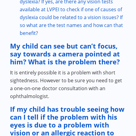
dyslexia? If yes, are there any vision tests
available at LVPEI to check if one of causes of
dyslexia could be related to a vision issues? If
so what are the test names and how can that
benefit?
My child can see but can’t focus,
say towards a camera pointed at
him? What is the problem there?
It is entirely possible it is a problem with short
sightedness. However to be sure you need to get
a one-on-one doctor consultation with an
ophthalmologist.
If my child has trouble seeing how
can I tell if the problem with his
eyes is due to a problem with
vision or an allergic reaction to