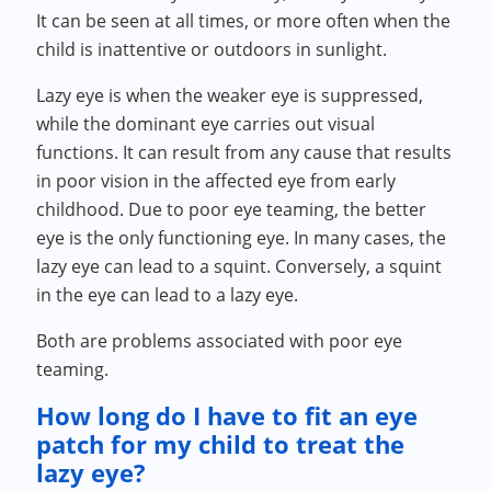
It can be seen at all times, or more often when the
child is inattentive or outdoors in sunlight.
Lazy eye is when the weaker eye is suppressed,
while the dominant eye carries out visual
functions. It can result from any cause that results
in poor vision in the affected eye from early
childhood. Due to poor eye teaming, the better
eye is the only functioning eye. In many cases, the
lazy eye can lead to a squint. Conversely, a squint
in the eye can lead to a lazy eye.
Both are problems associated with poor eye
teaming.
How long do I have to fit an eye
patch for my child to treat the
lazy eye?