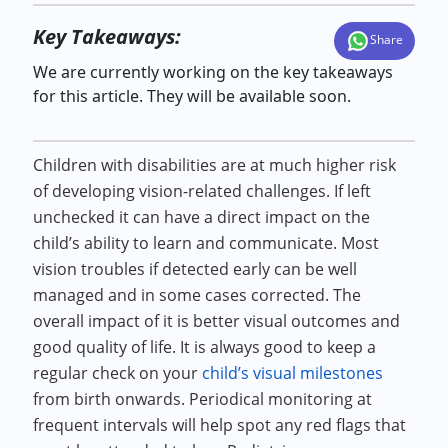
Key Takeaways:
Share
We are currently working on the key takeaways
for this article. They will be available soon.
Children with disabilities are at much higher risk
of developing vision-related challenges. If left
unchecked it can have a direct impact on the
child’s ability to learn and communicate. Most
vision troubles if detected early can be well
managed and in some cases corrected. The
overall impact of it is better visual outcomes and
good quality of life. It is always good to keep a
regular check on your
child’s visual milestones
from birth onwards. Periodical monitoring at
frequent intervals will help spot any red flags that