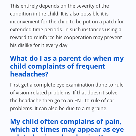
This entirely depends on the severity of the
condition in the child. It is also possible it is
inconvenient for the child to be put on a patch for
extended time periods. In such instances using a
reward to reinforce his cooperation may prevent
his dislike for it every day.
What do I as a parent do when my
child complaints of frequent
headaches?
First get a complete eye examination done to rule
of vision-related problems. If that doesn’t solve
the headache then go to an ENT to rule of ear
problems. It can also be due to a migraine.
My child often complains of pain,
which at times may appear as eye