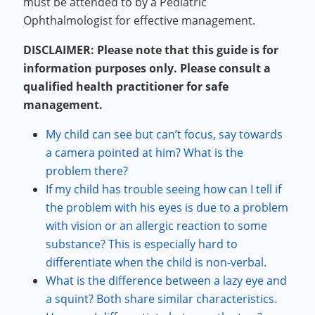
must be attended to by a Pediatric
Ophthalmologist for effective management.
DISCLAIMER: Please note that this guide is for
information purposes only. Please consult a
qualified health practitioner for safe
management.
My child can see but can’t focus, say towards
a camera pointed at him? What is the
problem there?
If my child has trouble seeing how can I tell if
the problem with his eyes is due to a problem
with vision or an allergic reaction to some
substance? This is especially hard to
differentiate when the child is non-verbal.
What is the difference between a lazy eye and
a squint? Both share similar characteristics.