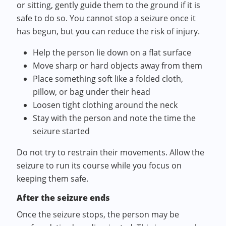
or sitting, gently guide them to the ground if it is
safe to do so. You cannot stop a seizure once it
has begun, but you can reduce the risk of injury.
Help the person lie down on a flat surface
Move sharp or hard objects away from them
Place something soft like a folded cloth,
pillow, or bag under their head
Loosen tight clothing around the neck
Stay with the person and note the time the
seizure started
Do not try to restrain their movements. Allow the
seizure to run its course while you focus on
keeping them safe.
After the seizure ends
Once the seizure stops, the person may be