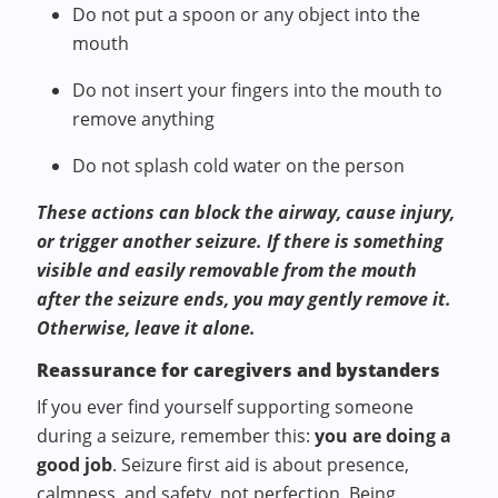
Do not put a spoon or any object into the
mouth
Do not insert your fingers into the mouth to
remove anything
Do not splash cold water on the person
These actions can block the airway, cause injury,
or trigger another seizure. If there is something
visible and easily removable from the mouth
after the seizure ends, you may gently remove it.
Otherwise, leave it alone.
Reassurance for caregivers and bystanders
If you ever find yourself supporting someone
during a seizure, remember this:
you are doing a
good job
. Seizure first aid is about presence,
calmness, and safety, not perfection. Being