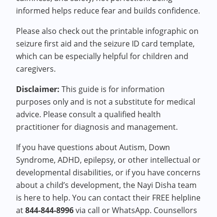
informed helps reduce fear and builds confidence.
Please also check out the printable infographic on
seizure first aid and the seizure ID card template,
which can be especially helpful for children and
caregivers.
Disclaimer:
This guide is for information
purposes only and is not a substitute for medical
advice. Please consult a qualified health
practitioner for diagnosis and management.
If you have questions about Autism, Down
Syndrome, ADHD, epilepsy, or other intellectual or
developmental disabilities, or if you have concerns
about a child’s development, the Nayi Disha team
is here to help. You can contact their FREE helpline
at
844-844-8996
via call or WhatsApp. Counsellors