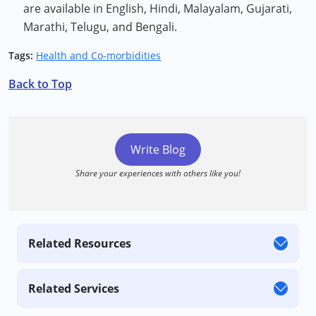
are available in English, Hindi, Malayalam, Gujarati,
Marathi, Telugu, and Bengali.
Tags:
Health and Co-morbidities
Back to Top
Write Blog
Share your experiences with others like you!
Related Resources
Related Services