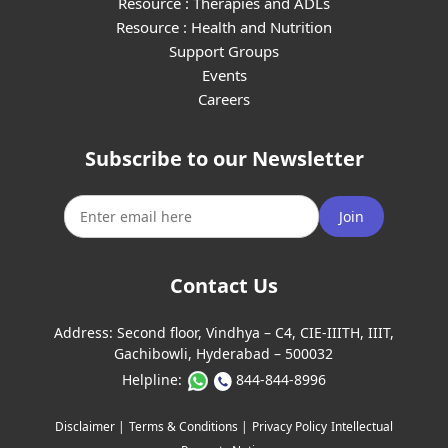
Resource : Therapies and ADLs
Resource : Health and Nutrition
Support Groups
Events
Careers
Subscribe to our Newsletter
Join
Contact Us
Address:
Second floor, Vindhya – C4, CIE-IIITH, IIIT,
Gachibowli, Hyderabad – 500032
Helpline:
844-844-8996
Disclaimer |
Terms & Conditions |
Privacy Policy
Intellectual