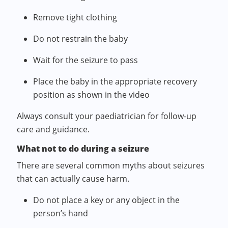
Remove tight clothing
Do not restrain the baby
Wait for the seizure to pass
Place the baby in the appropriate recovery
position as shown in the video
Always consult your paediatrician for follow-up
care and guidance.
What not to do during a seizure
There are several common myths about seizures
that can actually cause harm.
Do not place a key or any object in the
person’s hand