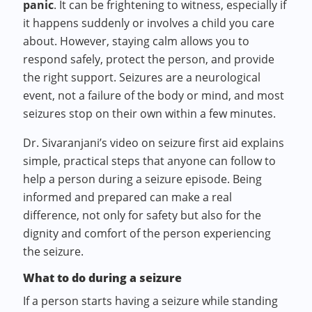
panic
. It can be frightening to witness, especially if
it happens suddenly or involves a child you care
about. However, staying calm allows you to
respond safely, protect the person, and provide
the right support. Seizures are a neurological
event, not a failure of the body or mind, and most
seizures stop on their own within a few minutes.
Dr. Sivaranjani’s video on seizure first aid explains
simple, practical steps that anyone can follow to
help a person during a seizure episode. Being
informed and prepared can make a real
difference, not only for safety but also for the
dignity and comfort of the person experiencing
the seizure.
What to do during a seizure
If a person starts having a seizure while standing