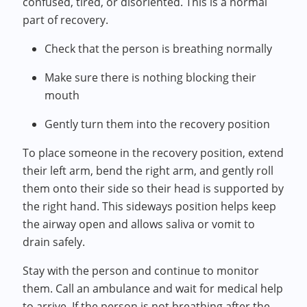
confused, tired, or disoriented. This is a normal
part of recovery.
Check that the person is breathing normally
Make sure there is nothing blocking their
mouth
Gently turn them into the recovery position
To place someone in the recovery position, extend
their left arm, bend the right arm, and gently roll
them onto their side so their head is supported by
the right hand. This sideways position helps keep
the airway open and allows saliva or vomit to
drain safely.
Stay with the person and continue to monitor
them. Call an ambulance and wait for medical help
to arrive. If the person is not breathing after the