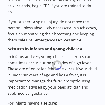
seizure ends, begin CPR if you are trained to do
so.
If you suspect a spinal injury, do not move the
person unless absolutely necessary. In such cases,
focus on monitoring their breathing and keeping
them safe until emergency services arrive.
Seizures in infants and young children
In infants and very young children, seizures can
sometimes occur during episodes of high fever.
These are often called febrile seizures. If your child
is under six years of age and has a fever, it is
important to manage the fever promptly using
medication advised by your paediatrician and
seek medical guidance.
For infants having a seizure: