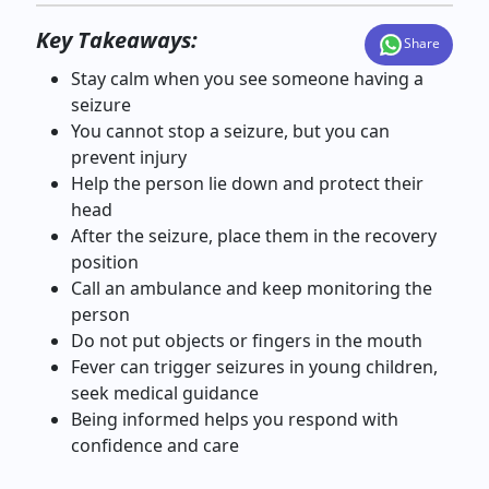
Key Takeaways:
Share
Stay calm when you see someone having a
seizure
You cannot stop a seizure, but you can
prevent injury
Help the person lie down and protect their
head
After the seizure, place them in the recovery
position
Call an ambulance and keep monitoring the
person
Do not put objects or fingers in the mouth
Fever can trigger seizures in young children,
seek medical guidance
Being informed helps you respond with
confidence and care