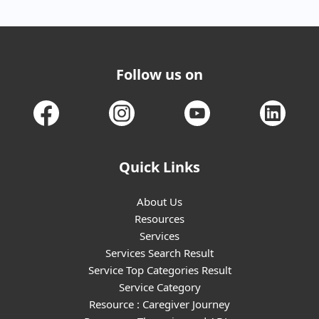
Follow us on
Quick Links
About Us
Resources
Services
Services Search Result
Service Top Categories Result
Service Category
Resource : Caregiver Journey