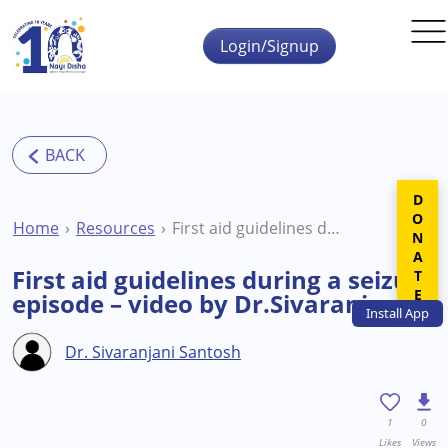
Skip to main content
Login/Signup
DONATE
Home
Resources
First aid guidelines during a seizure episode – video by Dr.Sivaranjani
First aid guidelines during a seizure
episode – video by Dr.Sivaranjani
Install
App
Dr. Sivaranjani Santosh
1
0
Likes
Views