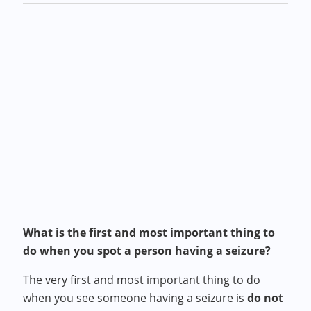
What is the first and most important thing to
do when you spot a person having a seizure?
The very first and most important thing to do
when you see someone having a seizure is
do not