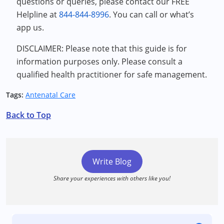
questions or queries, please contact our FREE
Helpline at
844-844-8996
. You can call or what’s
app us.
DISCLAIMER: Please note that this guide is for
information purposes only. Please consult a
qualified health practitioner for safe management.
Tags:
Antenatal Care
Back to Top
Write Blog
Share your experiences with others like you!