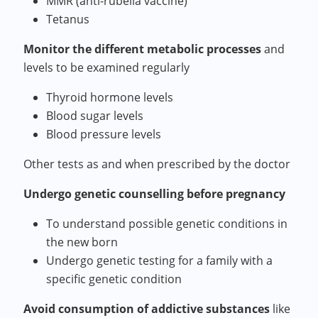
MMR (anti-rubella vaccine)
Tetanus
Monitor the different metabolic processes
and
levels to be examined regularly
Thyroid hormone levels
Blood sugar levels
Blood pressure levels
Other tests as and when prescribed by the doctor
Undergo genetic counselling before pregnancy
To understand possible genetic conditions in
the new born
Undergo genetic testing for a family with a
specific genetic condition
Avoid consumption of addictive substances
like