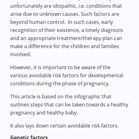
unfortunately are idiopathic, i.e. conditions that
arise due to unknown causes. Such factors are
beyond human control. In such cases, early
recognition of their existence, a timely diagnosis
and an appropriate treatment/therapy plan can
make a difference for the children and families
involved.
However, it is important to be aware of the
various avoidable risk factors for developmental
conditions during the phase of pregnancy.
This article is based on the infographic that
outlines steps that can be taken towards a healthy
pregnancy and healthy baby.
It also lays down certain avoidable risk factors.
Genetic factors