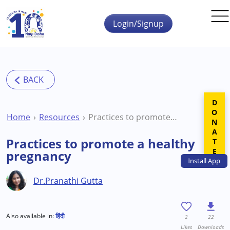
Skip to main content
Login/Signup
DONATE
Home
Resources
Practices to promote a healthy pregnancy
Practices to promote a healthy
pregnancy
Install
App
Dr.Pranathi Gutta
Also available in:
हिंदी
2
22
Likes
Downloads