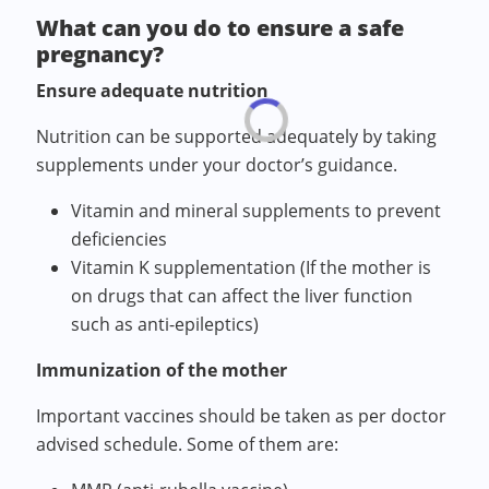
What can you do to ensure a safe
pregnancy?
Ensure adequate nutrition
Nutrition can be supported adequately by taking
supplements under your doctor’s guidance.
Vitamin and mineral supplements to prevent
deficiencies
Vitamin K supplementation (If the mother is
on drugs that can affect the liver function
such as anti-epileptics)
Immunization of the mother
Important vaccines should be taken as per doctor
advised schedule. Some of them are: