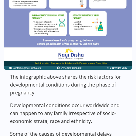
The infographic above shares the risk factors for
developmental conditions during the phase of
pregnancy
Developmental conditions occur worldwide and
can happen to any family irrespective of socio-
economic strata, race and ethnicity.
Some of the causes of developmental delays