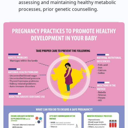
assessing and maintaining healthy metabolic
processes, prior genetic counselling.