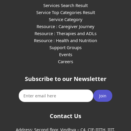
Services Search Result
Service Top Categories Result
Service Category
Resource : Caregiver Journey
Resource : Therapies and ADLs
Resource : Health and Nutrition
Support Groups
Events
Careers
Subscribe to our Newsletter
Join
Contact Us
Address:
Second floor, Vindhya – C4, CIE-IIITH, IIIT,