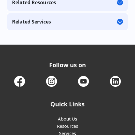
Related Resources
Related Services
Follow us on
Quick Links
About Us
Resources
Services