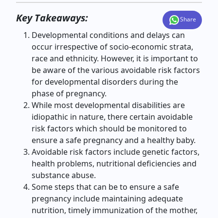
Key Takeaways:
Share
Developmental conditions and delays can
occur
irrespective of socio-economic strata,
race and ethnicity.
However, it is important to
be aware of the various avoidable risk factors
for developmental disorders during the
phase of pregnancy.
While most developmental disabilities are
idiopathic in nature, there certain avoidable
risk factors which should be monitored to
ensure a safe pregnancy and a healthy baby.
Avoidable risk factors include genetic factors,
health problems, nutritional deficiencies and
substance abuse.
Some steps that can be to ensure a safe
pregnancy include maintaining adequate
nutrition, timely immunization of the mother,