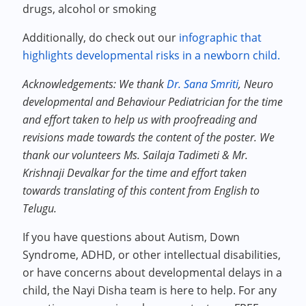
drugs, alcohol or smoking
Additionally, do check out our
infographic that
highlights developmental risks in a newborn child.
Acknowledgements: We thank
Dr. Sana Smriti
, Neuro
developmental and Behaviour Pediatrician for the time
and effort taken to help us with proofreading and
revisions made towards the content of the poster. We
thank our volunteers Ms. Sailaja Tadimeti & Mr.
Krishnaji Devalkar for the time and effort taken
towards translating of this content from English to
Telugu.
If you have questions about Autism, Down
Syndrome, ADHD, or other intellectual disabilities,
or have concerns about developmental delays in a
child, the Nayi Disha team is here to help. For any