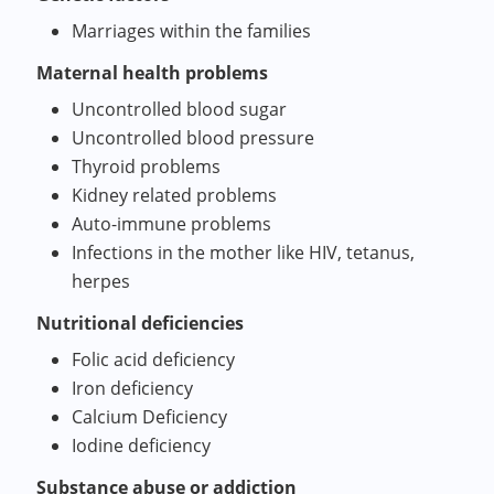
Marriages within the families
Maternal health problems
Uncontrolled blood sugar
Uncontrolled blood pressure
Thyroid problems
Kidney related problems
Auto-immune problems
Infections in the mother like HIV, tetanus,
herpes
Nutritional deficiencies
Folic acid deficiency
Iron deficiency
Calcium Deficiency
Iodine deficiency
Substance abuse or addiction