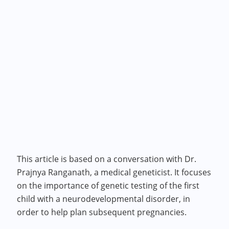
This article is based on a conversation with Dr.
Prajnya Ranganath, a medical geneticist. It focuses
on the importance of genetic testing of the first
child with a neurodevelopmental disorder, in
order to help plan subsequent pregnancies.