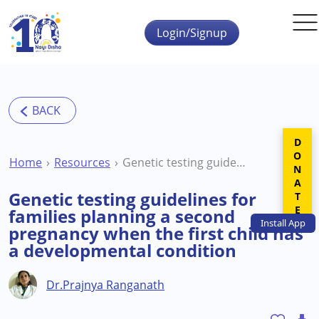
Skip to main content
Login/Signup
DONATE
Home
Resources
Genetic testing guidelines for families planning a second pregnancy when the first child has a developmental condition
Genetic testing guidelines for
families planning a second
Install
App
pregnancy when the first child has
a developmental condition
Dr.Prajnya Ranganath