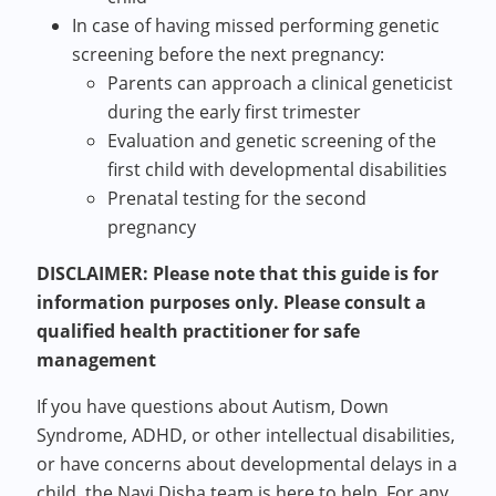
In case of having missed performing genetic
screening before the next pregnancy:
Parents can approach a clinical geneticist
during the early first trimester
Evaluation and genetic screening of the
first child with developmental disabilities
Prenatal testing for the second
pregnancy
DISCLAIMER: Please note that this guide is for
information purposes only. Please consult a
qualified health practitioner for safe
management
If you have questions about Autism, Down
Syndrome, ADHD, or other intellectual disabilities,
or have concerns about developmental delays in a
child, the Nayi Disha team is here to help. For any