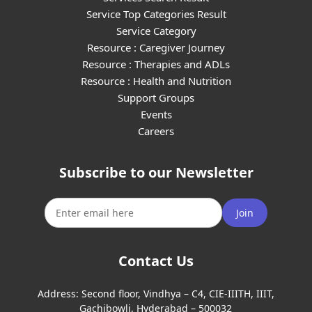
Service Top Categories Result
Service Category
Resource : Caregiver Journey
Resource : Therapies and ADLs
Resource : Health and Nutrition
Support Groups
Events
Careers
Subscribe to our Newsletter
Join
Contact Us
Address:
Second floor, Vindhya – C4, CIE-IIITH, IIIT,
Gachibowli, Hyderabad – 500032