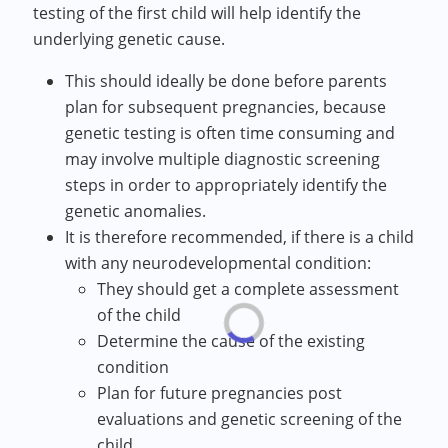
testing of the first child will help identify the
underlying genetic cause.
This should ideally be done before parents
plan for subsequent pregnancies, because
genetic testing is often time consuming and
may involve multiple diagnostic screening
steps in order to appropriately identify the
genetic anomalies.
It is therefore recommended, if there is a child
with any neurodevelopmental condition:
They should get a complete assessment
of the child
Determine the cause of the existing
condition
Plan for future pregnancies post
evaluations and genetic screening of the
child