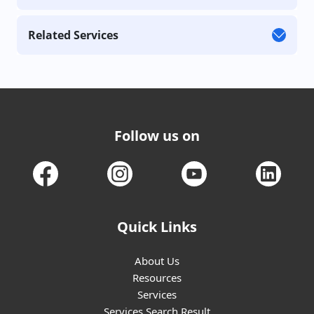
Related Services
Follow us on
Quick Links
About Us
Resources
Services
Services Search Result