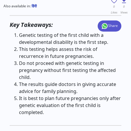
Also available in:
हिंदी
0
0
Likes
Views
Key Takeaways:
Share
Genetic testing of the first child with a
developmental disability is the first step.
This testing helps assess the risk of
recurrence in future pregnancies.
Do not proceed with genetic testing in
pregnancy without first testing the affected
child.
The results guide doctors in giving accurate
advice for family planning.
It is best to plan future pregnancies only after
genetic evaluation of the first child is
completed.