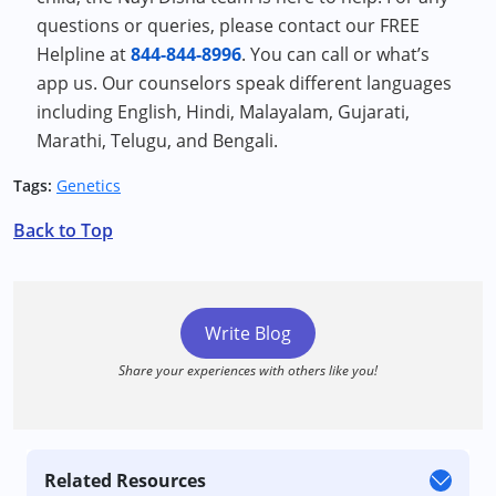
questions or queries, please contact our FREE
Helpline at
844-844-8996
. You can call or what’s
app us. Our counselors speak different languages
including English, Hindi, Malayalam, Gujarati,
Marathi, Telugu, and Bengali.
Tags:
Genetics
Back to Top
Write Blog
Share your experiences with others like you!
Related Resources