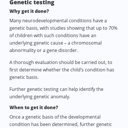
Genetic testing
Why get it done?
Many neurodevelopmental conditions have a
genetic basis, with studies showing that up to 70%
of children with such conditions have an
underlying genetic cause – a chromosomal
abnormality or a gene disorder.
A thorough evaluation should be carried out, to
first determine whether the child’s condition has
genetic basis.
Further genetic testing can help identify the
underlying genetic anomaly.
When to get it done?
Once a genetic basis of the developmental
condition has been determined, further genetic