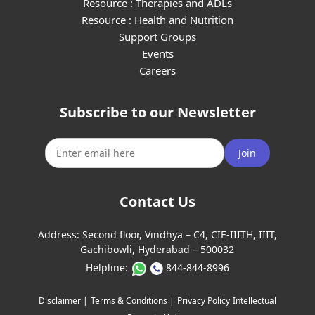
Resource : Therapies and ADLs
Resource : Health and Nutrition
Support Groups
Events
Careers
Subscribe to our Newsletter
Join
Contact Us
Address:
Second floor, Vindhya – C4, CIE-IIITH, IIIT,
Gachibowli, Hyderabad – 500032
Helpline:
844-844-8996
Disclaimer |
Terms & Conditions |
Privacy Policy
Intellectual