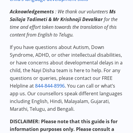
Acknowledgements
:
We thank our volunteers
Ms
Sailaja Tadimeti & Mr Krishnaji Devalkar
for the
time and effort taken towards the translation of this
content from English to Telugu.
If you have questions about Autism, Down
Syndrome, ADHD, or other intellectual disabilities,
or have concerns about developmental delays in a
child, the Nayi Disha team is here to help. For any
questions or queries, please contact our FREE
Helpline at
844-844-8996
. You can call or what’s
app us. Our counsellors speak different languages
including English, Hindi, Malayalam, Gujarati,
Marathi, Telugu, and Bengali.
DISCLAIMER: Please note that this guide is for
information purposes only. Please consult a