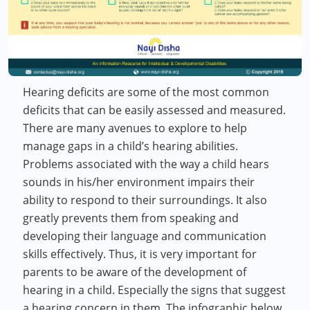
Hearing deficits are some of the most common
deficits that can be easily assessed and measured.
There are many avenues to explore to help
manage gaps in a child’s hearing abilities.
Problems associated with the way a child hears
sounds in his/her environment impairs their
ability to respond to their surroundings. It also
greatly prevents them from speaking and
developing their language and communication
skills effectively. Thus, it is very important for
parents to be aware of the development of
hearing in a child. Especially the signs that suggest
a hearing concern in them. The infographic below