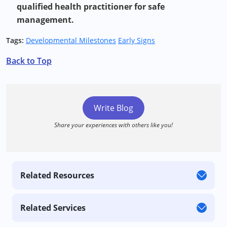
qualified health practitioner for safe
management.
Tags:
Developmental Milestones
Early Signs
Back to Top
Write Blog
Share your experiences with others like you!
Related Resources
Related Services