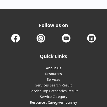
Follow us on
Quick Links
About Us
Resources
Services
Services Search Result
Service Top Categories Result
Service Category
Resource : Caregiver Journey