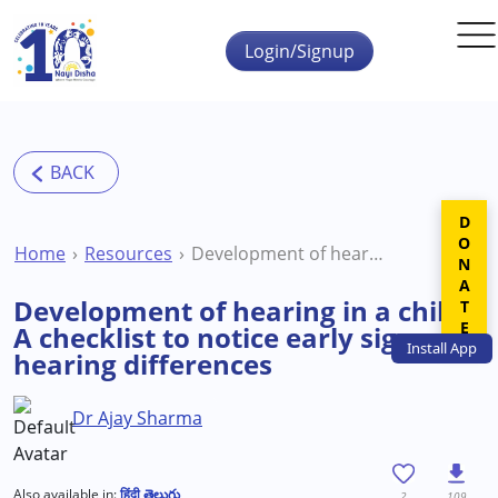
Skip to main content
Login/Signup
DONATE
Home
Resources
Development of hearing in a child: A checklist to notice early signs of hearing differences
Development of hearing in a child:
A checklist to notice early signs of
Install
App
hearing differences
Dr Ajay Sharma
Also available in:
हिंदी
తెలుగు
2
109