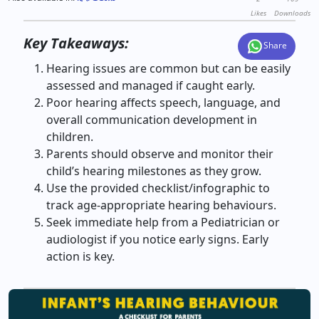
Likes
Downloads
Key Takeaways:
Share
Hearing issues are common but can be easily
assessed and managed if caught early.
Poor hearing affects speech, language, and
overall communication development in
children.
Parents should observe and monitor their
child’s hearing milestones as they grow.
Use the provided checklist/infographic to
track age-appropriate hearing behaviours.
Seek immediate help from a Pediatrician or
audiologist if you notice early signs. Early
action is key.