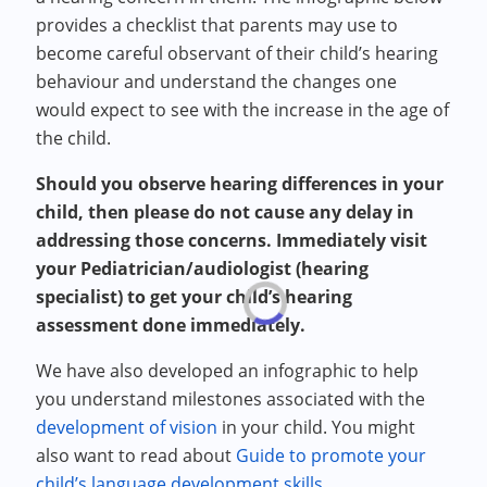
provides a checklist that parents may use to
become careful observant of their child’s hearing
behaviour and understand the changes one
would expect to see with the increase in the age of
the child.
Should you observe hearing differences in your
child, then please do not cause any delay in
addressing those concerns. Immediately visit
your Pediatrician/audiologist (hearing
specialist) to get your child’s hearing
assessment done immediately.
We have also developed an infographic to help
you understand milestones associated with the
development of vision
in your child. You might
also want to read about
Guide to promote your
child’s language development skills