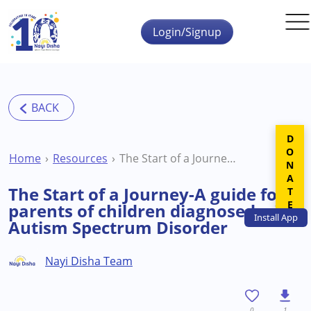
Skip to main content
Login/Signup
DONATE
Home
Resources
The Start of a Journey-A guide for parents of children diagnosed with Autism Spectrum Disorder
The Start of a Journey-A guide for
parents of children diagnosed with
Install
App
Autism Spectrum Disorder
Nayi Disha Team
0
1