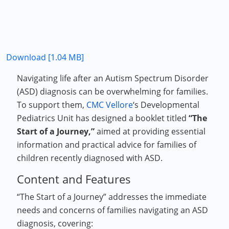
Download [1.04 MB]
Navigating life after an Autism Spectrum Disorder
(ASD) diagnosis can be overwhelming for families.
To support them,
CMC Vellore
‘s Developmental
Pediatrics Unit has designed a booklet titled
“The
Start of a Journey,”
aimed at providing essential
information and practical advice for families of
children recently diagnosed with ASD.
Content and Features
“The Start of a Journey” addresses the immediate
needs and concerns of families navigating an ASD
diagnosis, covering: