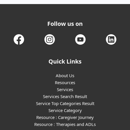
Follow us on
Quick Links
About Us
Resources
Services
Services Search Result
Service Top Categories Result
Service Category
Resource : Caregiver Journey
Resource : Therapies and ADLs