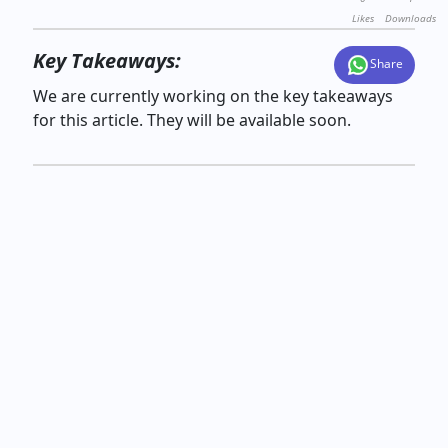
Likes
Downloads
Key Takeaways:
Share
We are currently working on the key takeaways
for this article. They will be available soon.