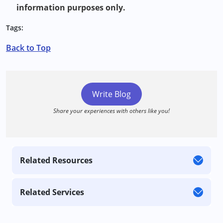
information purposes only.
Tags:
Back to Top
Write Blog
Share your experiences with others like you!
Related Resources
Related Services