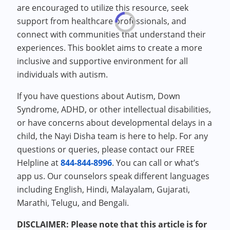
are encouraged to utilize this resource, seek
support from healthcare professionals, and
connect with communities that understand their
experiences. This booklet aims to create a more
inclusive and supportive environment for all
individuals with autism.
If you have questions about Autism, Down
Syndrome, ADHD, or other intellectual disabilities,
or have concerns about developmental delays in a
child, the Nayi Disha team is here to help. For any
questions or queries, please contact our FREE
Helpline at
844-844-8996
. You can call or what’s
app us. Our counselors speak different languages
including English, Hindi, Malayalam, Gujarati,
Marathi, Telugu, and Bengali.
DISCLAIMER: Please note that this article is for