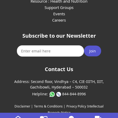
Resource : Health and Nutrition
Support Groups
Events
Careers
Subscribe to our Newsletter
Join
Contact Us
Address:
Second floor, Vindhya – C4, CIE-IIITH, IIIT,
Gachibowli, Hyderabad – 500032
Helpline:
844-844-8996
Disclaimer |
Terms & Conditions |
Privacy Policy
Intellectual
Property Notice