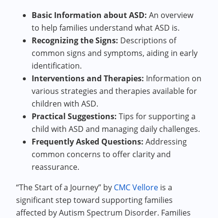
Basic Information about ASD:
An overview
to help families understand what ASD is.
Recognizing the Signs:
Descriptions of
common signs and symptoms, aiding in early
identification.
Interventions and Therapies:
Information on
various strategies and therapies available for
children with ASD.
Practical Suggestions:
Tips for supporting a
child with ASD and managing daily challenges.
Frequently Asked Questions:
Addressing
common concerns to offer clarity and
reassurance.
“The Start of a Journey” by
CMC Vellore
is a
significant step toward supporting families
affected by Autism Spectrum Disorder. Families