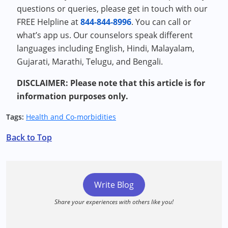
questions or queries, please get in touch with our
FREE Helpline at
844-844-8996
. You can call or
what’s app us. Our counselors speak different
languages including English, Hindi, Malayalam,
Gujarati, Marathi, Telugu, and Bengali.
DISCLAIMER: Please note that this article is for
information purposes only.
Tags:
Health and Co-morbidities
Back to Top
Write Blog
Share your experiences with others like you!