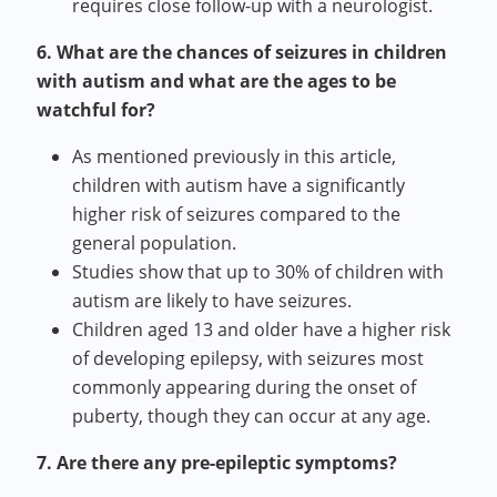
requires close follow-up with a neurologist.
6. What are the chances of seizures in children
with autism and what are the ages to be
watchful for?
As mentioned previously in this article,
children with autism have a significantly
higher risk of seizures compared to the
general population.
Studies show that up to 30% of children with
autism are likely to have seizures.
Children aged 13 and older have a higher risk
of developing epilepsy, with seizures most
commonly appearing during the onset of
puberty, though they can occur at any age.
7. Are there any pre-epileptic symptoms?