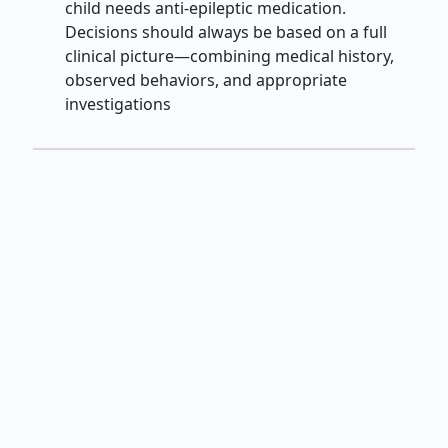
child needs anti‑epileptic medication.
Decisions should always be based on a full
clinical picture—combining medical history,
observed behaviors, and appropriate
investigations