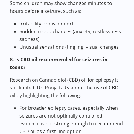
Some children may show changes minutes to
hours before a seizure, such as:
Irritability or discomfort
Sudden mood changes (anxiety, restlessness,
sadness)
Unusual sensations (tingling, visual changes
8. Is CBD oil recommended for seizures in
teens?
Research on
Cannabidiol (
CBD) oil for epilepsy is
still limited. Dr. Pooja talks about the use of CBD
oil by highlighting the following:
For broader epilepsy cases, especially when
seizures are not optimally controlled,
evidence is not strong enough to recommend
CBD oil as a first-line option