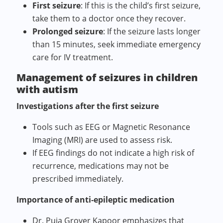
First seizure
: If this is the child’s first seizure,
take them to a doctor once they recover.
Prolonged seizure
: If the seizure lasts longer
than 15 minutes, seek immediate emergency
care for IV treatment.
Management of seizures in children
with autism
Investigations after the first seizure
Tools such as EEG or Magnetic Resonance
Imaging (MRI) are used to assess risk.
If EEG findings do not indicate a high risk of
recurrence, medications may not be
prescribed immediately.
Importance of anti‑epileptic medication
Dr. Puja Grover Kapoor emphasizes that