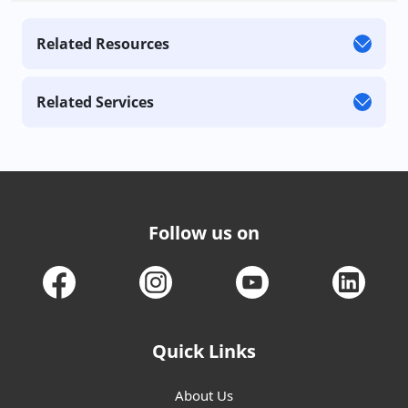
Related Resources
Related Services
Follow us on
Quick Links
About Us