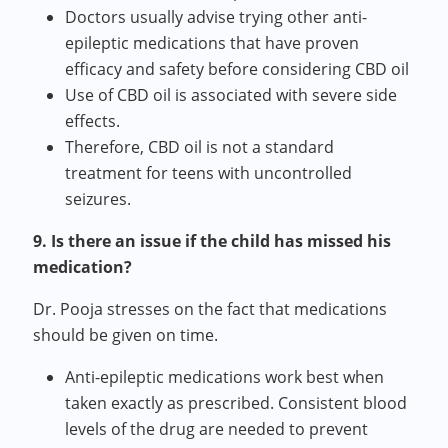
Doctors usually advise trying other anti-
epileptic medications that have proven
efficacy and safety before considering CBD oil
Use of CBD oil is associated with severe side
effects.
Therefore, CBD oil is not a standard
treatment for teens with uncontrolled
seizures.
9. Is there an issue if the child has missed his
medication?
Dr. Pooja stresses on the fact that medications
should be given on time.
Anti-epileptic medications work best when
taken exactly as prescribed. Consistent blood
levels of the drug are needed to prevent