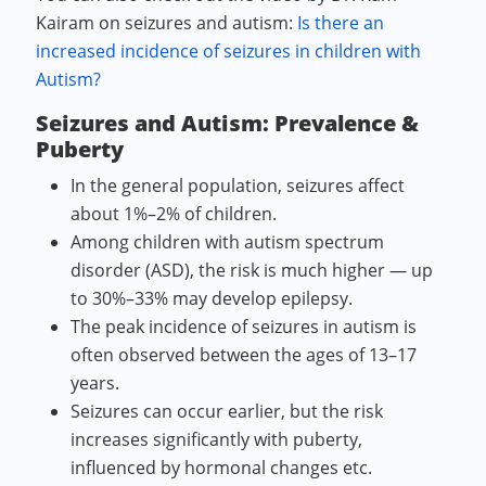
Kairam on seizures and autism:
Is there an
increased incidence of seizures in children with
Autism?
Seizures and Autism: Prevalence &
Puberty
In the general population, seizures affect
about 1%–2% of children.
Among children with autism spectrum
disorder (ASD), the risk is much higher — up
to 30%–33% may develop epilepsy.
The peak incidence of seizures in autism is
often observed between the ages of 13–17
years.
Seizures can occur earlier, but the risk
increases significantly with puberty,
influenced by hormonal changes etc.