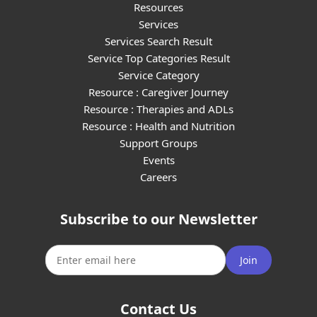
Resources
Services
Services Search Result
Service Top Categories Result
Service Category
Resource : Caregiver Journey
Resource : Therapies and ADLs
Resource : Health and Nutrition
Support Groups
Events
Careers
Subscribe to our Newsletter
Join
Contact Us