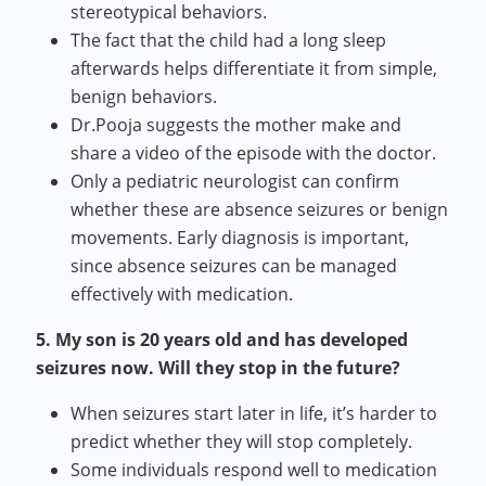
stereotypical behaviors.
The fact that the child had a long sleep
afterwards helps differentiate it from simple,
benign behaviors.
Dr.Pooja suggests the mother make and
share a video of the episode with the doctor.
Only a pediatric neurologist can confirm
whether these are absence seizures or benign
movements. Early diagnosis is important,
since absence seizures can be managed
effectively with medication.
5. My son is 20 years old and has developed
seizures now. Will they stop in the future?
When seizures start later in life, it’s harder to
predict whether they will stop completely.
Some individuals respond well to medication