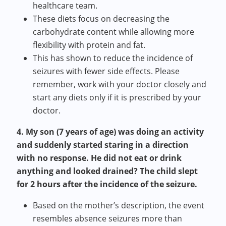
healthcare team.
These diets focus on decreasing the
carbohydrate content while allowing more
flexibility with protein and fat.
This has shown to reduce the incidence of
seizures with fewer side effects. Please
remember, work with your doctor closely and
start any diets only if it is prescribed by your
doctor.
4. My son (7 years of age) was doing an activity
and suddenly started staring in a direction
with no response. He did not eat or drink
anything and looked drained? The child slept
for 2 hours after the incidence of the seizure.
Based on the mother’s description, the event
resembles absence seizures more than