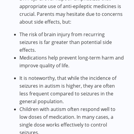
appropriate use of anti‑epileptic medicines is
crucial. Parents may hesitate due to concerns
about side effects, but:
The risk of brain injury from recurring
seizures is far greater than potential side
effects.
Medications help prevent long‑term harm and
improve quality of life.
It is noteworthy, that while the incidence of
seizures in autism is higher, they are often
less frequent compared to seizures in the
general population.
Children with autism often respond well to
low doses of medication. In many cases, a
single dose works effectively to control
seizures.