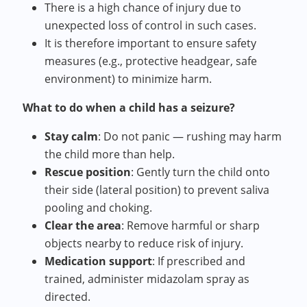
There is a high chance of injury due to
unexpected loss of control in such cases.
It is therefore important to ensure safety
measures (e.g., protective headgear, safe
environment) to minimize harm.
What to do when a child has a seizure?
Stay calm
: Do not panic — rushing may harm
the child more than help.
Rescue position
: Gently turn the child onto
their side (lateral position) to prevent saliva
pooling and choking.
Clear the area
: Remove harmful or sharp
objects nearby to reduce risk of injury.
Medication support
: If prescribed and
trained, administer midazolam spray as
directed.