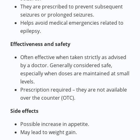
They are prescribed to prevent subsequent
seizures or prolonged seizures.
Helps avoid medical emergencies related to
epilepsy.
Effectiveness and safety
Often effective when taken strictly as advised
by a doctor. Generally considered safe,
especially when doses are maintained at small
levels.
Prescription required – they are not available
over the counter (OTC).
Side effects
Possible increase in appetite.
May lead to weight gain.