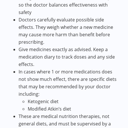
so the doctor balances effectiveness with
safety
Doctors carefully evaluate possible side
effects. They weigh whether a new medicine
may cause more harm than benefit before
prescribing.
Give medicines exactly as advised. Keep a
medication diary to track doses and any side
effects.
In cases where 1 or more medications does
not show much effect, there are specific diets
that may be recommended by your doctor
including:
Ketogenic diet
Modified Atkin’s diet
These are medical nutrition therapies, not
general diets, and must be supervised by a