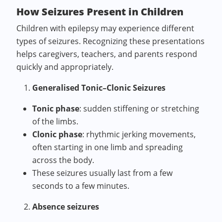
How Seizures Present in Children
Children with epilepsy may experience different
types of seizures. Recognizing these presentations
helps caregivers, teachers, and parents respond
quickly and appropriately.
Generalised Tonic–Clonic Seizures
Tonic phase
: sudden stiffening or stretching
of the limbs.
Clonic phase
: rhythmic jerking movements,
often starting in one limb and spreading
across the body.
These seizures usually last from a few
seconds to a few minutes.
Absence seizures