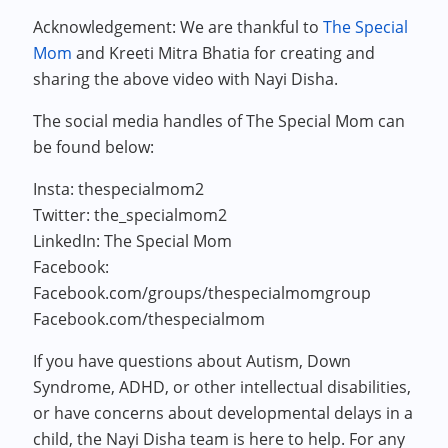
Acknowledgement: We are thankful to
The Special
Mom
and Kreeti Mitra Bhatia for creating and
sharing the above video with Nayi Disha.
The social media handles of The Special Mom can
be found below:
Insta: thespecialmom2
Twitter: the_specialmom2
LinkedIn: The Special Mom
Facebook:
Facebook.com/groups/thespecialmomgroup
Facebook.com/thespecialmom
If you have questions about Autism, Down
Syndrome, ADHD, or other intellectual disabilities,
or have concerns about developmental delays in a
child, the Nayi Disha team is here to help. For any