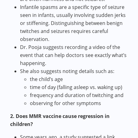
Infantile spasms are a specific type of seizure
seen in infants, usually involving sudden jerks
or stiffening. Distinguishing between benign
twitches and seizures requires careful
observation.
Dr. Pooja suggests recording a video of the
event that can help doctors see exactly what’s
happening.
She also suggests noting details such as:
the child’s age
time of day (falling asleep vs. waking up)
frequency and duration of twitching and
observing for other symptoms
2. Does MMR vaccine cause regression in
children?
Some years ago, a study suggested a link