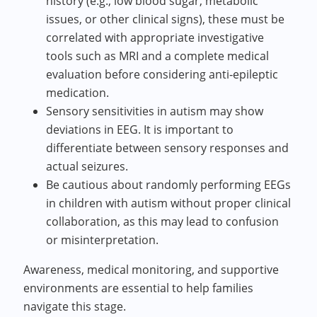
history (e.g., low blood sugar, metabolic
issues, or other clinical signs), these must be
correlated with appropriate investigative
tools such as MRI and a complete medical
evaluation before considering anti‑epileptic
medication.
Sensory sensitivities in autism may show
deviations in EEG. It is important to
differentiate between sensory responses and
actual seizures.
Be cautious about randomly performing EEGs
in children with autism without proper clinical
collaboration, as this may lead to confusion
or misinterpretation.
Awareness, medical monitoring, and supportive
environments are essential to help families
navigate this stage.