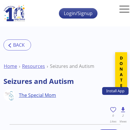
Skip to main content
Login/Signup
DONATE
Home
Resources
Seizures and Autism
Seizures and Autism
Install
App
The Special Mom
0
2
Likes
Views