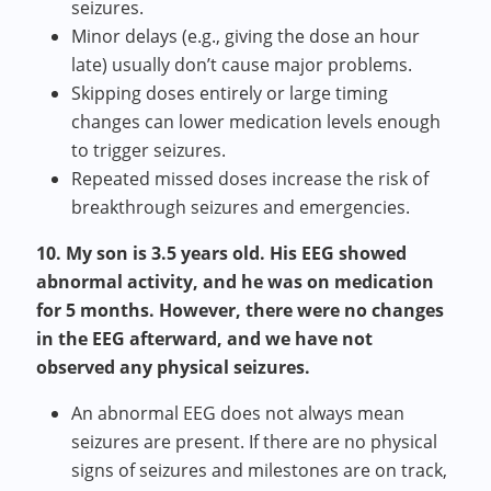
seizures.
Minor delays (e.g., giving the dose an hour
late) usually don’t cause major problems.
Skipping doses entirely or large timing
changes can lower medication levels enough
to trigger seizures.
Repeated missed doses increase the risk of
breakthrough seizures and emergencies.
10. My son is 3.5 years old. His EEG showed
abnormal activity, and he was on medication
for 5 months. However, there were no changes
in the EEG afterward, and we have not
observed any physical seizures.
An abnormal EEG does not always mean
seizures are present. If there are no physical
signs of seizures and milestones are on track,