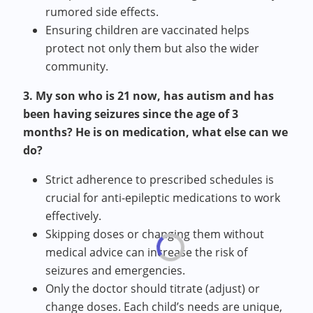
rumored side effects.
Ensuring children are vaccinated helps
protect not only them but also the wider
community.
3. My son who is 21 now, has autism and has
been having seizures since the age of 3
months? He is on medication, what else can we
do?
Strict adherence to prescribed schedules is
crucial for anti-epileptic medications to work
effectively.
Skipping doses or changing them without
medical advice can increase the risk of
seizures and emergencies.
Only the doctor should titrate (adjust) or
change doses. Each child’s needs are unique,