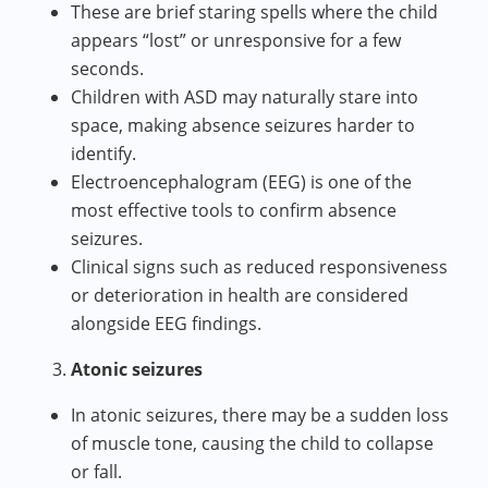
These are brief staring spells where the child
appears “lost” or unresponsive for a few
seconds.
Children with ASD may naturally stare into
space, making absence seizures harder to
identify.
Electroencephalogram (EEG) is one of the
most effective tools to confirm absence
seizures.
Clinical signs such as reduced responsiveness
or deterioration in health are considered
alongside EEG findings.
Atonic seizures
In atonic seizures, there may be a sudden loss
of muscle tone, causing the child to collapse
or fall.