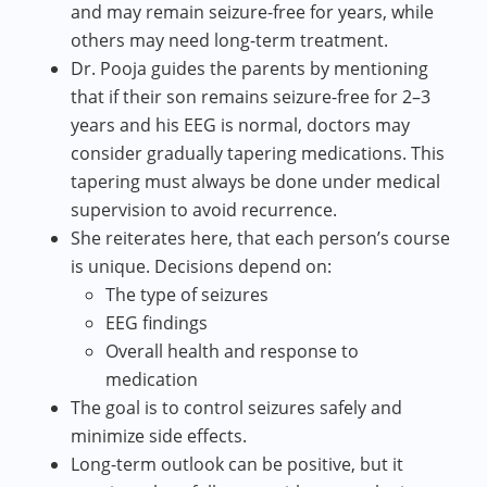
and may remain seizure-free for years, while
others may need long-term treatment.
Dr. Pooja guides the parents by mentioning
that if their son remains seizure-free for 2–3
years and his EEG is normal, doctors may
consider gradually tapering medications. This
tapering must always be done under medical
supervision to avoid recurrence.
She reiterates here, that each person’s course
is unique. Decisions depend on:
The type of seizures
EEG findings
Overall health and response to
medication
The goal is to control seizures safely and
minimize side effects.
Long-term outlook can be positive, but it