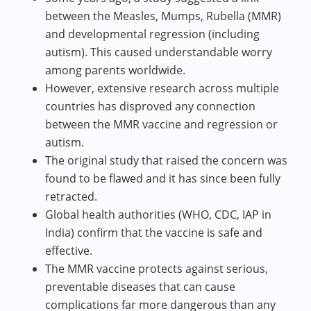
between the Measles, Mumps, Rubella (MMR)
and developmental regression (including
autism). This caused understandable worry
among parents worldwide.
However, extensive research across multiple
countries has disproved any connection
between the MMR vaccine and regression or
autism.
The original study that raised the concern was
found to be flawed and it has since been fully
retracted.
Global health authorities (WHO, CDC, IAP in
India) confirm that the vaccine is safe and
effective.
The MMR vaccine protects against serious,
preventable diseases that can cause
complications far more dangerous than any