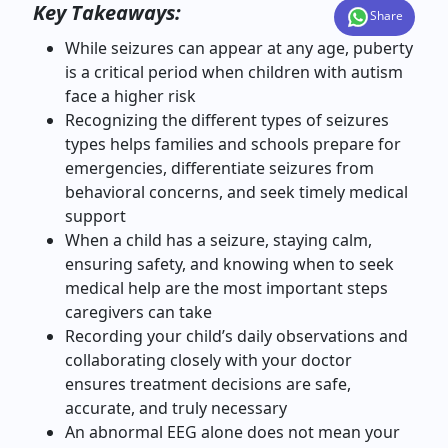
Key Takeaways:
Share
While seizures can appear at any age, puberty
is a critical period when children with autism
face a higher risk
Recognizing the different types of seizures
types helps families and schools prepare for
emergencies, differentiate seizures from
behavioral concerns, and seek timely medical
support
When a child has a seizure, staying calm,
ensuring safety, and knowing when to seek
medical help are the most important steps
caregivers can take
Recording your child’s daily observations and
collaborating closely with your doctor
ensures treatment decisions are safe,
accurate, and truly necessary
An abnormal EEG alone does not mean your