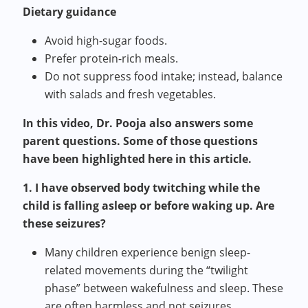
Dietary guidance
Avoid high-sugar foods.
Prefer protein-rich meals.
Do not suppress food intake; instead, balance
with salads and fresh vegetables.
In this video, Dr. Pooja also answers some
parent questions. Some of those questions
have been highlighted here in this article.
1. I have observed body twitching while the
child is falling asleep or before waking up. Are
these seizures?
Many children experience benign sleep-
related movements during the “twilight
phase” between wakefulness and sleep. These
are often harmless and not seizures.