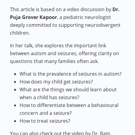
This article is based on a video discussion by
Dr.
Puja Grover Kapoor
, a pediatric neurologist
deeply committed to supporting neurodivergent
children.
In her talk, she explores the important link
between autism and seizures, offering clarity on
questions that many families often ask.
What is the prevalence of seizures in autism?
How does my child get seizures?
What are the things we should learn about
when a child has seizures?
How to differentiate between a behavioural
concern and a seizure?
How to treat seizures?
You can also check out the video by Dr. Ram