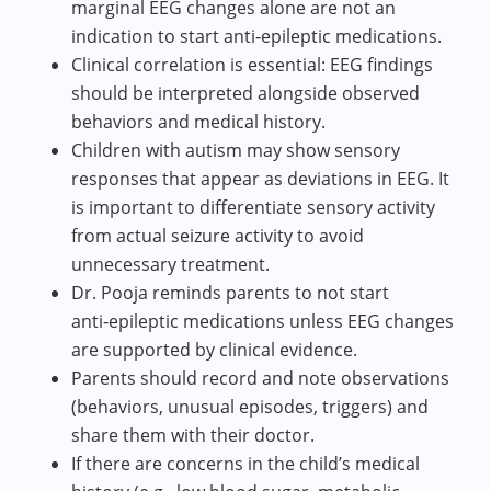
marginal EEG changes alone are not an
indication to start anti‑epileptic medications.
Clinical correlation is essential: EEG findings
should be interpreted alongside observed
behaviors and medical history.
Children with autism may show sensory
responses that appear as deviations in EEG. It
is important to differentiate sensory activity
from actual seizure activity to avoid
unnecessary treatment.
Dr. Pooja reminds parents to not start
anti‑epileptic medications unless EEG changes
are supported by clinical evidence.
Parents should record and note observations
(behaviors, unusual episodes, triggers) and
share them with their doctor.
If there are concerns in the child’s medical