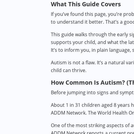
What This Guide Covers
If you’ve found this page, you’re pro
to understand it better. That’s a goo
This guide walks through the early si
supports your child, and what the lat
It’s to inform you, in plain language,
Autism is not a flaw. It’s a natural 
child can thrive.
How Common Is Autism? (T
Before jumping into signs and sympt
About 1 in 31 children aged 8 years 
ADDM Network. The World Health Orga
One of the most striking aspects of a
ADDM Network reports a current preval