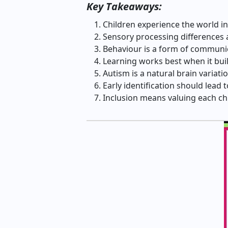
Key Takeaways:
Children experience the world in
Sensory processing differences a
Behaviour is a form of communic
Learning works best when it bui
Autism is a natural brain variatio
Early identification should lead
Inclusion means valuing each chi