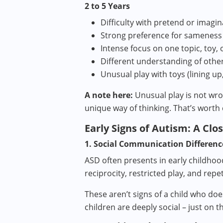
2 to 5 Years
Difficulty with pretend or imagin
Strong preference for sameness
Intense focus on one topic, toy, 
Different understanding of othe
Unusual play with toys (lining up
A note here:
Unusual play is not wron
unique way of thinking. That’s worth 
Early Signs of Autism: A Clo
1. Social Communication Differenc
ASD often presents in early childhoo
reciprocity, restricted play, and repe
These aren’t signs of a child who doe
children are deeply social – just on 