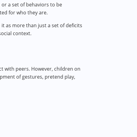
or a set of behaviors to be
ted for who they are.
 as more than just a set of deficits
ocial context.
ct with peers. However, children on
opment of gestures, pretend play,