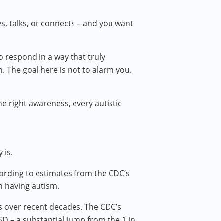
ys, talks, or connects – and you want
o respond in a way that truly
n. The goal here is not to alarm you.
he right awareness, every autistic
 is.
cording to estimates from the CDC’s
n having autism.
ses over recent decades. The CDC’s
SD – a substantial jump from the 1 in