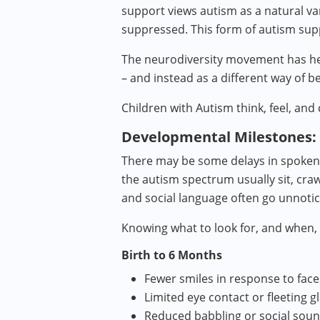
support views autism as a natural va
suppressed. This form of autism sup
The neurodiversity movement has help
– and instead as a different way of b
Children with Autism think, feel, and 
Developmental Milestones:
There may be some delays in spoken l
the autism spectrum usually sit, craw
and social language often go unnotic
Knowing what to look for, and when,
Birth to 6 Months
Fewer smiles in response to face
Limited eye contact or fleeting g
Reduced babbling or social sou