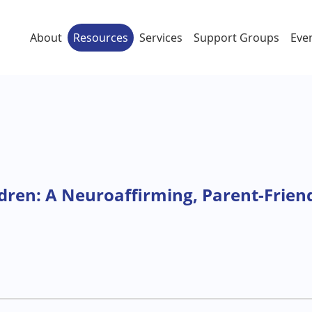
About
Resources
Services
Support Groups
Eve
ildren: A Neuroaffirming, Parent-Frien