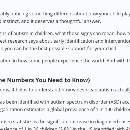
bably noticing something different about how your child pla
d instinct, and it deserves a thoughtful answer.
gns of autism in children, what those signs can mean, how t
est research says about early identification and interventio
 so you can be the best possible support for your child.
variation in how some people experience the world. And with t
he Numbers You Need to Know)
oms, it helps to understand how widespread autism actually
has been identified with autism spectrum disorder (ASD) ac
nization estimates a global prevalence of 1 in 100 childre
utism statistics is the significant increase in diagnosed ca
ence of 1 in 36 children (2.8%) in the US identified with A