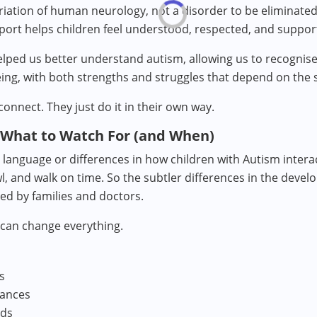
riation of human neurology, not a disorder to be eliminated 
port helps children feel understood, respected, and suppor
ed us better understand autism, allowing us to recognise it
eing, with both strengths and struggles that depend on the s
connect. They just do it in their own way.
 What to Watch For (and When)
anguage or differences in how children with Autism intera
l, and walk on time. So the subtler differences in the devel
ed by families and doctors.
 can change everything.
s
lances
nds