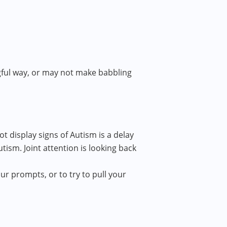
ngful way, or may not make babbling
 display signs of Autism is a delay
Autism. Joint attention is looking back
ur prompts, or to try to pull your