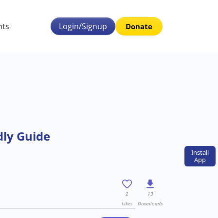
nts
Login/Signup
Donate
dly Guide
Install
App
2
13
Likes
Downloads