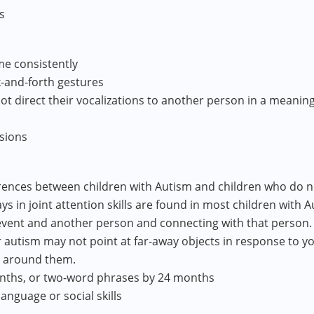
s
e consistently
k-and-forth gestures
not direct their vocalizations to another person in a meani
ssions
ences between children with Autism and children who do not
lays in joint attention skills are found in most children with 
event and another person and connecting with that person.
r autism may not point at far-away objects in response to yo
e around them.
onths, or two-word phrases by 24 months
anguage or social skills