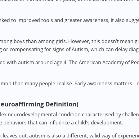
inked to improved tools and greater awareness, it also sugg
ng boys than among girls. However, this doesn’t mean gir
g or compensating for signs of Autism, which can delay diag
osed with autism around age 4. The American Academy of P
on than many people realise. Early awareness matters – not
Neuroaffirming Definition)
ex neurodevelopmental condition characterised by challen
ve behaviors that can influence a child’s development.
on leaves out: autism is also a different, valid way of experi