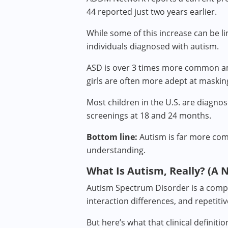
44 reported just two years earlier.
While some of this increase can be l
individuals diagnosed with autism.
ASD is over 3 times more common amo
girls are often more adept at maskin
Most children in the U.S. are diagn
screenings at 18 and 24 months.
Bottom line:
Autism is far more comm
understanding.
What Is Autism, Really? (A 
Autism Spectrum Disorder is a compl
interaction differences, and repetiti
But here’s what that clinical definiti