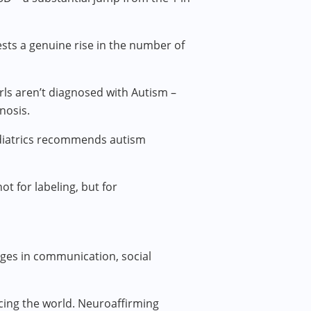
ests a genuine rise in the number of
ls aren’t diagnosed with Autism –
nosis.
ediatrics recommends autism
 for labeling, but for
ges in communication, social
encing the world. Neuroaffirming