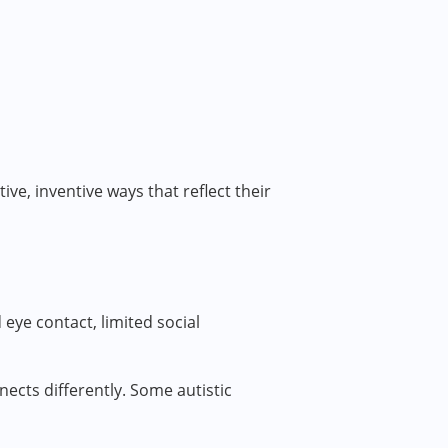
ve, inventive ways that reflect their
ye contact, limited social
nects differently. Some autistic