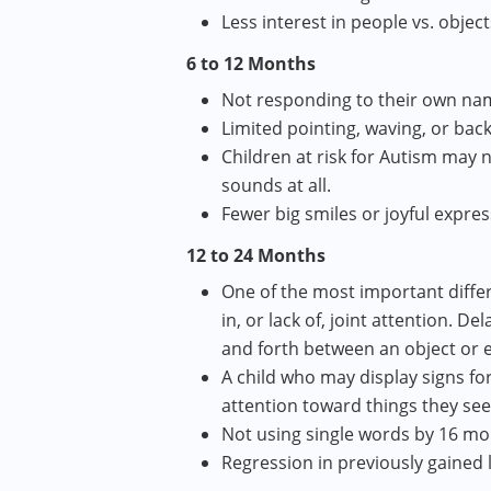
Less interest in people vs. object
6 to 12 Months
Not responding to their own nam
Limited pointing, waving, or bac
Children at risk for Autism may 
sounds at all.
Fewer big smiles or joyful expre
12 to 24 Months
One of the most important differ
in, or lack of, joint attention. De
and forth between an object or 
A child who may display signs fo
attention toward things they se
Not using single words by 16 m
Regression in previously gained l