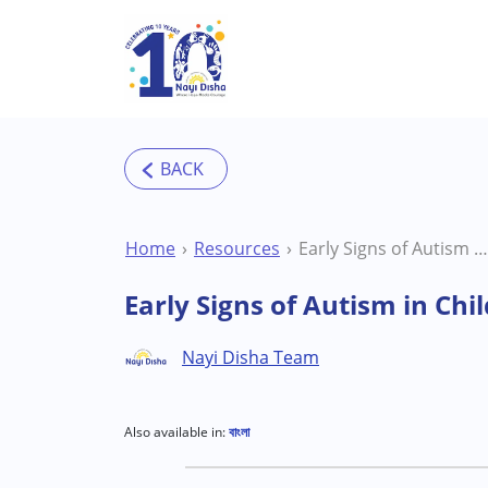
Skip to main content
Home
Resources
Early Signs of Autism in Children: A Neuroaffirming, Parent-Friendly Guide
Early Signs of Autism in Ch
Nayi Disha Team
Also available in:
বাংলা