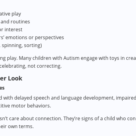
ative play
 and routines
or interest
rs’ emotions or perspectives
, spinning, sorting)
g play. Many children with Autism engage with toys in creati
celebrating, not correcting.
ser Look
es
d with delayed speech and language development, impaired e
titive motor behaviors.
sn’t care about connection. They’re signs of a child who con
their own terms.