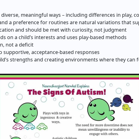
 diverse, meaningful ways – including differences in play, 
nd a preference for routines are natural variations that s
ation and should be met with curiosity, not judgment
lds on a child’s interests and uses play-based methods
n, not a deficit
 to supportive, acceptance-based responses
ld’s strengths and creating environments where they can fu