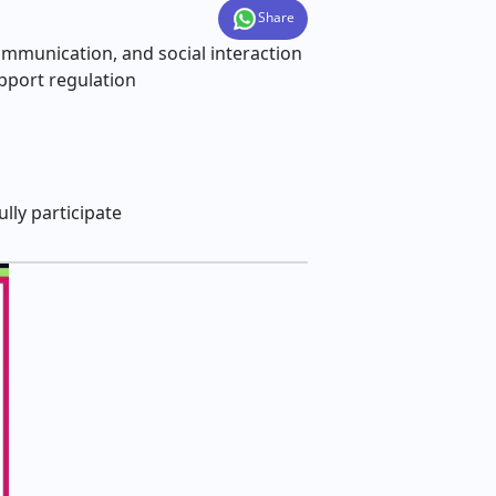
Share
communication, and social interaction
upport regulation
lly participate