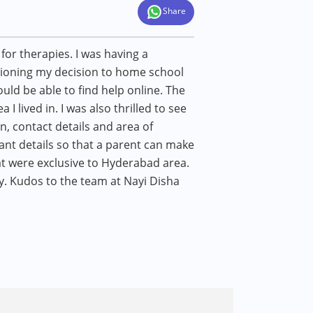
Share
or therapies. I was having a
stioning my decision to home school
uld be able to find help online. The
 I lived in. I was also thrilled to see
n, contact details and area of
vant details so that a parent can make
at were exclusive to Hyderabad area.
. Kudos to the team at Nayi Disha