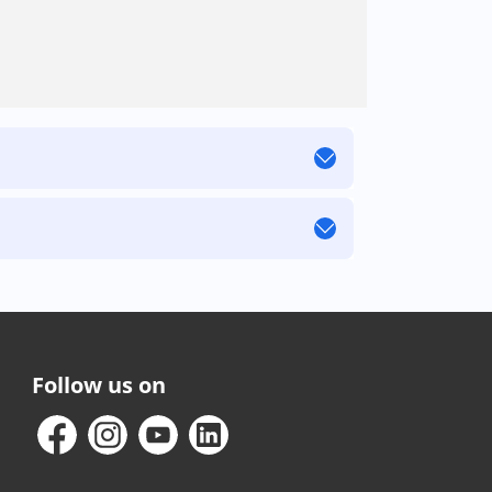
Follow us on