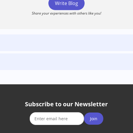
Write Blog
Share your experiences with others like you!
Subscribe to our Newsletter
Join