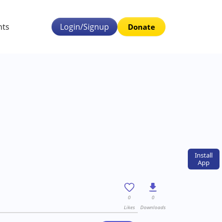
nts
Login/Signup
Donate
Install
App
0
0
Likes
Downloads