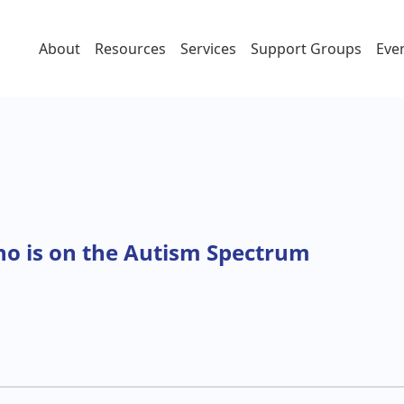
About
Resources
Services
Support Groups
Eve
ctrum
ho is on the Autism Spectrum