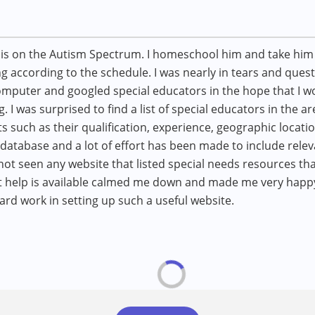
is on the Autism Spectrum. I homeschool him and take him f
g according to the schedule. I was nearly in tears and que
omputer and googled special educators in the hope that I wo
 I was surprised to find a list of special educators in the area
s such as their qualification, experience, geographic locatio
 database and a lot of effort has been made to include rele
 not seen any website that listed special needs resources th
t help is available calmed me down and made me very happy
ard work in setting up such a useful website.