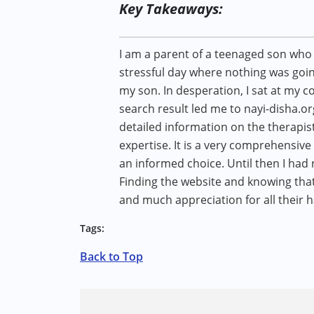
Key Takeaways:
I am a parent of a teenaged son who 
stressful day where nothing was goin
my son. In desperation, I sat at my c
search result led me to nayi-disha.org.
detailed information on the therapist
expertise. It is a very comprehensive
an informed choice. Until then I had
Finding the website and knowing tha
and much appreciation for all their h
Tags:
Back to Top