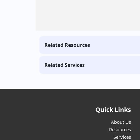
Related Resources
Related Services
Quick Links
About Us
Resources
Services