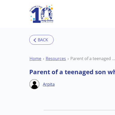
Skip to main content
Home
Resources
Parent of a teenaged son who is on the Autism Spe
Parent of a teenaged son w
Arpita