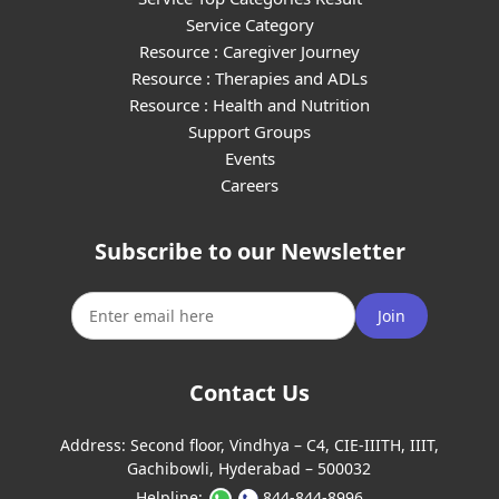
Service Category
Resource : Caregiver Journey
Resource : Therapies and ADLs
Resource : Health and Nutrition
Support Groups
Events
Careers
Subscribe to our Newsletter
Join
Contact Us
Address:
Second floor, Vindhya – C4, CIE-IIITH, IIIT,
Gachibowli, Hyderabad – 500032
Helpline:
844-844-8996