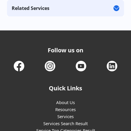
Related Services
Follow us on
Quick Links
About Us
Resources
Services
Services Search Result
Service Top Categories Result