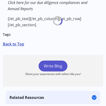
Click here for our due diligence compliances and
Annual Reports
[/et_pb_text][/et_pb_column][/et_pb_row]
[/et_pb_section]
Tags:
Back to Top
Write Blog
Share your experiences with others like you!
Related Resources