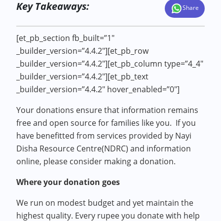
Key Takeaways:
Share
[et_pb_section fb_built=”1″
_builder_version=”4.4.2″][et_pb_row
_builder_version=”4.4.2″][et_pb_column type=”4_4″
_builder_version=”4.4.2″][et_pb_text
_builder_version=”4.4.2″ hover_enabled=”0″]
Your donations ensure that information remains
free and open source for families like you. If you
have benefitted from services provided by Nayi
Disha Resource Centre(NDRC) and information
online, please consider making a donation.
Where your donation goes
We run on modest budget and yet maintain the
highest quality. Every rupee you donate with help