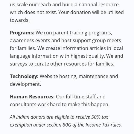
us scale our reach and build a national resource
which does not exist. Your donation will be utilised
towards:
Programs
:
We run parent training programs,
awareness events and host support group meets
for families. We create information articles in local
language information with highest quality. We and
surveys to curate other resources for families.
Technology
:
Website hosting, maintenance and
development.
Human Resources
:
Our full-time staff and
consultants work hard to make this happen.
All Indian donors are eligible to receive 50% tax
exemption under section 80G of the Income Tax rules.