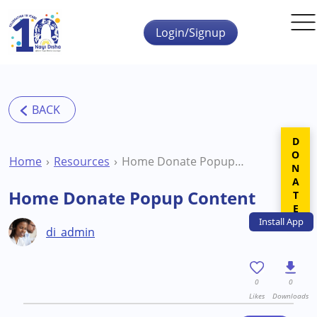
Skip to main content
Login/Signup
DONATE
Home
Resources
Home Donate Popup Content
Home Donate Popup Content
Install
App
di_admin
0
0
Likes
Downloads