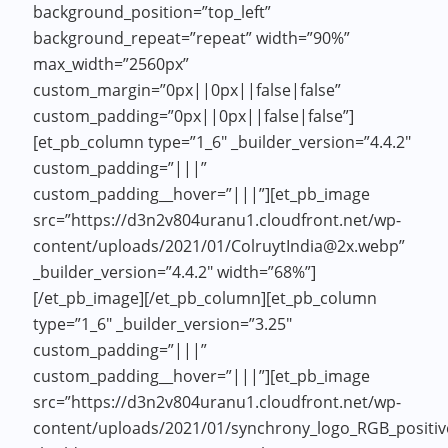
background_position=”top_left”
background_repeat=”repeat” width=”90%”
max_width=”2560px”
custom_margin=”0px||0px||false|false”
custom_padding=”0px||0px||false|false”]
[et_pb_column type=”1_6″ _builder_version=”4.4.2″
custom_padding=”|||”
custom_padding__hover=”|||”][et_pb_image
src=”https://d3n2v804uranu1.cloudfront.net/wp-
content/uploads/2021/01/ColruytIndia@2x.webp”
_builder_version=”4.4.2″ width=”68%”]
[/et_pb_image][/et_pb_column][et_pb_column
type=”1_6″ _builder_version=”3.25″
custom_padding=”|||”
custom_padding__hover=”|||”][et_pb_image
src=”https://d3n2v804uranu1.cloudfront.net/wp-
content/uploads/2021/01/synchrony_logo_RGB_positi