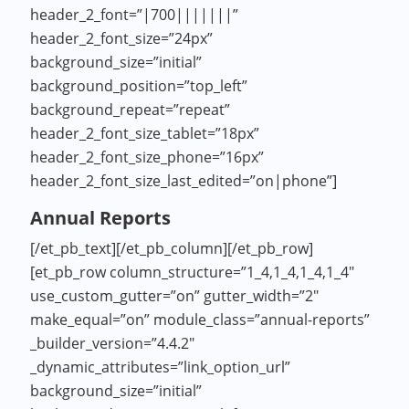
header_2_font=”|700|||||||”
header_2_font_size=”24px”
background_size=”initial”
background_position=”top_left”
background_repeat=”repeat”
header_2_font_size_tablet=”18px”
header_2_font_size_phone=”16px”
header_2_font_size_last_edited=”on|phone”]
Annual Reports
[/et_pb_text][/et_pb_column][/et_pb_row]
[et_pb_row column_structure=”1_4,1_4,1_4,1_4″
use_custom_gutter=”on” gutter_width=”2″
make_equal=”on” module_class=”annual-reports”
_builder_version=”4.4.2″
_dynamic_attributes=”link_option_url”
background_size=”initial”