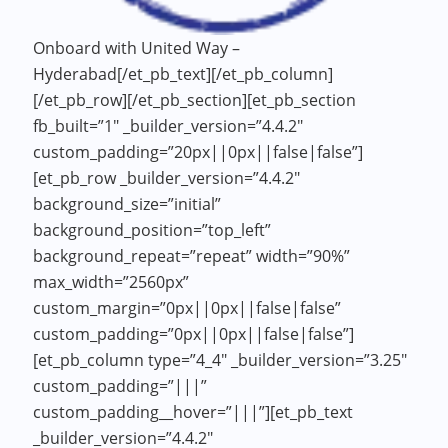
Onboard with United Way –
Hyderabad[/et_pb_text][/et_pb_column]
[/et_pb_row][/et_pb_section][et_pb_section
fb_built=”1″ _builder_version=”4.4.2″
custom_padding=”20px||0px||false|false”]
[et_pb_row _builder_version=”4.4.2″
background_size=”initial”
background_position=”top_left”
background_repeat=”repeat” width=”90%”
max_width=”2560px”
custom_margin=”0px||0px||false|false”
custom_padding=”0px||0px||false|false”]
[et_pb_column type=”4_4″ _builder_version=”3.25″
custom_padding=”|||”
custom_padding__hover=”|||”][et_pb_text
_builder_version=”4.4.2″