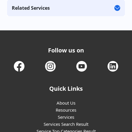
Related Services
Follow us on
Quick Links
About Us
Resources
Services
Services Search Result
Service Top Categories Result