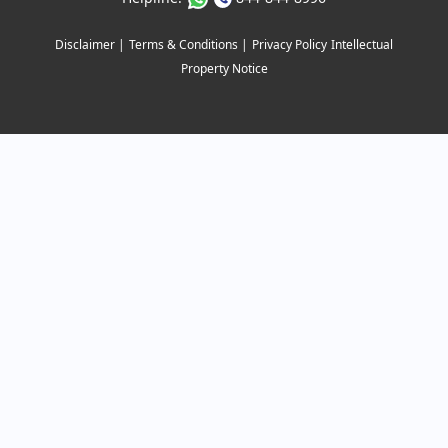
Disclaimer |
Terms & Conditions |
Privacy Policy
Intellectual
Property Notice