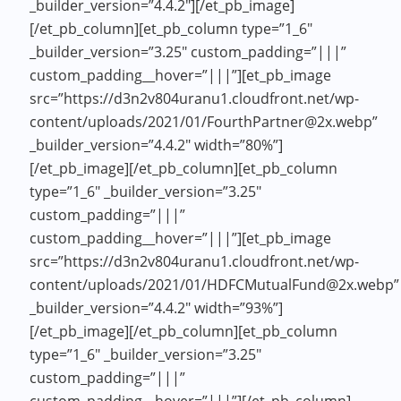
_builder_version=”4.4.2″][/et_pb_image]
[/et_pb_column][et_pb_column type=”1_6″
_builder_version=”3.25″ custom_padding=”|||”
custom_padding__hover=”|||”][et_pb_image
src=”https://d3n2v804uranu1.cloudfront.net/wp-
content/uploads/2021/01/FourthPartner@2x.webp”
_builder_version=”4.4.2″ width=”80%”]
[/et_pb_image][/et_pb_column][et_pb_column
type=”1_6″ _builder_version=”3.25″
custom_padding=”|||”
custom_padding__hover=”|||”][et_pb_image
src=”https://d3n2v804uranu1.cloudfront.net/wp-
content/uploads/2021/01/HDFCMutualFund@2x.webp”
_builder_version=”4.4.2″ width=”93%”]
[/et_pb_image][/et_pb_column][et_pb_column
type=”1_6″ _builder_version=”3.25″
custom_padding=”|||”
custom_padding__hover=”|||”][/et_pb_column]