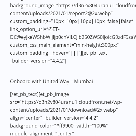
background_image=”https://d3n2v804uranu1.cloudfron
content/uploads/2021/01/report2@2x.webp”
custom_padding=”10px|10px|10px|10px|false|false”
link_option_url=”@ET-
DC@eyJkeW5hbWljIjp0cnVlLCJjb250ZW50IjoicG9zdF9sa
custom_css_main_element=”min-height:300px;”
custom_padding__hover=”|||”][et_pb_text
_builder_version=”4.4.2″]
Onboard with United Way – Mumbai
[/et_pb_text][et_pb_image
src=”https://d3n2v804uranu1.cloudfront.net/wp-
content/uploads/2021/01/download@2x.webp”
align=”center” _builder_version=”4.4.2″
background_color=”#ff9900″ width=”100%”
module_alignment=”center”