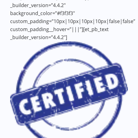
_builder_version=”4.4.2″
background_color=”#f3f3f3″
custom_padding=”10px|10px|10px|10px|false|false”
custom_padding__hover=”|||”][et_pb_text
_builder_version=”4.4.2″]