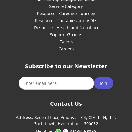
Service Category
Resource : Caregiver Journey
Resource : Therapies and ADLs
Resource : Health and Nutrition
Support Groups
Events
Careers
Subscribe to our Newsletter
Join
Contact Us
Address:
Second floor, Vindhya – C4, CIE-IIITH, IIIT,
Gachibowli, Hyderabad – 500032
Helpline:
844-844-8996