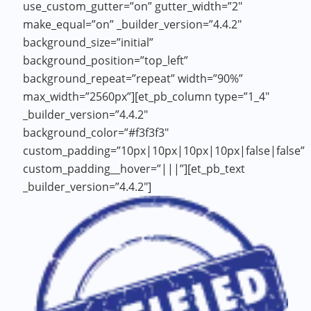
use_custom_gutter=”on” gutter_width=”2″
make_equal=”on” _builder_version=”4.4.2″
background_size=”initial”
background_position=”top_left”
background_repeat=”repeat” width=”90%”
max_width=”2560px”][et_pb_column type=”1_4″
_builder_version=”4.4.2″
background_color=”#f3f3f3″
custom_padding=”10px|10px|10px|10px|false|false”
custom_padding__hover=”|||”][et_pb_text
_builder_version=”4.4.2″]