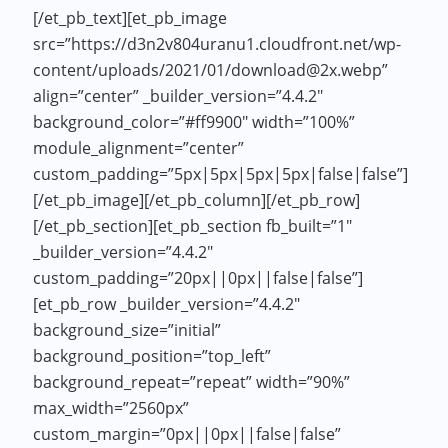
[/et_pb_text][et_pb_image
src=”https://d3n2v804uranu1.cloudfront.net/wp-
content/uploads/2021/01/download@2x.webp”
align=”center” _builder_version=”4.4.2″
background_color=”#ff9900″ width=”100%”
module_alignment=”center”
custom_padding=”5px|5px|5px|5px|false|false”]
[/et_pb_image][/et_pb_column][/et_pb_row]
[/et_pb_section][et_pb_section fb_built=”1″
_builder_version=”4.4.2″
custom_padding=”20px||0px||false|false”]
[et_pb_row _builder_version=”4.4.2″
background_size=”initial”
background_position=”top_left”
background_repeat=”repeat” width=”90%”
max_width=”2560px”
custom_margin=”0px||0px||false|false”