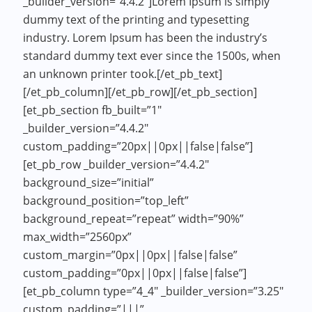
_builder_version=”4.4.2″]Lorem Ipsum is simply
dummy text of the printing and typesetting
industry. Lorem Ipsum has been the industry’s
standard dummy text ever since the 1500s, when
an unknown printer took.[/et_pb_text]
[/et_pb_column][/et_pb_row][/et_pb_section]
[et_pb_section fb_built=”1″
_builder_version=”4.4.2″
custom_padding=”20px||0px||false|false”]
[et_pb_row _builder_version=”4.4.2″
background_size=”initial”
background_position=”top_left”
background_repeat=”repeat” width=”90%”
max_width=”2560px”
custom_margin=”0px||0px||false|false”
custom_padding=”0px||0px||false|false”]
[et_pb_column type=”4_4″ _builder_version=”3.25″
custom_padding=”|||”