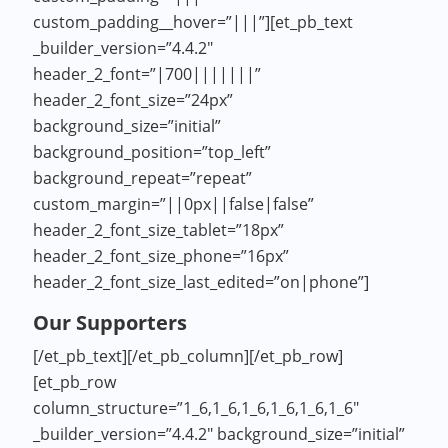
custom_padding__hover=”|||”][et_pb_text
_builder_version=”4.4.2″
header_2_font=”|700|||||||”
header_2_font_size=”24px”
background_size=”initial”
background_position=”top_left”
background_repeat=”repeat”
custom_margin=”||0px||false|false”
header_2_font_size_tablet=”18px”
header_2_font_size_phone=”16px”
header_2_font_size_last_edited=”on|phone”]
Our Supporters
[/et_pb_text][/et_pb_column][/et_pb_row]
[et_pb_row
column_structure=”1_6,1_6,1_6,1_6,1_6,1_6″
_builder_version=”4.4.2″ background_size=”initial”