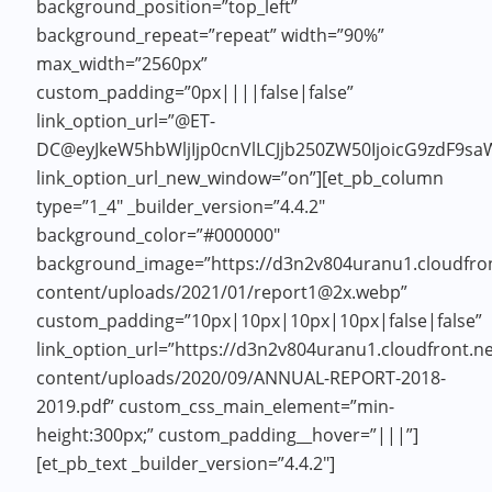
background_position=”top_left”
background_repeat=”repeat” width=”90%”
max_width=”2560px”
custom_padding=”0px||||false|false”
link_option_url=”@ET-
DC@eyJkeW5hbWljIjp0cnVlLCJjb250ZW50IjoicG9zdF9sa
link_option_url_new_window=”on”][et_pb_column
type=”1_4″ _builder_version=”4.4.2″
background_color=”#000000″
background_image=”https://d3n2v804uranu1.cloudfron
content/uploads/2021/01/report1@2x.webp”
custom_padding=”10px|10px|10px|10px|false|false”
link_option_url=”https://d3n2v804uranu1.cloudfront.n
content/uploads/2020/09/ANNUAL-REPORT-2018-
2019.pdf” custom_css_main_element=”min-
height:300px;” custom_padding__hover=”|||”]
[et_pb_text _builder_version=”4.4.2″]