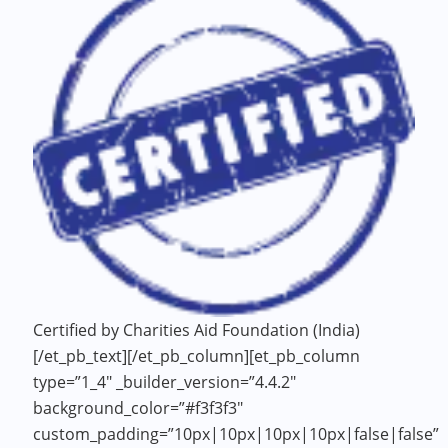
Certified by Charities Aid Foundation (India)
[/et_pb_text][/et_pb_column][et_pb_column
type=”1_4″ _builder_version=”4.4.2″
background_color=”#f3f3f3″
custom_padding=”10px|10px|10px|10px|false|false”