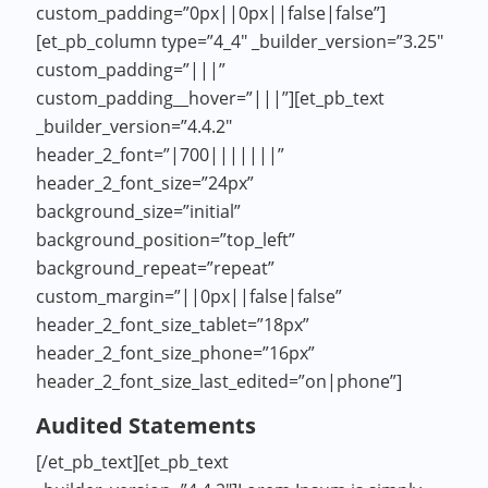
custom_padding=”0px||0px||false|false”]
[et_pb_column type=”4_4″ _builder_version=”3.25″
custom_padding=”|||”
custom_padding__hover=”|||”][et_pb_text
_builder_version=”4.4.2″
header_2_font=”|700|||||||”
header_2_font_size=”24px”
background_size=”initial”
background_position=”top_left”
background_repeat=”repeat”
custom_margin=”||0px||false|false”
header_2_font_size_tablet=”18px”
header_2_font_size_phone=”16px”
header_2_font_size_last_edited=”on|phone”]
Audited Statements
[/et_pb_text][et_pb_text