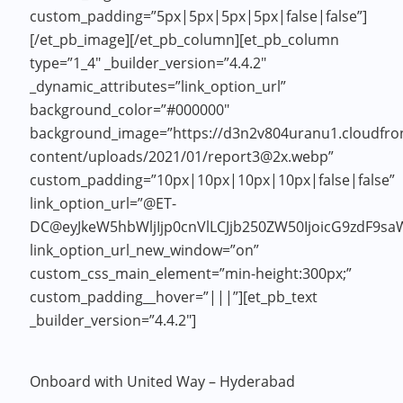
custom_padding=”5px|5px|5px|5px|false|false”]
[/et_pb_image][/et_pb_column][et_pb_column
type=”1_4″ _builder_version=”4.4.2″
_dynamic_attributes=”link_option_url”
background_color=”#000000″
background_image=”https://d3n2v804uranu1.cloudfron
content/uploads/2021/01/report3@2x.webp”
custom_padding=”10px|10px|10px|10px|false|false”
link_option_url=”@ET-
DC@eyJkeW5hbWljIjp0cnVlLCJjb250ZW50IjoicG9zdF9sa
link_option_url_new_window=”on”
custom_css_main_element=”min-height:300px;”
custom_padding__hover=”|||”][et_pb_text
_builder_version=”4.4.2″]
Onboard with United Way – Hyderabad