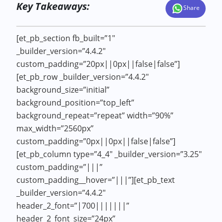
Key Takeaways:
Share
[et_pb_section fb_built=”1″
_builder_version=”4.4.2″
custom_padding=”20px||0px||false|false”]
[et_pb_row _builder_version=”4.4.2″
background_size=”initial”
background_position=”top_left”
background_repeat=”repeat” width=”90%”
max_width=”2560px”
custom_padding=”0px||0px||false|false”]
[et_pb_column type=”4_4″ _builder_version=”3.25″
custom_padding=”|||”
custom_padding__hover=”|||”][et_pb_text
_builder_version=”4.4.2″
header_2_font=”|700|||||||”
header_2_font_size=”24px”