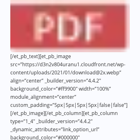
[/et_pb_text][et_pb_image
src=”https://d3n2v804uranu1.cloudfront.net/wp-
content/uploads/2021/01/download@2x.webp”
align=”center” _builder_version=”4.4.2″
background_color=”#ff9900″ width=”100%”
module_alignment=”center”
custom_padding=”5px|5px|5px|5px|false|false”]
[/et_pb_image][/et_pb_column][et_pb_column
type=”1_4″ _builder_version=”4.4.2″
_dynamic_attributes=”link_option_url”
background_color=”#000000″