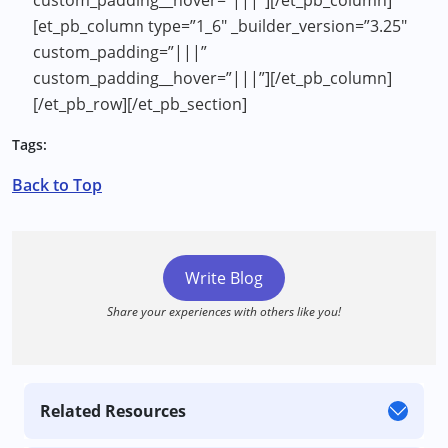
[et_pb_column type=”1_6″ _builder_version=”3.25″
custom_padding=”|||”
custom_padding__hover=”|||”][/et_pb_column]
[/et_pb_row][/et_pb_section]
Tags:
Back to Top
Write Blog
Share your experiences with others like you!
Related Resources