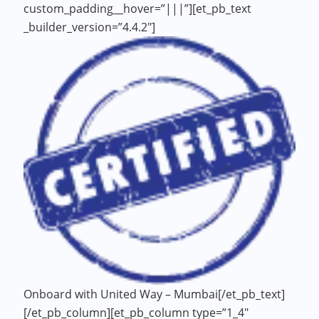
custom_padding__hover=”|||”][et_pb_text
_builder_version=”4.4.2″]
Onboard with United Way – Mumbai[/et_pb_text]
[/et_pb_column][et_pb_column type=”1_4″