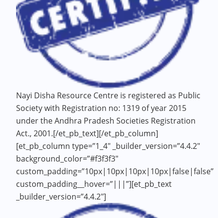
Nayi Disha Resource Centre is registered as Public
Society with Registration no: 1319 of year 2015
under the Andhra Pradesh Societies Registration
Act., 2001.[/et_pb_text][/et_pb_column]
[et_pb_column type=”1_4″ _builder_version=”4.4.2″
background_color=”#f3f3f3″
custom_padding=”10px|10px|10px|10px|false|false”
custom_padding__hover=”|||”][et_pb_text
_builder_version=”4.4.2″]