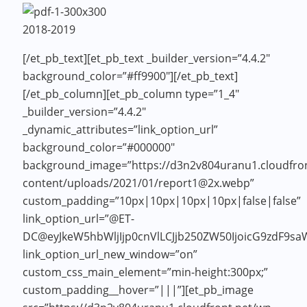
2018-2019
[/et_pb_text][et_pb_text _builder_version=”4.4.2″
background_color=”#ff9900″]
[/et_pb_text]
[/et_pb_column][et_pb_column type=”1_4″
_builder_version=”4.4.2″
_dynamic_attributes=”link_option_url”
background_color=”#000000″
background_image=”https://d3n2v804uranu1.cloudfron
content/uploads/2021/01/report1@2x.webp”
custom_padding=”10px|10px|10px|10px|false|false”
link_option_url=”@ET-
DC@eyJkeW5hbWljIjp0cnVlLCJjb250ZW50IjoicG9zdF9s
link_option_url_new_window=”on”
custom_css_main_element=”min-height:300px;”
custom_padding__hover=”|||”][et_pb_image