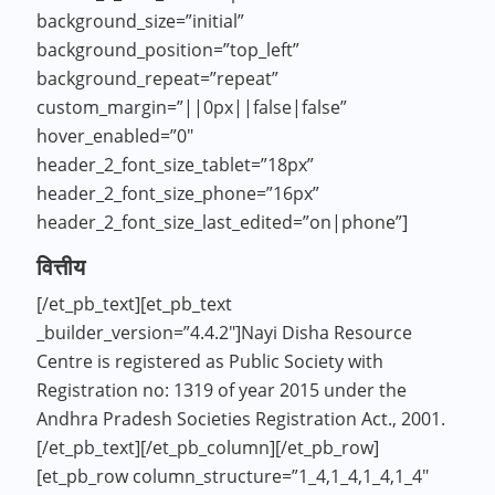
background_size=”initial”
background_position=”top_left”
background_repeat=”repeat”
custom_margin=”||0px||false|false”
hover_enabled=”0″
header_2_font_size_tablet=”18px”
header_2_font_size_phone=”16px”
header_2_font_size_last_edited=”on|phone”]
वित्तीय
[/et_pb_text][et_pb_text
_builder_version=”4.4.2″]Nayi Disha Resource
Centre is registered as Public Society with
Registration no: 1319 of year 2015 under the
Andhra Pradesh Societies Registration Act., 2001.
[/et_pb_text][/et_pb_column][/et_pb_row]
[et_pb_row column_structure=”1_4,1_4,1_4,1_4″