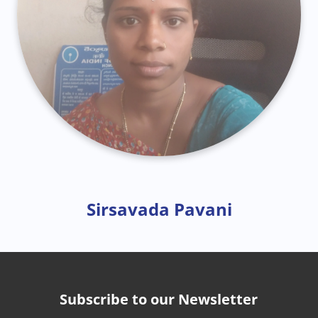
Sirsavada Pavani
Subscribe to our Newsletter