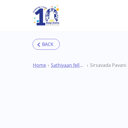
Skip to main content
Home
Sathiyaan fellowship
Sirsavada Pavani