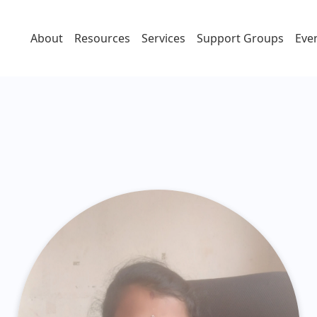
About
Resources
Services
Support Groups
Eve