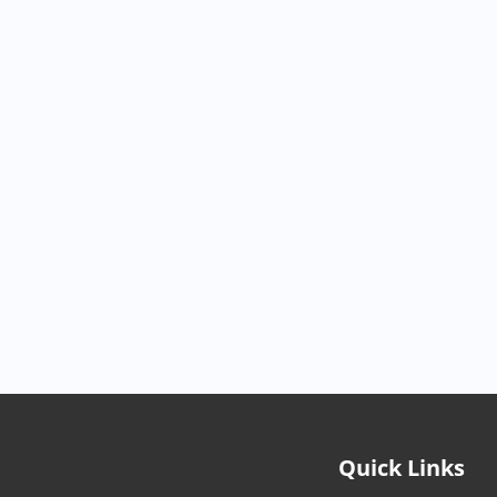
Quick Links