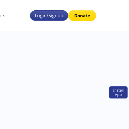
nts
Login/Signup
Donate
Install
App