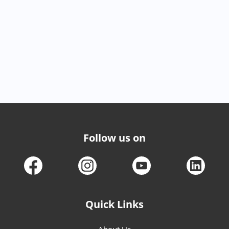
Follow us on
Quick Links