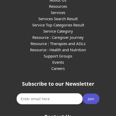
About Us
Resources
Services
Services Search Result
Service Top Categories Result
Service Category
Resource : Caregiver Journey
Resource : Therapies and ADLs
Resource : Health and Nutrition
Support Groups
Events
Careers
Subscribe to our Newsletter
Join