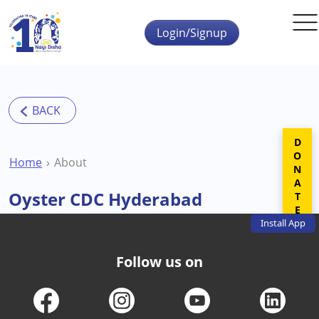
Skip to main content
Login/Signup
DONATE
Home
About
Oyster CDC Hyderabad
Install
App
Follow us on