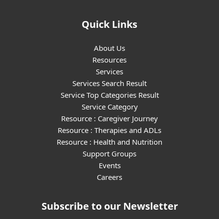
Quick Links
About Us
Resources
Services
Services Search Result
Service Top Categories Result
Service Category
Resource : Caregiver Journey
Resource : Therapies and ADLs
Resource : Health and Nutrition
Support Groups
Events
Careers
Subscribe to our Newsletter