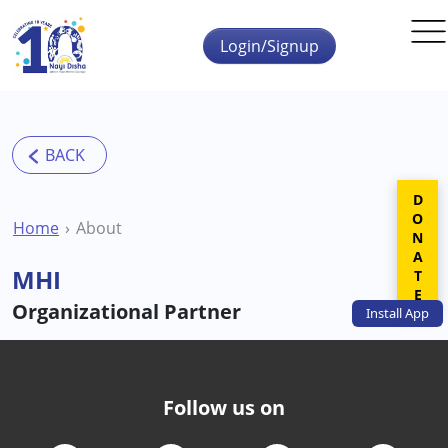
Skip to main content
Login/Signup
DONATE
Home
About
MHI
Organizational Partner
Install
App
Follow us on