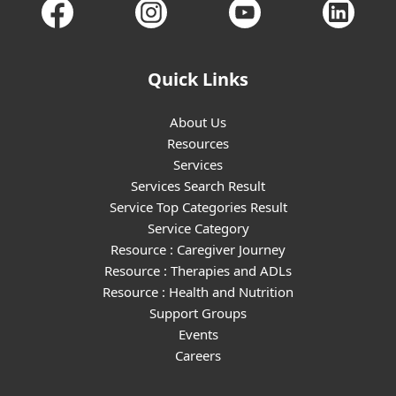
Quick Links
About Us
Resources
Services
Services Search Result
Service Top Categories Result
Service Category
Resource : Caregiver Journey
Resource : Therapies and ADLs
Resource : Health and Nutrition
Support Groups
Events
Careers