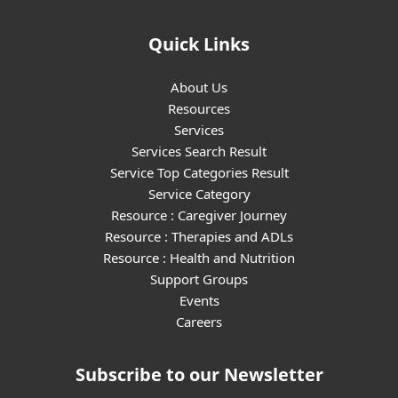
Quick Links
About Us
Resources
Services
Services Search Result
Service Top Categories Result
Service Category
Resource : Caregiver Journey
Resource : Therapies and ADLs
Resource : Health and Nutrition
Support Groups
Events
Careers
Subscribe to our Newsletter