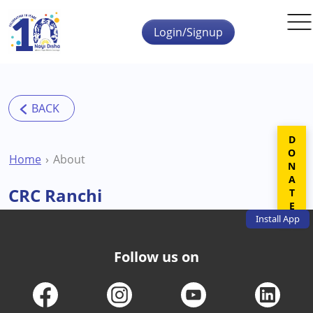
Skip to main content
Login/Signup
DONATE
Home
About
CRC Ranchi
Install
App
Follow us on