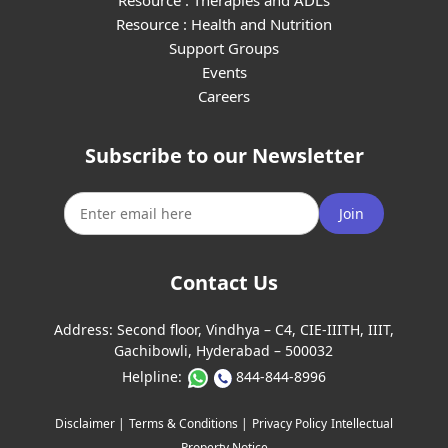
Resource : Therapies and ADLs
Resource : Health and Nutrition
Support Groups
Events
Careers
Subscribe to our Newsletter
Join
Contact Us
Address:
Second floor, Vindhya – C4, CIE-IIITH, IIIT,
Gachibowli, Hyderabad – 500032
Helpline:
844-844-8996
Disclaimer |
Terms & Conditions |
Privacy Policy
Intellectual
Property Notice