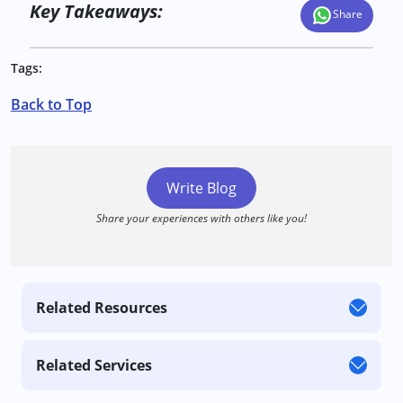
Key Takeaways:
Share
Tags:
Back to Top
Write Blog
Share your experiences with others like you!
Related Resources
Related Services