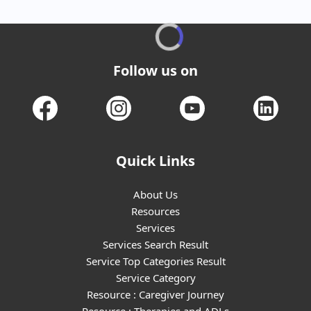
Follow us on
Quick Links
About Us
Resources
Services
Services Search Result
Service Top Categories Result
Service Category
Resource : Caregiver Journey