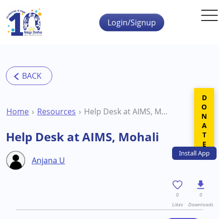
Skip to main content
Login/Signup
DONATE
Home
Resources
Help Desk at AIMS, Mohali
Help Desk at AIMS, Mohali
Install
App
Anjana U
0
0
Likes
Downloads