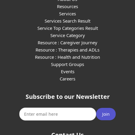
Resources
Services
Services Search Result
Service Top Categories Result
Service Category
Resource : Caregiver Journey
Resource : Therapies and ADLs
Resource : Health and Nutrition
Support Groups
Events
Careers
Subscribe to our Newsletter
Join
Contact Us