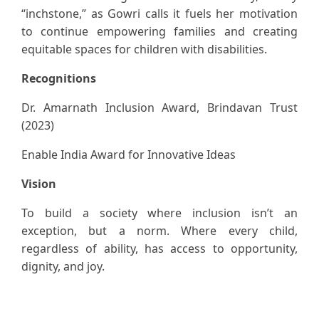
“inchstone,” as Gowri calls it fuels her motivation
to continue empowering families and creating
equitable spaces for children with disabilities.
Recognitions
Dr. Amarnath Inclusion Award, Brindavan Trust
(2023)
Enable India Award for Innovative Ideas
Vision
To build a society where inclusion isn’t an
exception, but a norm. Where every child,
regardless of ability, has access to opportunity,
dignity, and joy.