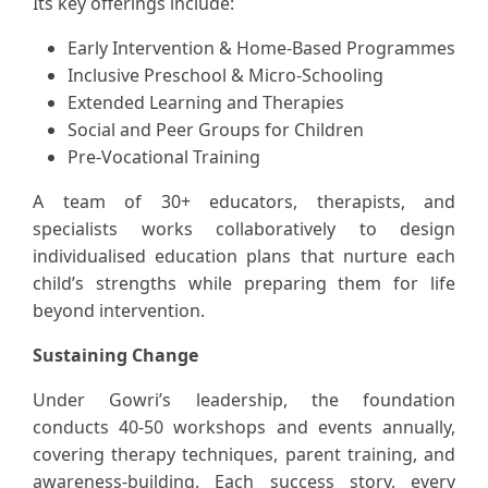
Its key offerings include:
Early Intervention & Home-Based Programmes
Inclusive Preschool & Micro-Schooling
Extended Learning and Therapies
Social and Peer Groups for Children
Pre-Vocational Training
A team of 30+ educators, therapists, and
specialists works collaboratively to design
individualised education plans that nurture each
child’s strengths while preparing them for life
beyond intervention.
Sustaining Change
Under Gowri’s leadership, the foundation
conducts 40-50 workshops and events annually,
covering therapy techniques, parent training, and
awareness-building. Each success story, every