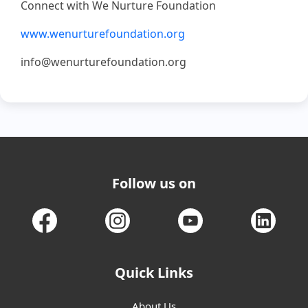
Connect with We Nurture Foundation
www.wenurturefoundation.org
info@wenurturefoundation.org
Follow us on
Quick Links
About Us