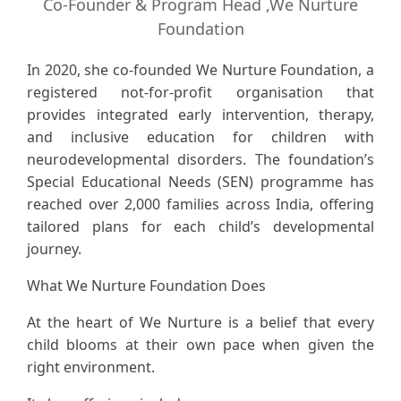
Co-Founder & Program Head ,We Nurture
Foundation
In 2020, she co-founded We Nurture Foundation, a
registered not-for-profit organisation that
provides integrated early intervention, therapy,
and inclusive education for children with
neurodevelopmental disorders. The foundation’s
Special Educational Needs (SEN) programme has
reached over 2,000 families across India, offering
tailored plans for each child’s developmental
journey.
What We Nurture Foundation Does
At the heart of We Nurture is a belief that every
child blooms at their own pace when given the
right environment.