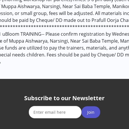
 Muppa Aishwarya, Narsingi, Near Sai Baba Temple, Manikon
ession, or small group, fees will be adjusted. All materials 
hould be paid by Cheque/ DD made out to Prafull Oorja Chari
***************************************************
 uBloom TRAINING-- Please confirm registration by Wednesd
e of Muppa Aishwarya, Narsingi, Near Sai Baba Temple, Man
 funds are utilized to pay the trainers, materials, and any
pecial needs children. Fees should be paid by Cheque/ DD ma
Â
Subscribe to our Newsletter
Join