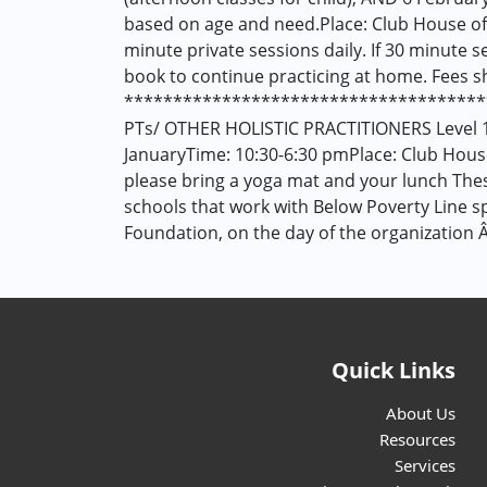
based on age and need.Place: Club House of
minute private sessions daily. If 30 minute s
book to continue practicing at home. Fees s
*************************************
PTs/ OTHER HOLISTIC PRACTITIONERS Level 1
JanuaryTime: 10:30-6:30 pmPlace: Club Hous
please bring a yoga mat and your lunch These
schools that work with Below Poverty Line s
Foundation, on the day of the organization 
Quick Links
About Us
Resources
Services