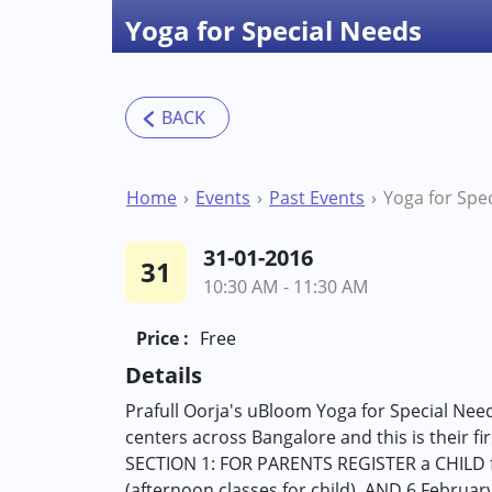
Yoga for Special Needs
Home
Events
Past Events
Yoga for Spe
31-01-2016
31
10:30 AM - 11:30 AM
Price :
Free
Details
Prafull Oorja's uBloom Yoga for Special Nee
centers across Bangalore and this is their fi
SECTION 1: FOR PARENTS REGISTER a CHILD for
(afternoon classes for child), AND 6 Februar