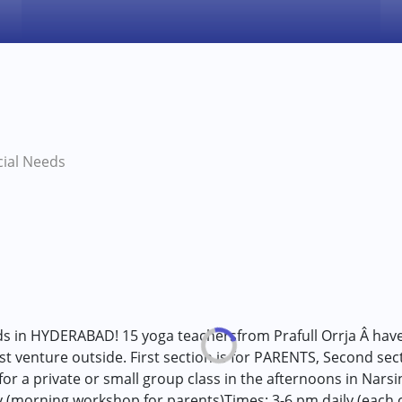
cial Needs
ds in HYDERABAD! 15 yoga teachersfrom Prafull Orrja Â have
rst venture outside. First section is for PARENTS, Second se
 a private or small group class in the afternoons in Narsin
y (morning workshop for parents)Times: 3-6 pm daily (each ch