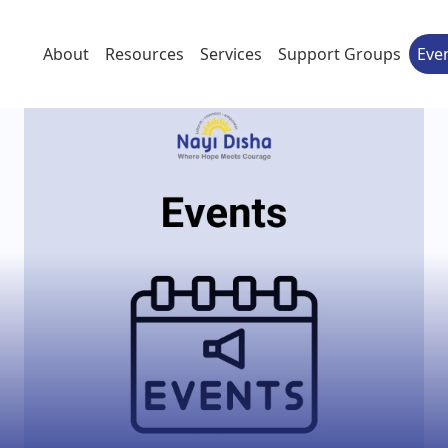
About
Resources
Services
Support Groups
Eve