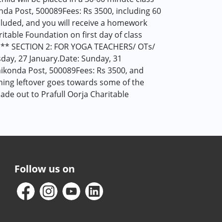
da Post, 500089Fees: Rs 3500, including 60
included, and you will receive a homework
table Foundation on first day of class
* SECTION 2: FOR YOGA TEACHERS/ OTs/
ay, 27 January.Date: Sunday, 31
ikonda Post, 500089Fees: Rs 3500, and
thing leftover goes towards some of the
de out to Prafull Oorja Charitable
Follow us on