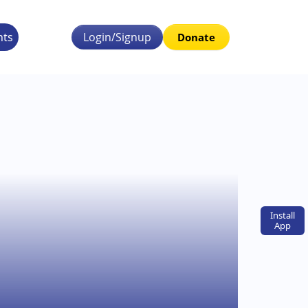
nts
Login/Signup
Donate
Install
App