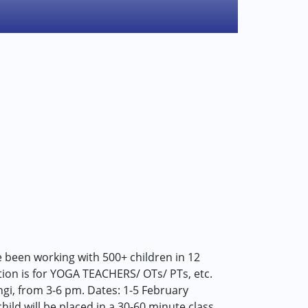
 been working with 500+ children in 12
ction is for YOGA TEACHERS/ OTs/ PTs, etc.
gi, from 3-6 pm. Dates: 1-5 February
ild will be placed in a 30-60 minute class