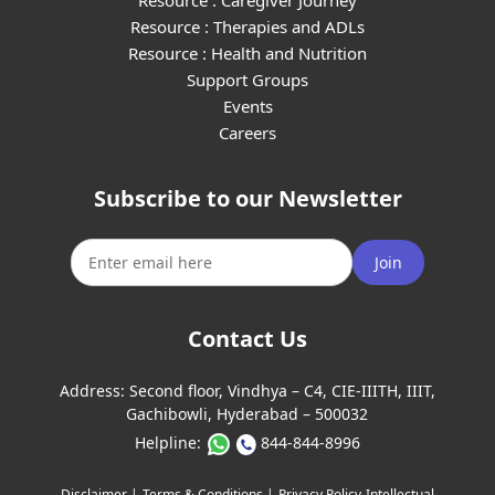
Resource : Caregiver Journey
Resource : Therapies and ADLs
Resource : Health and Nutrition
Support Groups
Events
Careers
Subscribe to our Newsletter
Join
Contact Us
Address:
Second floor, Vindhya – C4, CIE-IIITH, IIIT,
Gachibowli, Hyderabad – 500032
Helpline:
844-844-8996
Disclaimer |
Terms & Conditions |
Privacy Policy
Intellectual