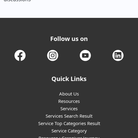
Follow us on
Quick Links
About Us
Resources
Services
Services Search Result
Service Top Categories Result
Service Category