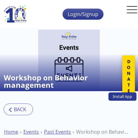
Skip to main content
Login/Signup
DONATE
Workshop on Behavior
management
Install
App
Home
Events
Past Events
Workshop on Behavior management