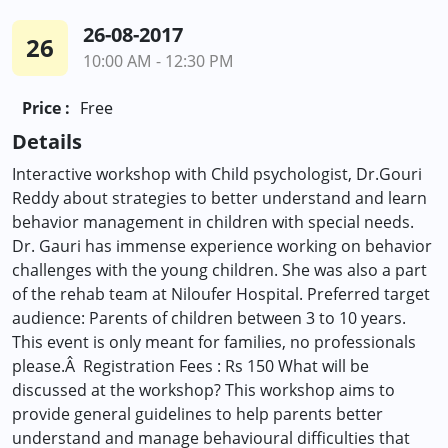
26-08-2017
26
10:00 AM - 12:30 PM
Price :
Free
Details
Interactive workshop with Child psychologist, Dr.Gouri
Reddy about strategies to better understand and learn
behavior management in children with special needs.
Dr. Gauri has immense experience working on behavior
challenges with the young children. She was also a part
of the rehab team at Niloufer Hospital. Preferred target
audience: Parents of children between 3 to 10 years.
This event is only meant for families, no professionals
please.Â Registration Fees : Rs 150 What will be
discussed at the workshop? This workshop aims to
provide general guidelines to help parents better
understand and manage behavioural difficulties that