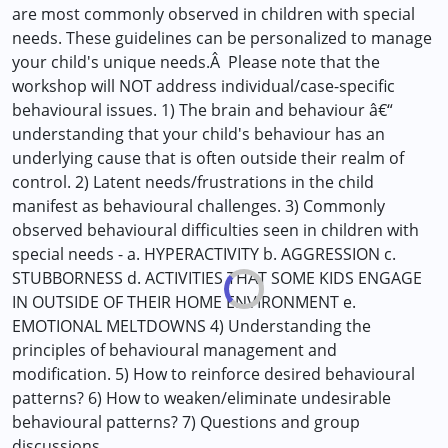
are most commonly observed in children with special
needs. These guidelines can be personalized to manage
your child's unique needs.Â Please note that the
workshop will NOT address individual/case-specific
behavioural issues. 1) The brain and behaviour â€“
understanding that your child's behaviour has an
underlying cause that is often outside their realm of
control. 2) Latent needs/frustrations in the child
manifest as behavioural challenges. 3) Commonly
observed behavioural difficulties seen in children with
special needs - a. HYPERACTIVITY b. AGGRESSION c.
STUBBORNESS d. ACTIVITIES THAT SOME KIDS ENGAGE
IN OUTSIDE OF THEIR HOME ENVIRONMENT e.
EMOTIONAL MELTDOWNS 4) Understanding the
principles of behavioural management and
modification. 5) How to reinforce desired behavioural
patterns? 6) How to weaken/eliminate undesirable
behavioural patterns? 7) Questions and group
discussions