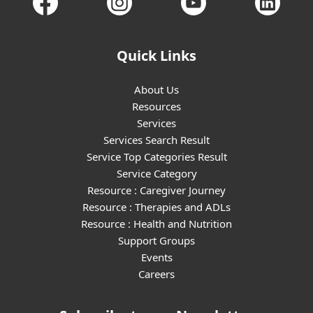
Quick Links
About Us
Resources
Services
Services Search Result
Service Top Categories Result
Service Category
Resource : Caregiver Journey
Resource : Therapies and ADLs
Resource : Health and Nutrition
Support Groups
Events
Careers