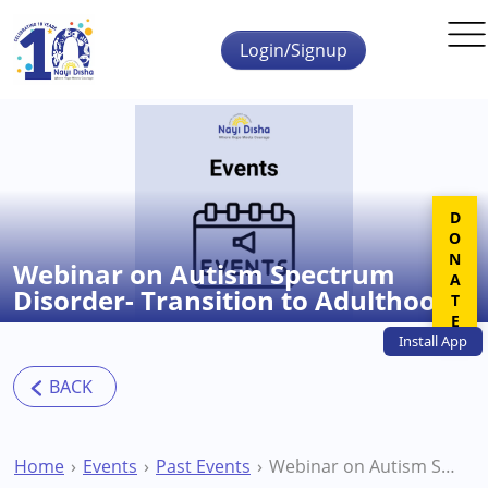
Skip to main content
Login/Signup
DONATE
Webinar on Autism Spectrum
Disorder- Transition to Adulthood
Install
App
Home
Events
Past Events
Webinar on Autism Spectrum Disorder- Transition to Adulthood