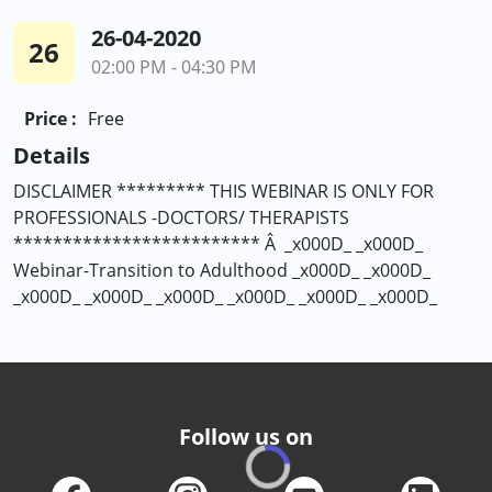
26-04-2020
26
02:00 PM - 04:30 PM
Price :
Free
Details
DISCLAIMER ********* THIS WEBINAR IS ONLY FOR
PROFESSIONALS -DOCTORS/ THERAPISTS
************************* Â _x000D_ _x000D_
Webinar-Transition to Adulthood _x000D_ _x000D_
_x000D_ _x000D_ _x000D_ _x000D_ _x000D_ _x000D_
Follow us on