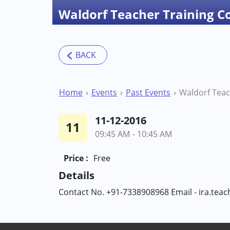
Waldorf Teacher Training C
Home
Events
Past Events
11-12-2016
11
09:45 AM - 10:45 AM
Price :
Free
Details
Contact No. +91-7338908968 Email - ira.tea