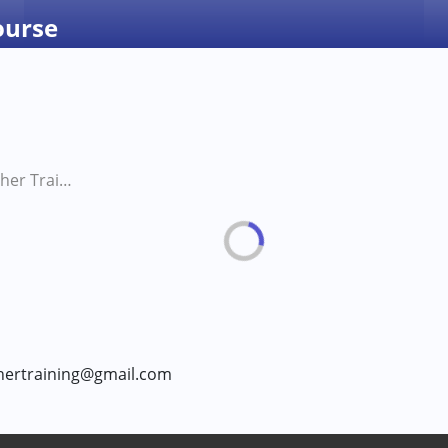
ourse
Waldorf Teacher Training Course
chertraining@gmail.com