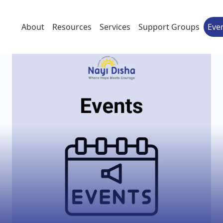
About
Resources
Services
Support Groups
Eve