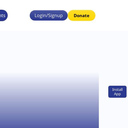
nts
Login/Signup
Donate
Install
App