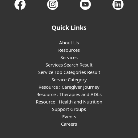
Quick Links
About Us
Resources
Services
Services Search Result
Service Top Categories Result
Service Category
Resource : Caregiver Journey
Resource : Therapies and ADLs
Resource : Health and Nutrition
Support Groups
Events
Careers