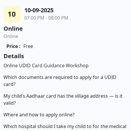
10-09-2025
10
07:00 PM - 08:00 PM
Online
Online
Price :
Free
Details
Online UDID Card Guidance Workshop
Which documents are required to apply for a UDID
card?
My child’s Aadhaar card has the village address — is it
valid?
Where and how to apply online?
Which hospital should I take my child to for the medical