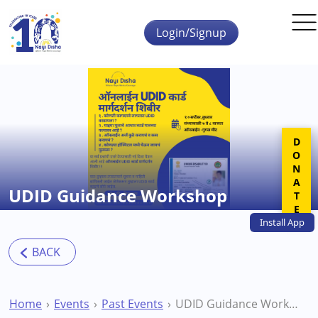
Skip to main content
Login/Signup
DONATE
UDID Guidance Workshop
Install
App
Home
Events
Past Events
UDID Guidance Workshop