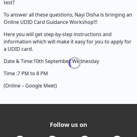
test?
To answer all these questions, Nayi Disha is bringing an
Online UDID Card Guidance Workshop!!!
Here you will get step-by-step instructions and
information which will make it easy for you to apply for
a UDID card.
Date & Time:10th September, Wednesday
Time :7 PM to 8 PM
(Online – Google Meet)
Follow us on