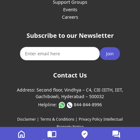
Support Groups
Events
Careers
Subscribe to our Newsletter
Join
Contact Us
Address:
Second floor, Vindhya – C4, CIE-IIITH, IIIT,
Gachibowli, Hyderabad – 500032
Helpline:
844-844-8996
Disclaimer |
Terms & Conditions |
Privacy Policy
Intellectual
Property Notice