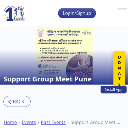
Skip to main content
Login/Signup
DONATE
Support Group Meet Pune
Install
App
Home
Events
Past Events
Support Group Meet Pune