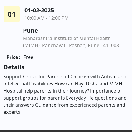
01-02-2025
01
10:00 AM - 12:00 PM
Pune
Maharashtra Institute of Mental Health
(MIMH), Panchavati, Pashan, Pune - 411008
Price :
Free
Details
Support Group for Parents of Children with Autism and
Intellectual Disabilities How can Nayi Disha and MIMH
Hospital help parents in their journey? Importance of
support groups for parents Everyday life questions and
their answers Guidance from experienced parents and
experts