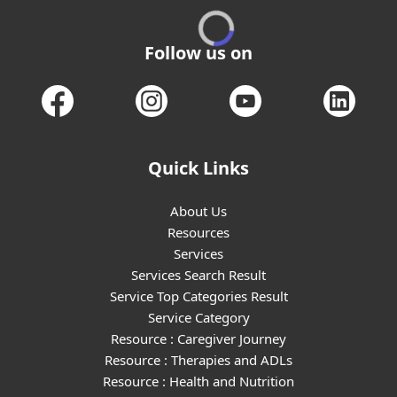
Follow us on
Quick Links
About Us
Resources
Services
Services Search Result
Service Top Categories Result
Service Category
Resource : Caregiver Journey
Resource : Therapies and ADLs
Resource : Health and Nutrition