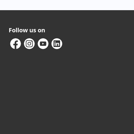
Follow us on