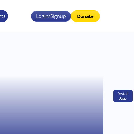
nts
Login/Signup
Donate
Install
App