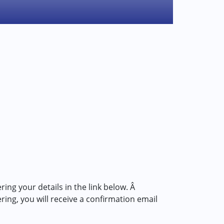
ring your details in the link below. Â
g, you will receive a confirmation email