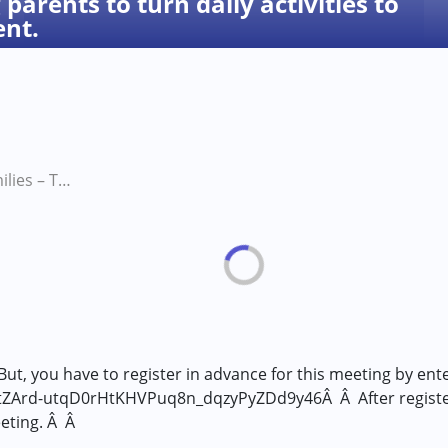
parents to turn daily activities to
ent.
Power of Families – Training parents to turn daily activities to help their Child’s Development.
But, you have to register in advance for this meeting by ente
tZArd-utqD0rHtKHVPuq8n_dqzyPyZDd9y46Â Â After registerin
eeting. Â Â