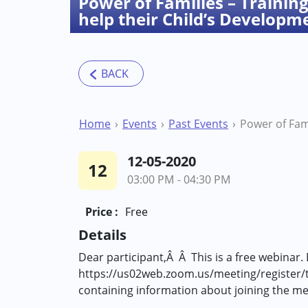
Power of Families – Training 
help their Child’s Developm
Home
Events
Past Events
12-05-2020
12
03:00 PM - 04:30 PM
Price :
Free
Details
Dear participant,Â Â This is a free webinar. 
https://us02web.zoom.us/meeting/register/
containing information about joining the m