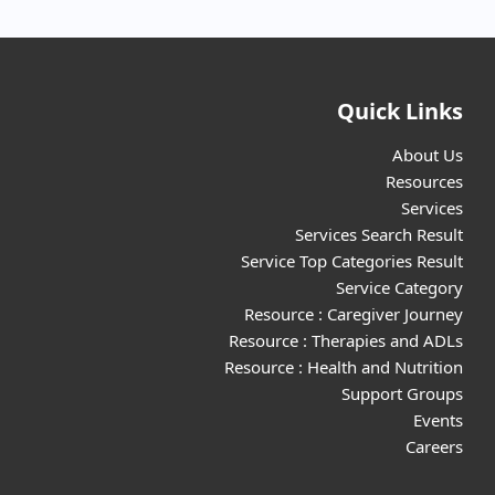
Quick Links
About Us
Resources
Services
Services Search Result
Service Top Categories Result
Service Category
Resource : Caregiver Journey
Resource : Therapies and ADLs
Resource : Health and Nutrition
Support Groups
Events
Careers