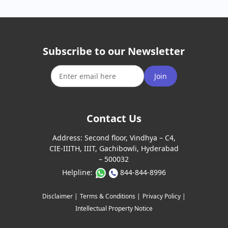
Subscribe to our Newsletter
Join
Contact Us
Address:
Second floor, Vindhya – C4,
CIE-IIITH, IIIT, Gachibowli, Hyderabad
– 500032
Helpline:
844-844-8996
Disclaimer |
Terms & Conditions |
Privacy Policy |
Intellectual Property Notice