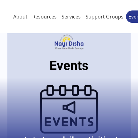
About
Resources
Services
Support Groups
Eve