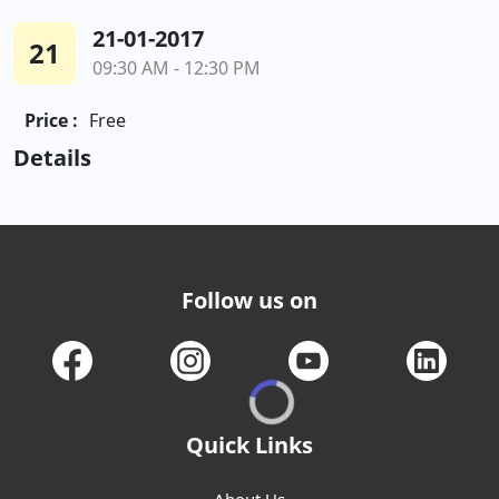
21-01-2017
21
09:30 AM - 12:30 PM
Price :
Free
Details
Follow us on
Quick Links