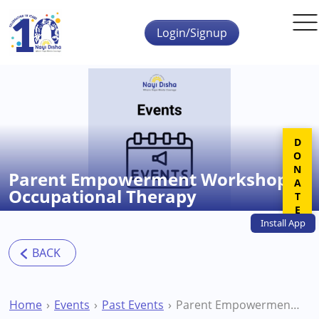
Skip to main content
Login/Signup
DONATE
Parent Empowerment Workshop –
Occupational Therapy
Install
App
Home
Events
Past Events
Parent Empowerment Workshop – Occupational Therapy