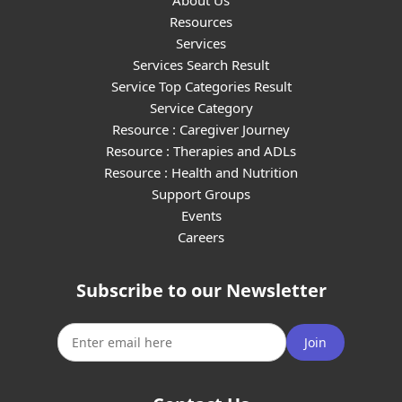
About Us
Resources
Services
Services Search Result
Service Top Categories Result
Service Category
Resource : Caregiver Journey
Resource : Therapies and ADLs
Resource : Health and Nutrition
Support Groups
Events
Careers
Subscribe to our Newsletter
Join