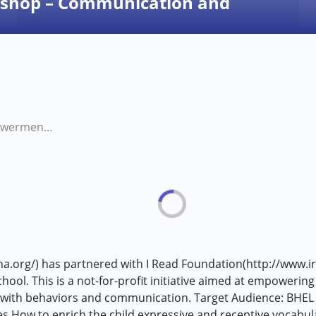
shop – Communication and
Parent Empowerment Workshop – Communication and Behaviour Management
ha.org/) has partnered with I Read Foundation(http://www.i
l. This is a not-for-profit initiative aimed at empowering 
ially with behaviors and communication. Target Audience: BH
ow to enrich the child expressive and receptive vocabula