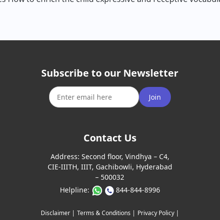
Subscribe to our Newsletter
Join
Contact Us
Address:
Second floor, Vindhya – C4,
CIE-IIITH, IIIT, Gachibowli, Hyderabad
– 500032
Helpline:
844-844-8996
Disclaimer |
Terms & Conditions |
Privacy Policy |