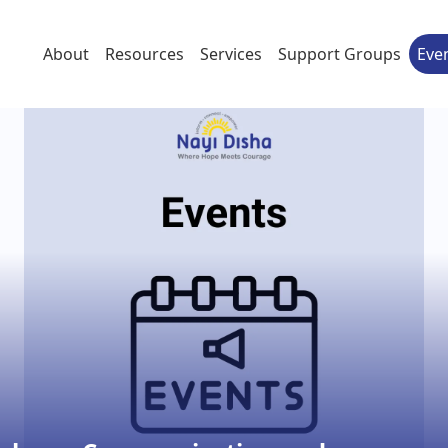
About
Resources
Services
Support Groups
Eve