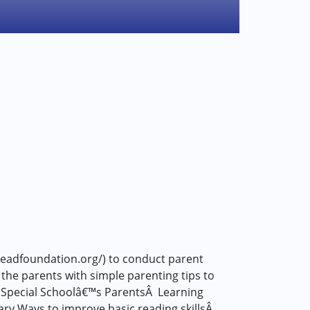
readfoundation.org/) to conduct parent
the parents with simple parenting tips to
EL Special Schoolâ€™s ParentsÂ Learning
ry Ways to improve basic reading skillsÂ