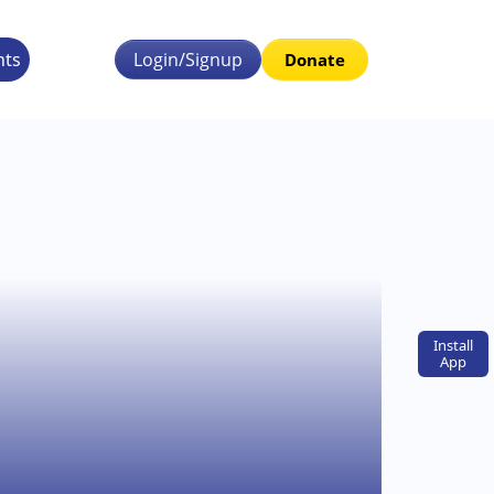
nts
Login/Signup
Donate
Install
App