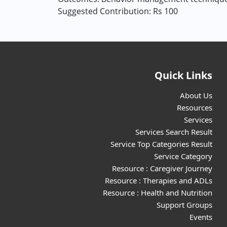
Suggested Contribution: Rs 100
Quick Links
About Us
Resources
Services
Services Search Result
Service Top Categories Result
Service Category
Resource : Caregiver Journey
Resource : Therapies and ADLs
Resource : Health and Nutrition
Support Groups
Events