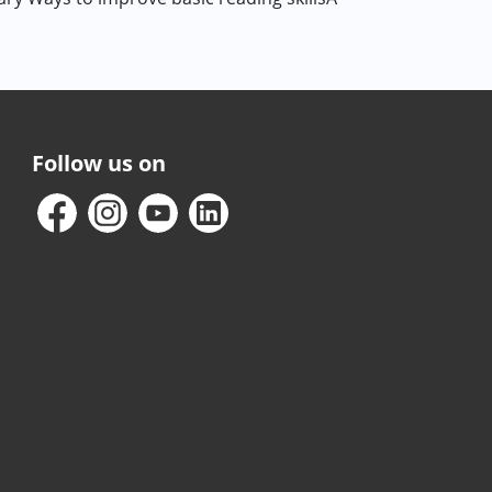
Follow us on