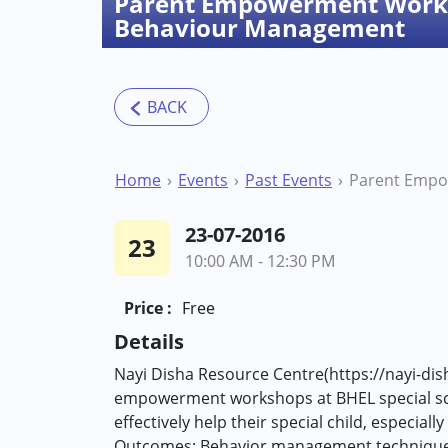
Parent Empowerment Work
Behaviour Management
Home
Events
Past Events
23-07-2016
23
10:00 AM - 12:30 PM
Price :
Free
Details
Nayi Disha Resource Centre(https://nayi-dis
empowerment workshops at BHEL special schoo
effectively help their special child, espec
Outcomes: Behavior management techniques H